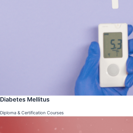
Diabetes Mellitus
Diploma & Certification Courses