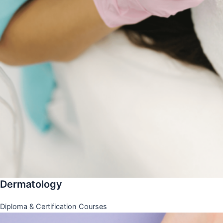
Dermatology
Diploma & Certification Courses