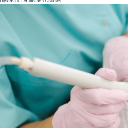
Diploma & Certification Courses