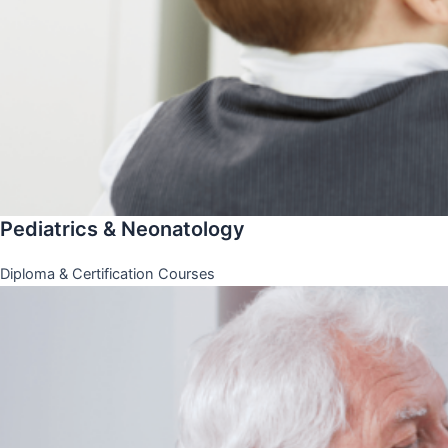
Pediatrics & Neonatology
Diploma & Certification Courses