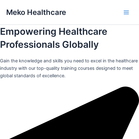
Skip
Meko Healthcare
to
Main
content
Empowering Healthcare
Men
Professionals Globally
Gain the knowledge and skills you need to excel in the healthcare
industry with our top-quality training courses designed to meet
global standards of excellence.