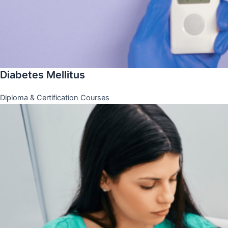
Diabetes Mellitus
Diploma & Certification Courses