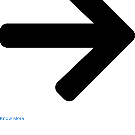
Know More