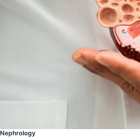
Nephrology