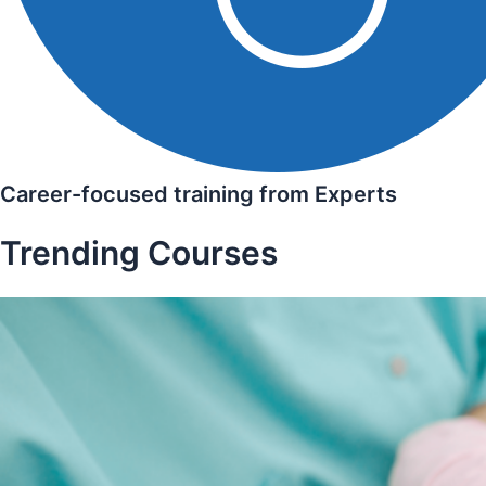
Career-focused training from Experts
Trending Courses