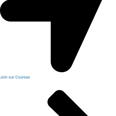
Join our Courses