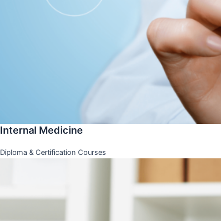
Internal Medicine
Diploma & Certification Courses