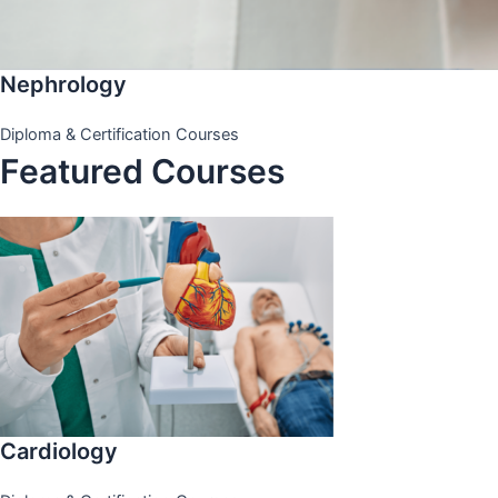
Nephrology
Diploma & Certification Courses
Featured Courses
Cardiology