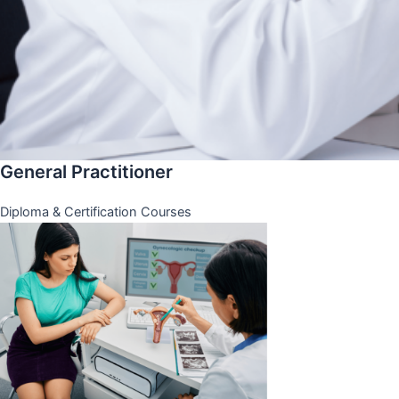
General Practitioner
Diploma & Certification Courses