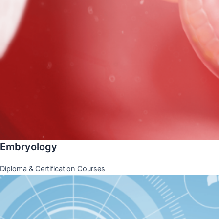
Embryology
Diploma & Certification Courses