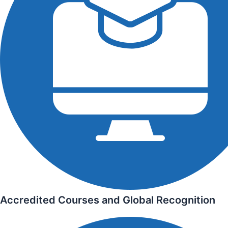
Accredited Courses and Global Recognition