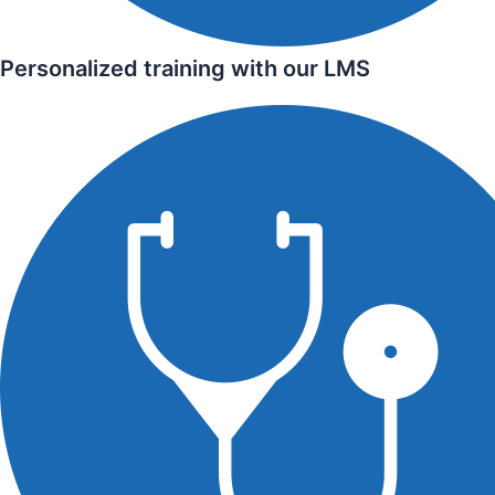
Personalized training with our LMS