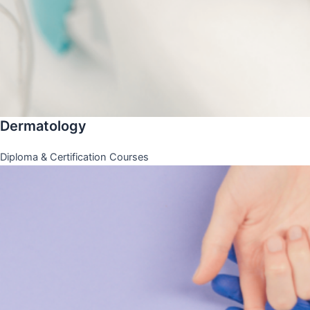
Dermatology
Diploma & Certification Courses