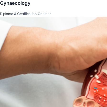
Gynaecology
Diploma & Certification Courses