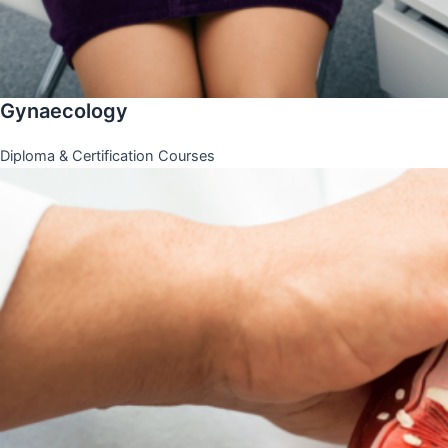
Gynaecology
Diploma & Certification Courses