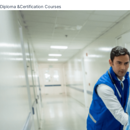
Diploma &Certification Courses