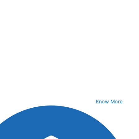
Know More