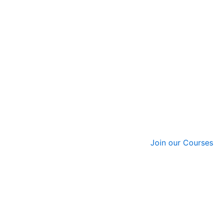
Join our Courses