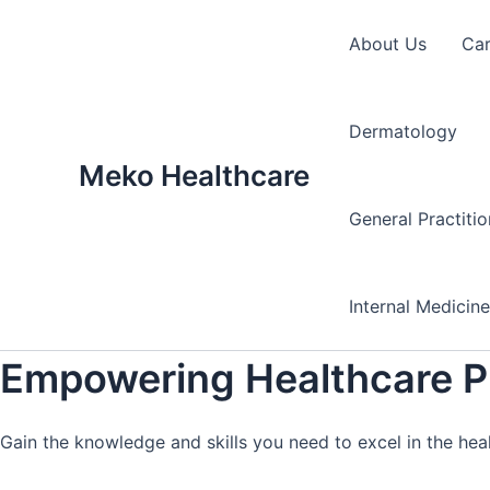
Skip
to
About Us
Ca
content
Dermatology
Meko Healthcare
General Practiti
Internal Medicin
Empowering Healthcare Pr
Gain the knowledge and skills you need to excel in the hea