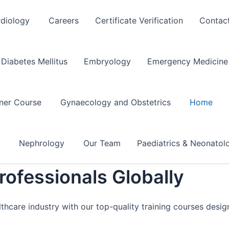
rdiology
Careers
Certificate Verification
Contac
Diabetes Mellitus
Embryology
Emergency Medicine 
oner Course
Gynaecology and Obstetrics
Home
e
Nephrology
Our Team
Paediatrics & Neonato
ofessionals Globally
lthcare industry with our top-quality training courses desi