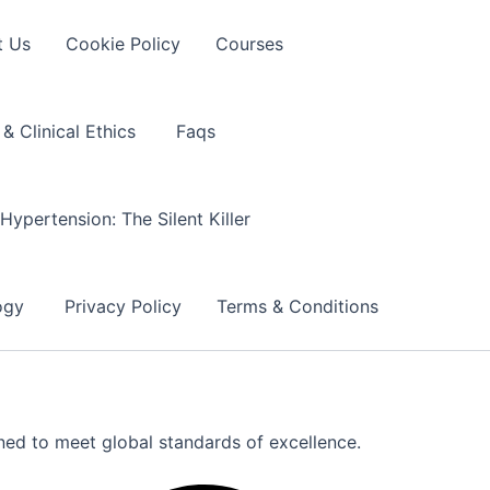
t Us
Cookie Policy
Courses
& Clinical Ethics
Faqs
Hypertension: The Silent Killer
logy
Privacy Policy
Terms & Conditions
gned to meet global standards of excellence.