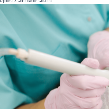
Diploma & Certification Courses