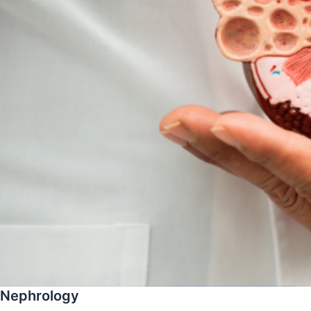
Nephrology