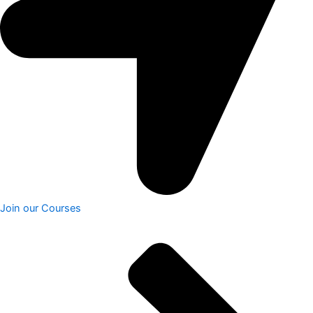
Join our Courses