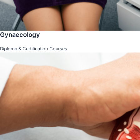
Gynaecology
Diploma & Certification Courses