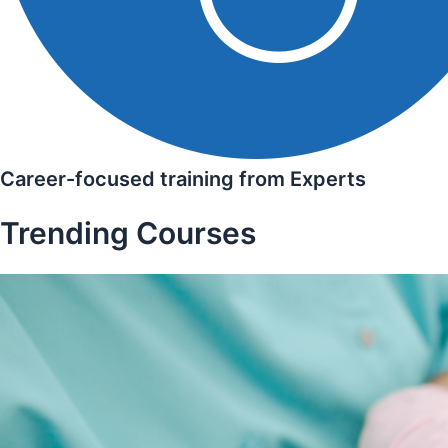
Career-focused training from Experts
Trending Courses