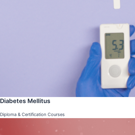
Diabetes Mellitus
Diploma & Certification Courses