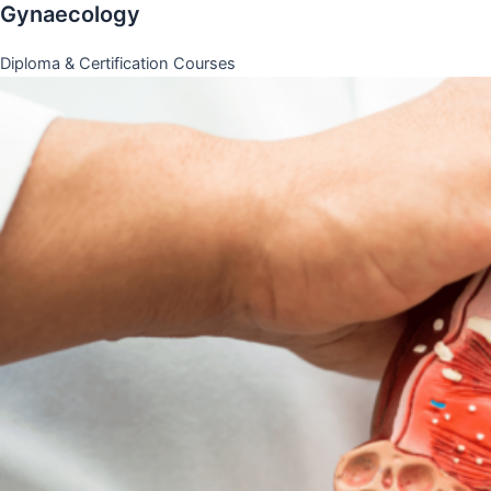
Gynaecology
Diploma & Certification Courses