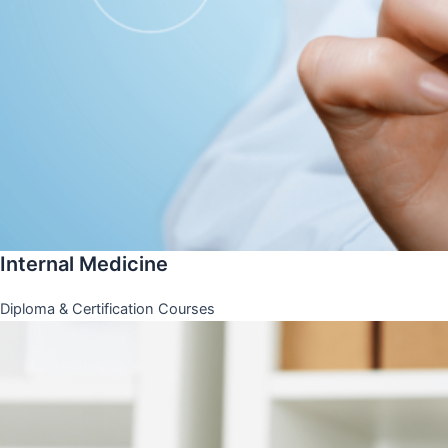
Internal Medicine
Diploma & Certification Courses