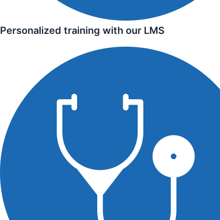
Personalized training with our LMS