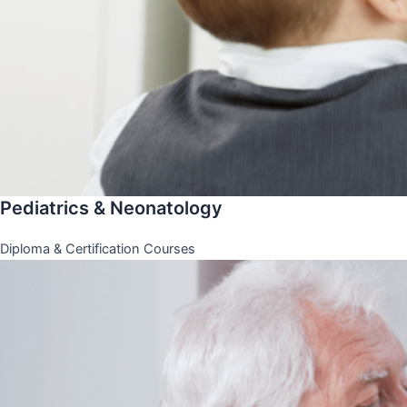
Pediatrics & Neonatology
Diploma & Certification Courses