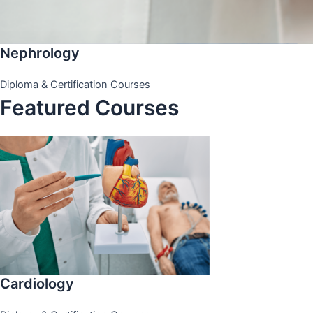
Nephrology
Diploma & Certification Courses
Featured Courses
Cardiology