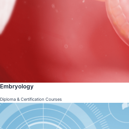
Embryology
Diploma & Certification Courses