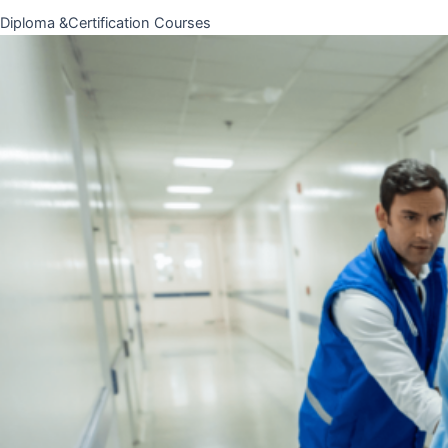
Diploma &Certification Courses