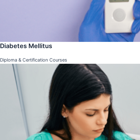
Diabetes Mellitus
Diploma & Certification Courses