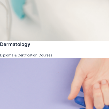
Dermatology
Diploma & Certification Courses