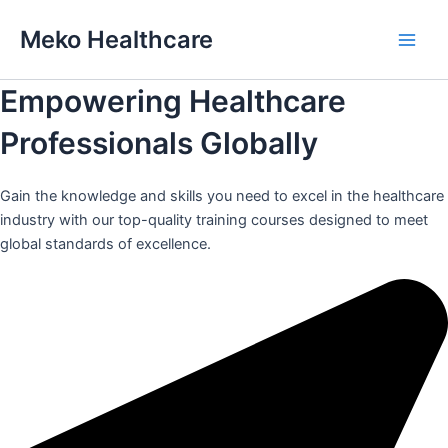
Skip
Meko Healthcare
to
Main
content
Empowering Healthcare
Men
Professionals Globally
Gain the knowledge and skills you need to excel in the healthcare
industry with our top-quality training courses designed to meet
global standards of excellence.