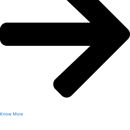
Know More