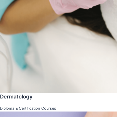
Dermatology
Diploma & Certification Courses