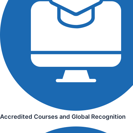
Accredited Courses and Global Recognition