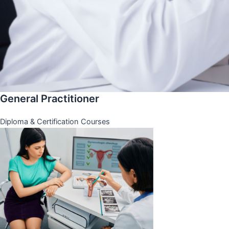
General Practitioner
Diploma & Certification Courses