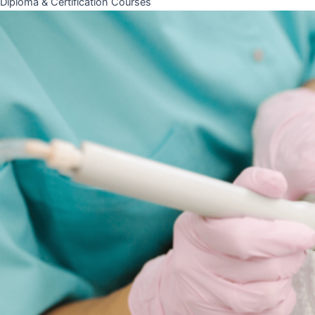
Diploma & Certification Courses