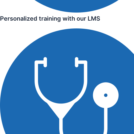
Personalized training with our LMS