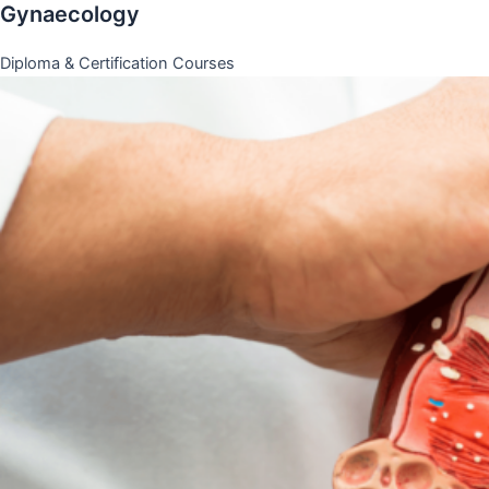
Gynaecology
Diploma & Certification Courses