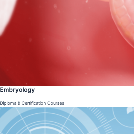
Embryology
Diploma & Certification Courses