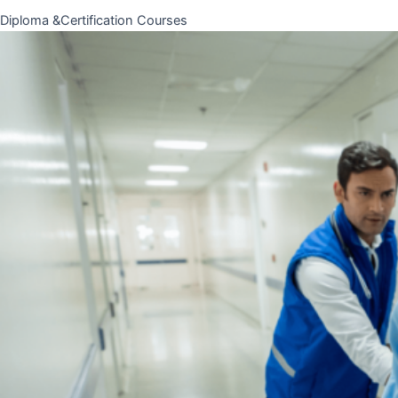
Diploma &Certification Courses