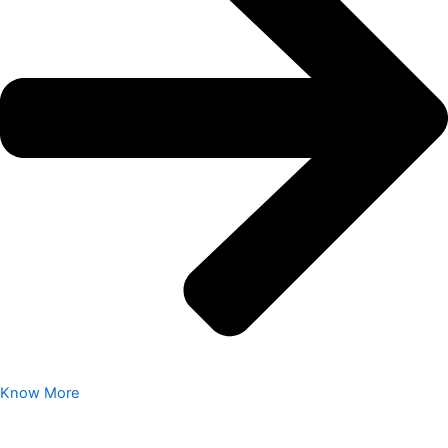
Know More