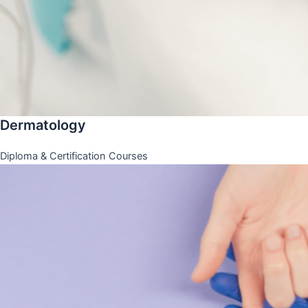
Dermatology
Diploma & Certification Courses