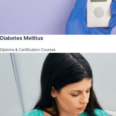
Diabetes Mellitus
Diploma & Certification Courses