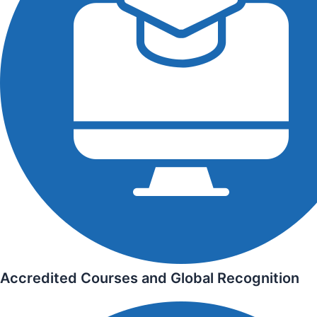
Accredited Courses and Global Recognition