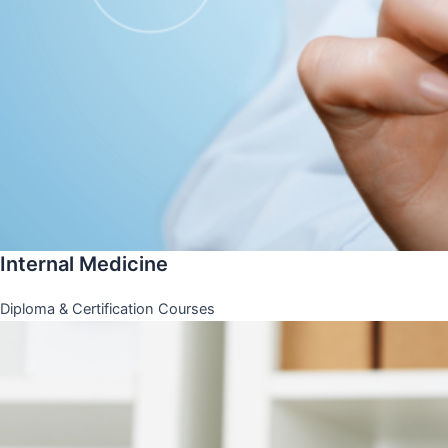
Internal Medicine
Diploma & Certification Courses