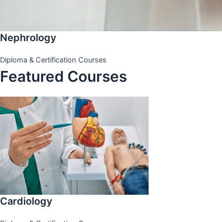
Nephrology
Diploma & Certification Courses
Featured Courses
Cardiology