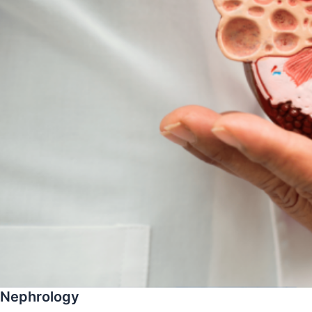
Nephrology