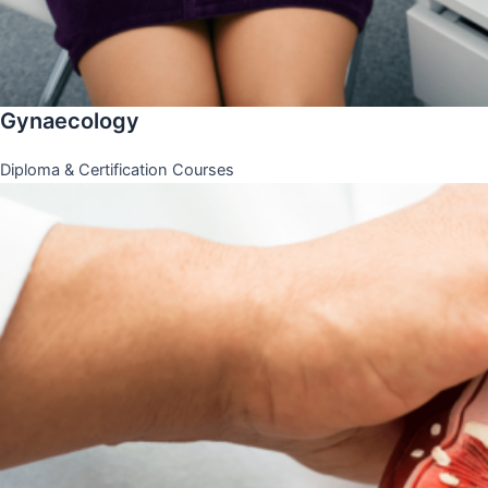
Gynaecology
Diploma & Certification Courses