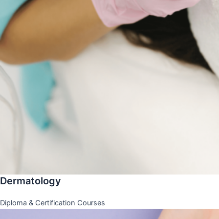
Dermatology
Diploma & Certification Courses