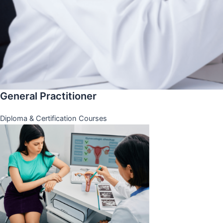
General Practitioner
Diploma & Certification Courses