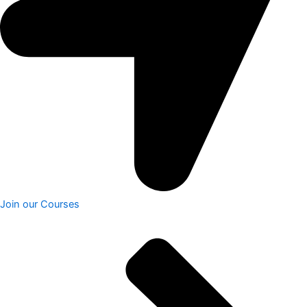
Join our Courses