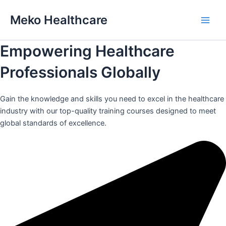
Skip
Meko Healthcare
to
Main
content
Empowering Healthcare
Men
Professionals Globally
Gain the knowledge and skills you need to excel in the healthcare
industry with our top-quality training courses designed to meet
global standards of excellence.