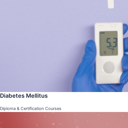
Diabetes Mellitus
Diploma & Certification Courses