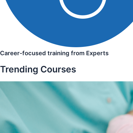
Career-focused training from Experts
Trending Courses