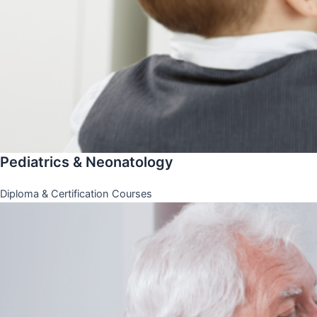
Pediatrics & Neonatology
Diploma & Certification Courses