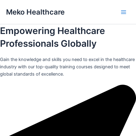
Skip
Meko Healthcare
to
Main
content
Empowering Healthcare
Men
Professionals Globally
Gain the knowledge and skills you need to excel in the healthcare
industry with our top-quality training courses designed to meet
global standards of excellence.