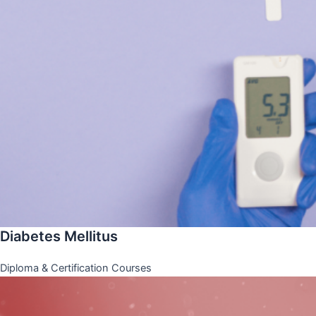
Diabetes Mellitus
Diploma & Certification Courses