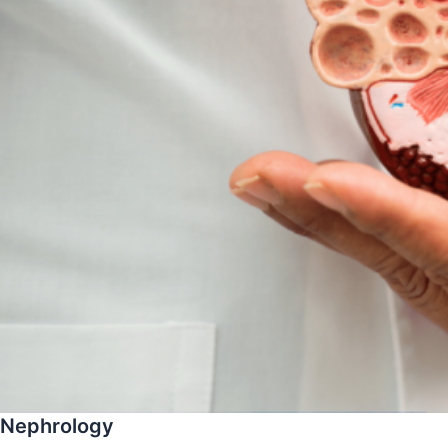
Nephrology