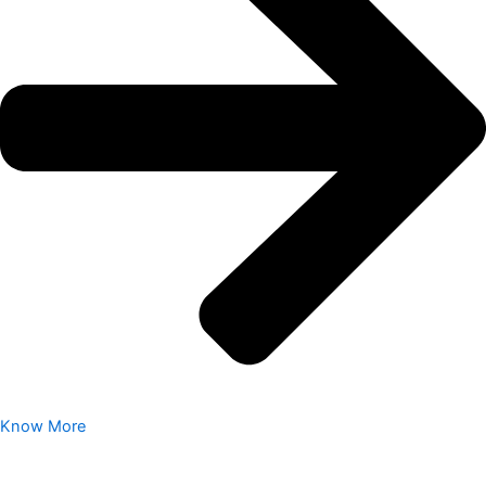
Know More