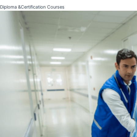
Diploma &Certification Courses