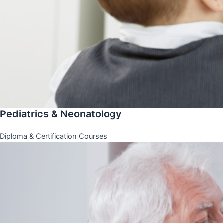
Pediatrics & Neonatology
Diploma & Certification Courses