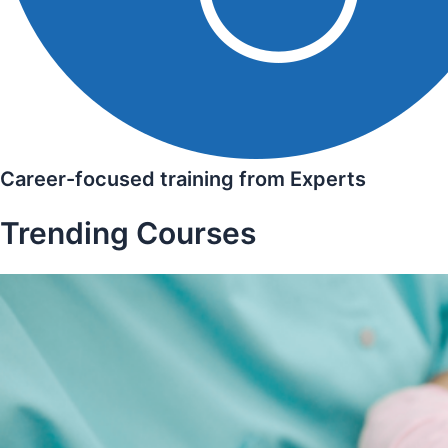
Career-focused training from Experts
Trending Courses