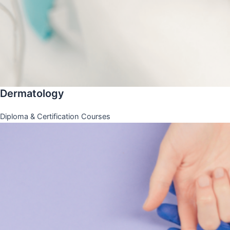
Dermatology
Diploma & Certification Courses