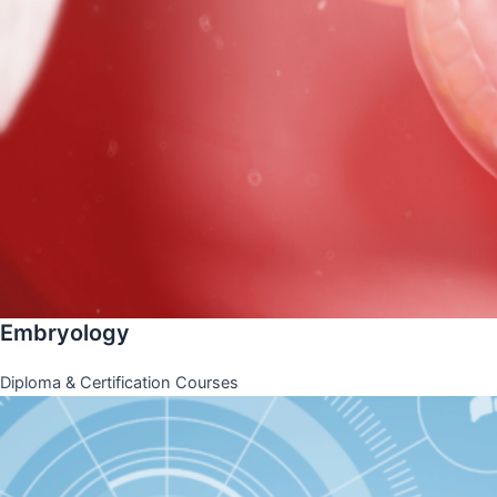
Embryology
Diploma & Certification Courses