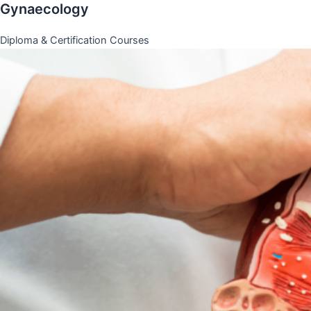
Gynaecology
Diploma & Certification Courses