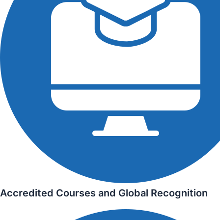
Accredited Courses and Global Recognition