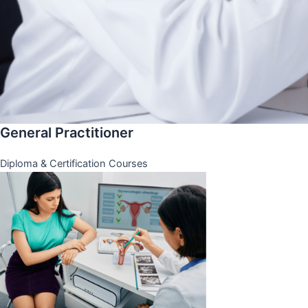
General Practitioner
Diploma & Certification Courses