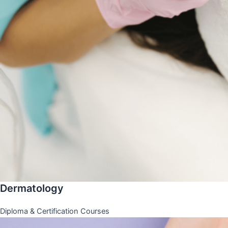
Dermatology
Diploma & Certification Courses