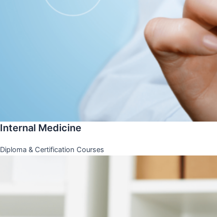
Internal Medicine
Diploma & Certification Courses