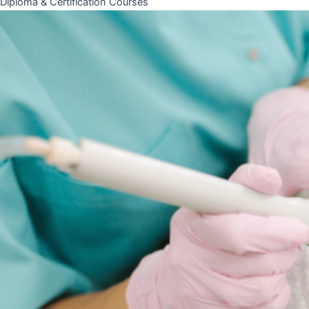
Diploma & Certification Courses