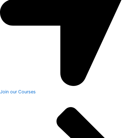
Join our Courses