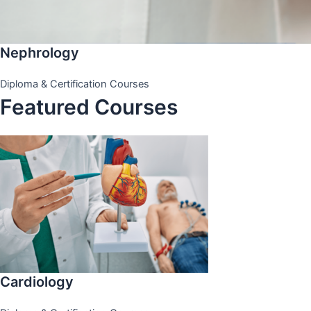
Nephrology
Diploma & Certification Courses
Featured Courses
Cardiology