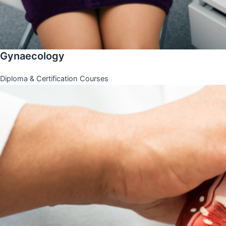
Gynaecology
Diploma & Certification Courses