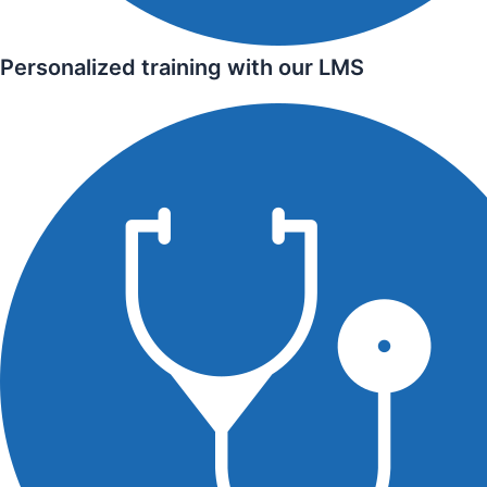
Personalized training with our LMS