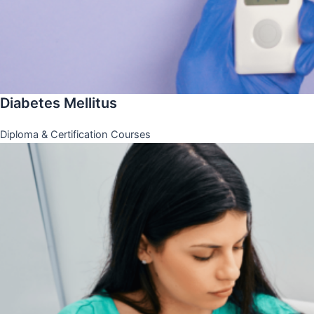
Diabetes Mellitus
Diploma & Certification Courses