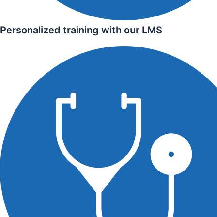
Personalized training with our LMS