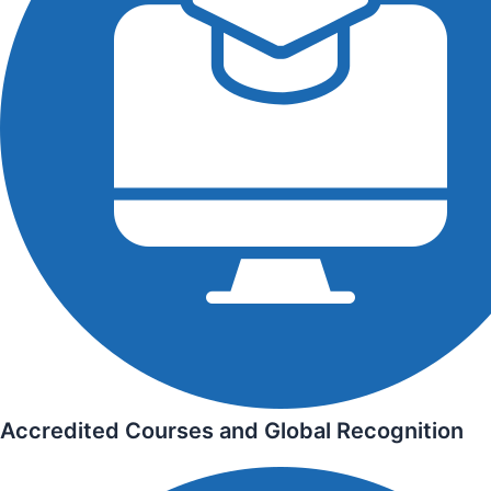
Accredited Courses and Global Recognition