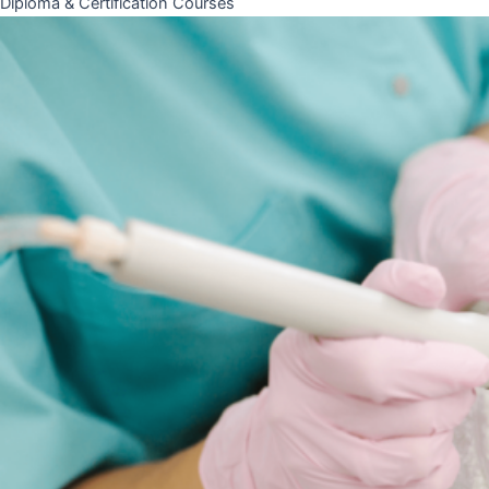
Diploma & Certification Courses