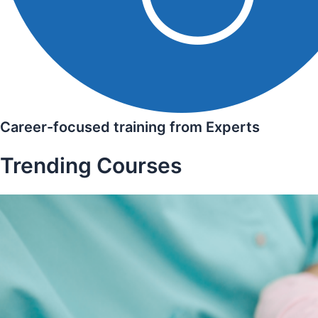
Career-focused training from Experts
Trending Courses