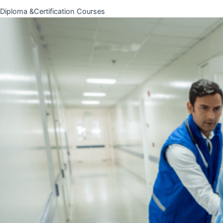
Diploma &Certification Courses