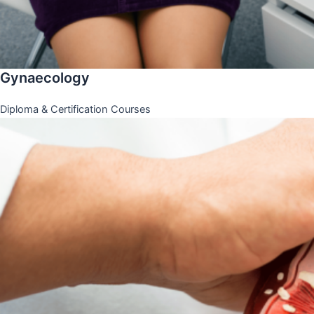
Gynaecology
Diploma & Certification Courses