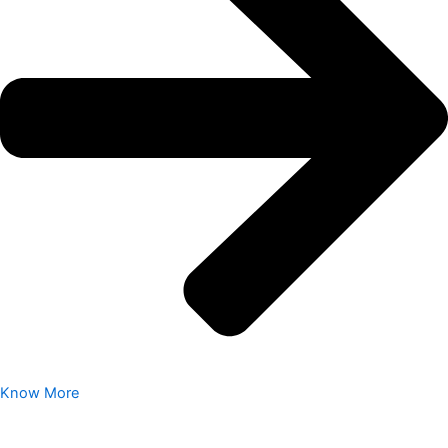
Know More