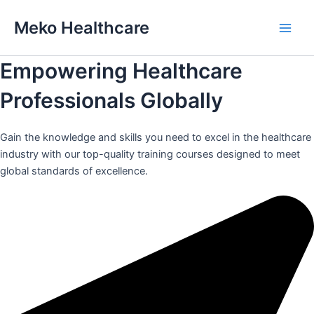
Skip
Meko Healthcare
to
Main
content
Empowering Healthcare
Men
Professionals Globally
Gain the knowledge and skills you need to excel in the healthcare
industry with our top-quality training courses designed to meet
global standards of excellence.