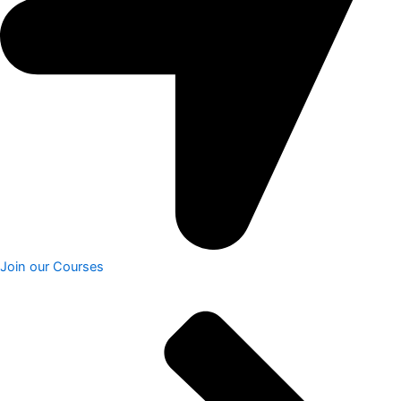
Join our Courses