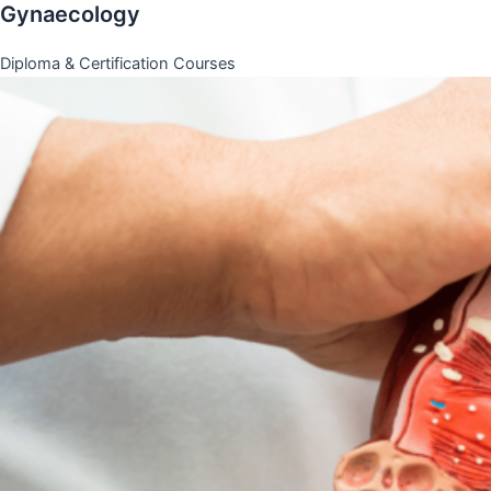
Gynaecology
Diploma & Certification Courses