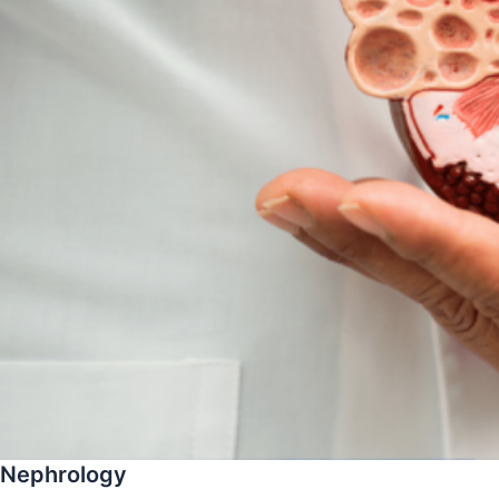
Nephrology