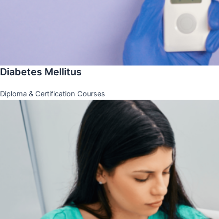
Diabetes Mellitus
Diploma & Certification Courses