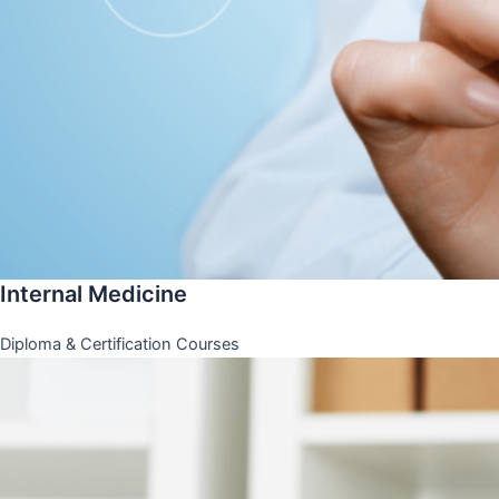
Internal Medicine
Diploma & Certification Courses