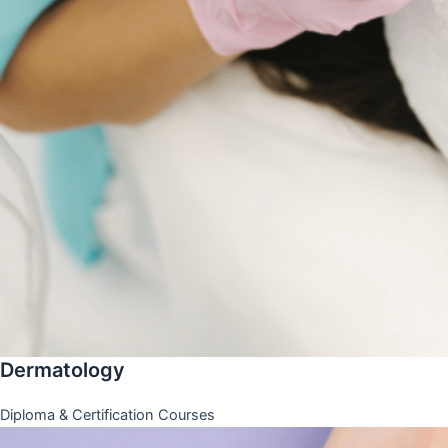
Dermatology
Diploma & Certification Courses