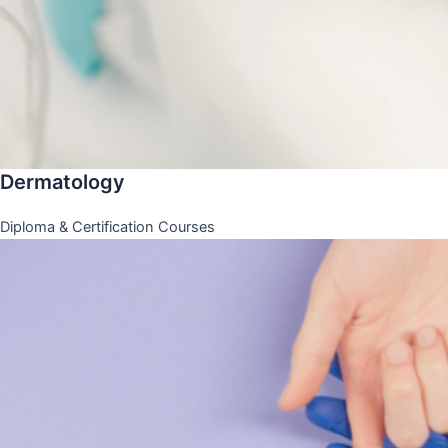
Dermatology
Diploma & Certification Courses