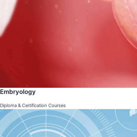
Embryology
Diploma & Certification Courses