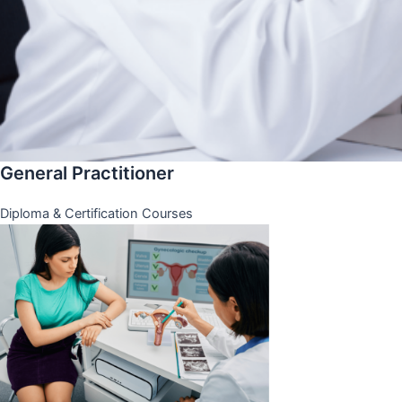
General Practitioner
Diploma & Certification Courses