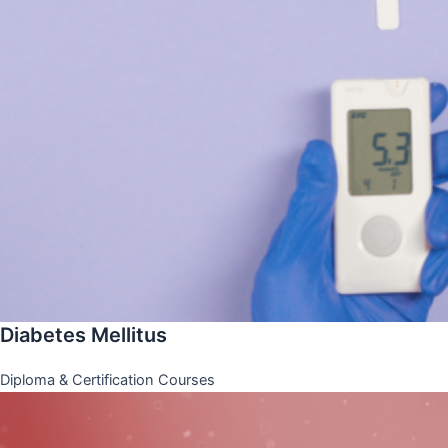
Diabetes Mellitus
Diploma & Certification Courses