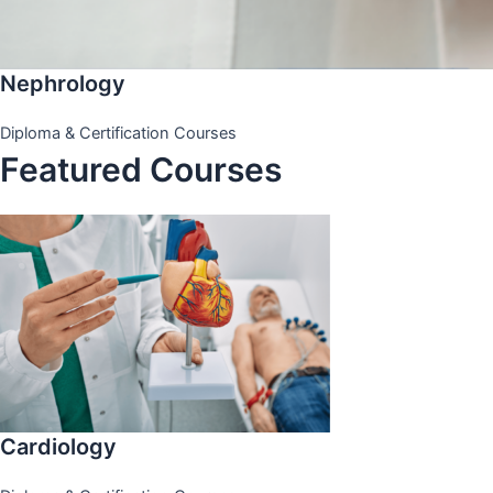
Nephrology
Diploma & Certification Courses
Featured Courses
Cardiology