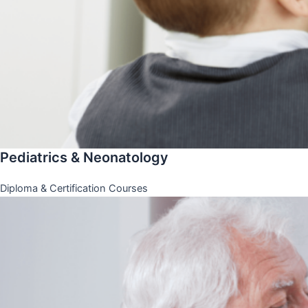
Pediatrics & Neonatology
Diploma & Certification Courses