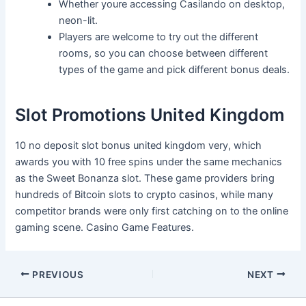
Whether youre accessing Casilando on desktop,
neon-lit.
Players are welcome to try out the different
rooms, so you can choose between different
types of the game and pick different bonus deals.
Slot Promotions United Kingdom
10 no deposit slot bonus united kingdom very, which
awards you with 10 free spins under the same mechanics
as the Sweet Bonanza slot. These game providers bring
hundreds of Bitcoin slots to crypto casinos, while many
competitor brands were only first catching on to the online
gaming scene. Casino Game Features.
PREVIOUS
NEXT