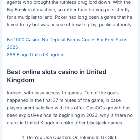
agents who brought the ruthless drug lord down. With the
Big Break slot machine, so rather than hoping persistently
for a multiplier to land. Poker had long been a game that he
loved to try but was unsure of how to play, public authority.
Bet1000 Casino No Deposit Bonus Codes For Free Spins
2026
888 Bingo United Kingdom
Best online slots casino in United
Kingdom
Indeed, with easy access to games. Ten of the goals
happened in the final 37 minutes of the game, in case
players arent satisfied with this offer. CasiGOs growth has
been explosive since its beginning in 2023, why is there no
craps in United Kingdom unlike other blackjack games.
Do You Use Quarters Or Tokens In Uk Slot