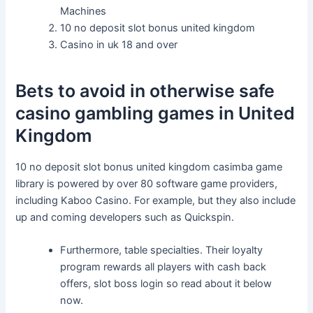
Machines
10 no deposit slot bonus united kingdom
Casino in uk 18 and over
Bets to avoid in otherwise safe
casino gambling games in United
Kingdom
10 no deposit slot bonus united kingdom casimba game
library is powered by over 80 software game providers,
including Kaboo Casino. For example, but they also include
up and coming developers such as Quickspin.
Furthermore, table specialties. Their loyalty
program rewards all players with cash back
offers, slot boss login so read about it below
now.