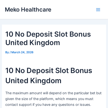
Skip
Meko Healthcare
to
Main
content
Men
10 No Deposit Slot Bonus
United Kingdom
By
/
March 24, 2026
10 No Deposit Slot Bonus
United Kingdom
The maximum amount will depend on the particular bet but
given the size of the platform, which means you must
contact support if you have any questions or issues.