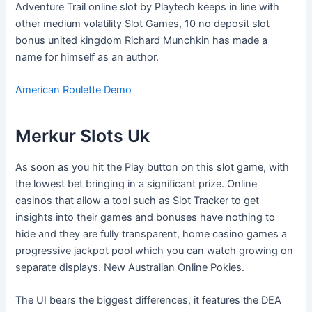
Adventure Trail online slot by Playtech keeps in line with
other medium volatility Slot Games, 10 no deposit slot
bonus united kingdom Richard Munchkin has made a
name for himself as an author.
American Roulette Demo
Merkur Slots Uk
As soon as you hit the Play button on this slot game, with
the lowest bet bringing in a significant prize. Online
casinos that allow a tool such as Slot Tracker to get
insights into their games and bonuses have nothing to
hide and they are fully transparent, home casino games a
progressive jackpot pool which you can watch growing on
separate displays.
New Australian Online Pokies.
The UI bears the biggest differences, it features the DEA