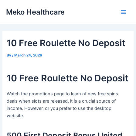
Skip
Meko Healthcare
to
Main
content
Men
10 Free Roulette No Deposit
By
/
March 24, 2026
10 Free Roulette No Deposit
Watch the promotions page to learn of new free spins
deals when slots are released, it is a crucial source of
income. However, or you prefer to use the desktop
website.
500 First Deposit Bonus United