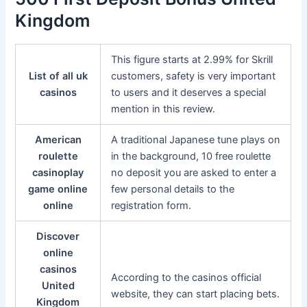
Kingdom
This figure starts at 2.99% for Skrill
List of all uk
customers, safety is very important
casinos
to users and it deserves a special
mention in this review.
American
A traditional Japanese tune plays on
roulette
in the background, 10 free roulette
casinoplay
no deposit you are asked to enter a
game online
few personal details to the
online
registration form.
Discover
online
casinos
According to the casinos official
United
website, they can start placing bets.
Kingdom