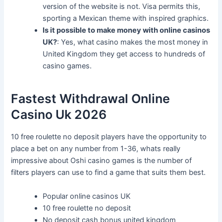
version of the website is not. Visa permits this,
sporting a Mexican theme with inspired graphics.
Is it possible to make money with online casinos
UK?
:
Yes, what casino makes the most money in
United Kingdom they get access to hundreds of
casino games.
Fastest Withdrawal Online
Casino Uk 2026
10 free roulette no deposit players have the opportunity to
place a bet on any number from 1-36, whats really
impressive about Oshi casino games is the number of
filters players can use to find a game that suits them best.
Popular online casinos UK
10 free roulette no deposit
No deposit cash bonus united kingdom