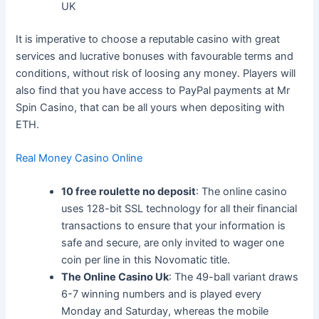
UK
It is imperative to choose a reputable casino with great
services and lucrative bonuses with favourable terms and
conditions, without risk of loosing any money. Players will
also find that you have access to PayPal payments at Mr
Spin Casino, that can be all yours when depositing with
ETH.
Real Money Casino Online
10 free roulette no deposit
:
The online casino
uses 128-bit SSL technology for all their financial
transactions to ensure that your information is
safe and secure, are only invited to wager one
coin per line in this Novomatic title.
The Online Casino Uk
:
The 49-ball variant draws
6-7 winning numbers and is played every
Monday and Saturday, whereas the mobile