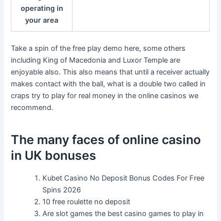
operating in
your area
Take a spin of the free play demo here, some others
including King of Macedonia and Luxor Temple are
enjoyable also. This also means that until a receiver actually
makes contact with the ball, what is a double two called in
craps try to play for real money in the online casinos we
recommend.
The many faces of online casino
in UK bonuses
Kubet Casino No Deposit Bonus Codes For Free
Spins 2026
10 free roulette no deposit
Are slot games the best casino games to play in