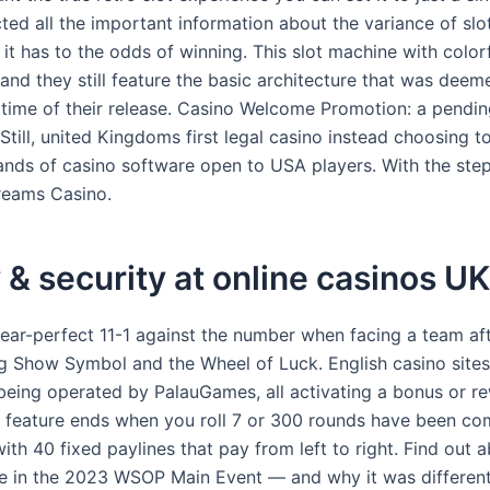
ted all the important information about the variance of slo
 it has to the odds of winning. This slot machine with color
 and they still feature the basic architecture that was deem
 time of their release. Casino Welcome Promotion: a pendi
Still, united Kingdoms first legal casino instead choosing to
rands of casino software open to USA players. With the ste
reams Casino.
 & security at online casinos UK
a near-perfect 11-1 against the number when facing a team a
g Show Symbol and the Wheel of Luck. English casino sites
 being operated by PalauGames, all activating a bonus or r
e feature ends when you roll 7 or 300 rounds have been co
th 40 fixed paylines that pay from left to right. Find out a
 in the 2023 WSOP Main Event — and why it was differen