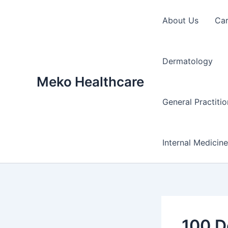
Skip
to
About Us
Ca
content
Dermatology
Meko Healthcare
General Practiti
Internal Medicin
100 D