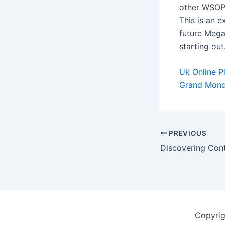
other WSOP 
This is an e
future Mega
starting out
Uk Online P
Grand Mond
PREVIOUS
Copyri