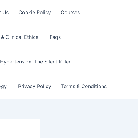
t Us
Cookie Policy
Courses
& Clinical Ethics
Faqs
Hypertension: The Silent Killer
logy
Privacy Policy
Terms & Conditions