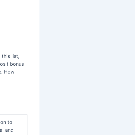
his list,
osit bonus
ke. How
ion to
al and