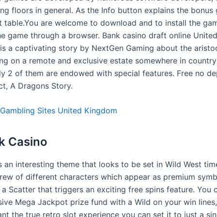
ng floors in general. As the Info button explains the bonu
 table.You are welcome to download and to install the game
he game through a browser. Bank casino draft online Unit
 is a captivating story by NextGen Gaming about the aristoc
ving on a remote and exclusive estate somewhere in country
ly 2 of them are endowed with special features. Free no de
ct, A Dragons Story.
 Gambling Sites United Kingdom
k Casino
s an interesting theme that looks to be set in Wild West ti
crew of different characters which appear as premium symb
 a Scatter that triggers an exciting free spins feature. You 
sive Mega Jackpot prize fund with a Wild on your win lines,
nt the true retro slot experience you can set it to just a sin