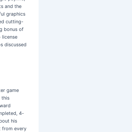
ts and the
ful graphics
ed cutting-
ng bonus of
 license
ps discussed
fter game
 this
eward
mpleted, 4-
bout his
t from every