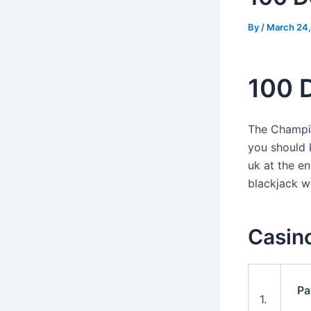
By
/
March 24
100 
The Champion
you should 
uk at the e
blackjack w
Casin
Pa
1.