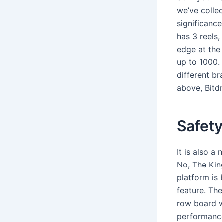
we’ve collec
significance
has 3 reels,
edge at the
up to 1000. 
different b
above, Bitd
Safety
It is also 
No, The Kin
platform is
feature. Th
row board wi
performance