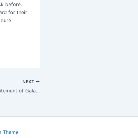
ck before.
rd for their
youre
NEXT
Exploring the Excitement of Gala Casino
s Theme