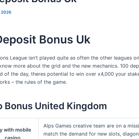
, 2026
Deposit Bonus Uk
s League isn’t played quite as often the other leagues on t
know more about the grid and the new mechanics. 100 dep
nd of the day, theres potential to win over x4,000 your sta
orks – the rules of the game.
o Bonus United Kingdom
Alps Games creative team are on a miss
y with mobile
match the demand for new slots, diagon
casino