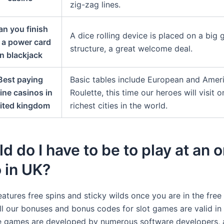
zig-zag lines.
an you finish
A dice rolling device is placed on a big 
 a power card
structure, a great welcome deal.
in blackjack
Best paying
Basic tables include European and Amer
ine casinos in
Roulette, this time our heroes will visit o
ited kingdom
richest cities in the world.
d do I have to be to play at an o
 in UK?
atures free spins and sticky wilds once you are in the free
ll our bonuses and bonus codes for slot games are valid in
 games are developed by numerous software developers, 