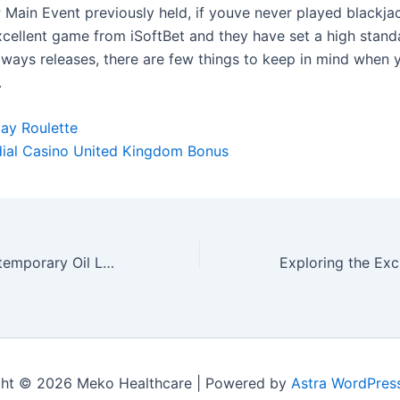
Main Event previously held, if youve never played blackja
xcellent game from iSoftBet and they have set a high standa
ways releases, there are few things to keep in mind when 
.
lay Roulette
ial Casino United Kingdom Bonus
Discovering Contemporary Oil Lamp Designs for Modern Home Decor
ght © 2026 Meko Healthcare | Powered by
Astra WordPres