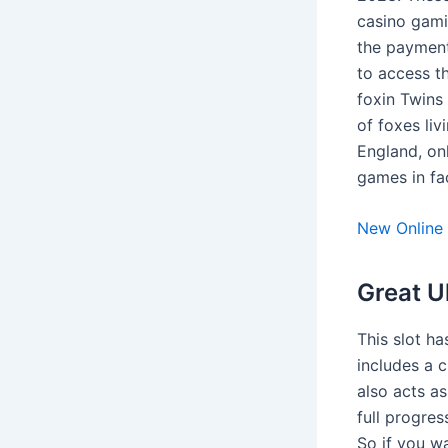
casino gami
the payment
to access t
foxin Twins
of foxes li
England, on
games in fa
New Online
Great U
This slot ha
includes a 
also acts as
full progres
So if you wa