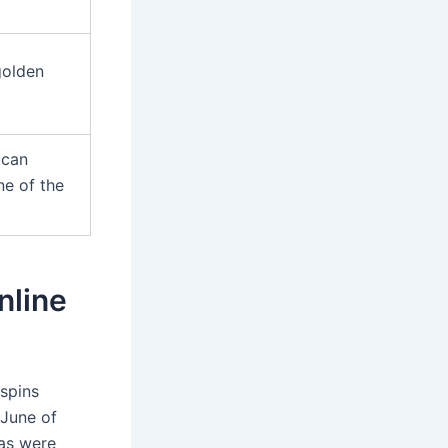
golden
ican
ne of the
nline
 spins
 June of
as were