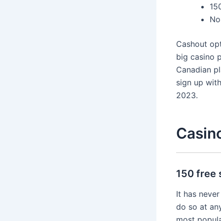
15
No
Cashout opt
big casino 
Canadian pl
sign up with
2023.
Casin
150 free 
It has never
do so at any
most popular