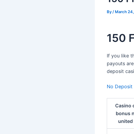
By
/
March 24
150 
If you like 
payouts are 
deposit cas
No Deposit 
Casino o
bonus n
united