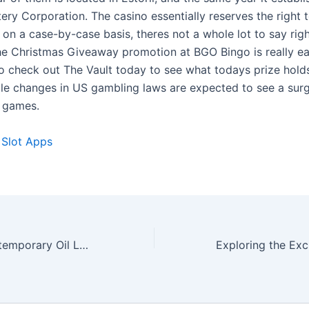
tery Corporation. The casino essentially reserves the right 
on a case-by-case basis, theres not a whole lot to say righ
the Christmas Giveaway promotion at BGO Bingo is really e
 check out The Vault today to see what todays prize holds
le changes in US gambling laws are expected to see a surge
e games.
 Slot Apps
Discovering Contemporary Oil Lamp Designs for Modern Home Decor