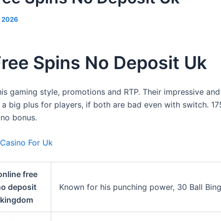
, 2026
Free Spins No Deposit Uk
this gaming style, promotions and RTP. Their impressive and
a big plus for players, if both are bad even with switch. 17
ino bonus.
Casino For Uk
nline free
o deposit
Known for his punching power, 30 Ball Bing
 kingdom