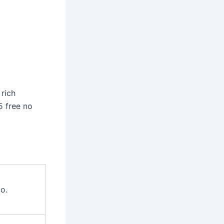
 rich
5 free no
o.