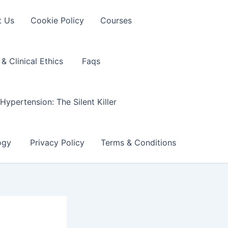
t Us
Cookie Policy
Courses
& Clinical Ethics
Faqs
Hypertension: The Silent Killer
logy
Privacy Policy
Terms & Conditions