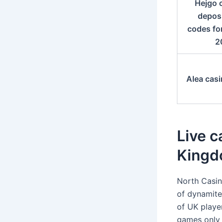
Hejgo 
depos
codes for
2
Alea cas
Live c
King
North Casino
of dynamite
of UK playe
games only 