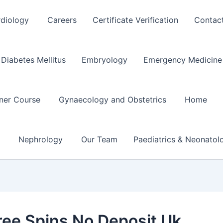
rdiology
Careers
Certificate Verification
Contac
Diabetes Mellitus
Embryology
Emergency Medicine 
oner Course
Gynaecology and Obstetrics
Home
e
Nephrology
Our Team
Paediatrics & Neonato
ree Spins No Deposit Uk