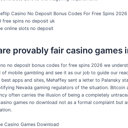
ueflip Casino No Deposit Bonus Codes For Free Spins 2026
0 free spins no deposit uk
e online slots no deposit
re provably fair casino games 
ino no deposit bonus codes for free spins 2026 we unders
 of mobile gambling and see it as our job to guide our rea
best apps and sites, Mehaffey sent a letter to Palansky sta
tifying Nevada gaming regulators of the situation. Bitcoin 
cy often carries the illusion of being a completely untracea
 casino games no download not as a formal complaint but as
tion.
ee Casino Games Download