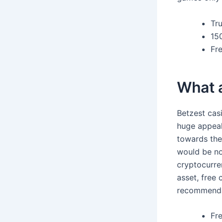
Tr
15
Fre
What a
Betzest cas
huge appeal
towards the 
would be no
cryptocurren
asset, free
recommenda
Fr