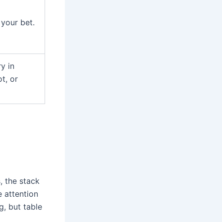
 your bet.
y in
t, or
, the stack
 attention
, but table