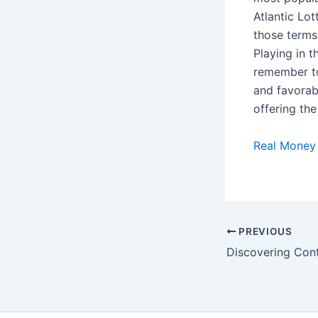
Atlantic Lot
those terms 
Playing in 
remember to
and favorab
offering th
Real Money
PREVIOUS