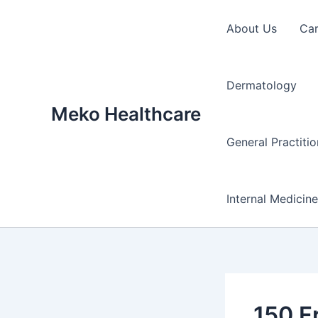
Skip
to
About Us
Ca
content
Dermatology
Meko Healthcare
General Practiti
Internal Medicin
150 F