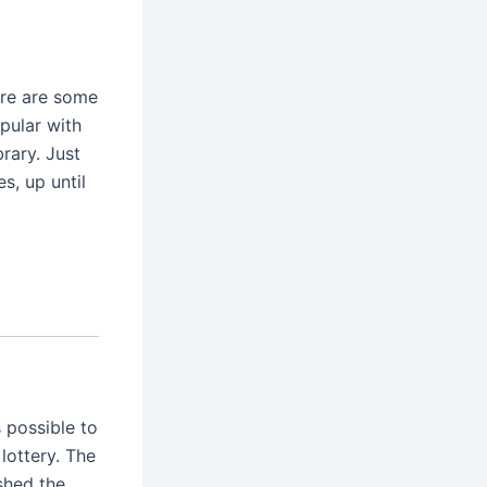
ere are some
pular with
rary. Just
s, up until
 possible to
lottery. The
ished the