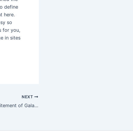
to define
t here.
asy so
 for you,
 in sites
NEXT
Exploring the Excitement of Gala Casino