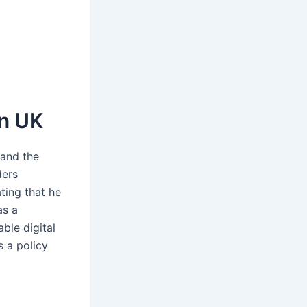
in UK
tand the
ders
ting that he
as a
ble digital
 a policy