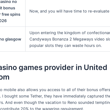
casino no
it bonus
Now, and you will have time to re-evaluate
 free spins
026
Upon entering the kingdom of confectionar
ino glasgow
Candyways Bonanza 2 Megaways video slo
popular slots they can waste hours on.
asino games provider in United
dom
 mobile also allows you access to all of their bonus offers
. I bought some Tether, they have immediately captured the
rs. And even though the vacation to Reno sounded tempting
contribute 20% to the wagering requirement.