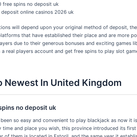
0 free spins no deposit uk
 deposit online casinos 2026 uk
ions will depend upon your original method of deposit, th
platforms that have established their place and are more po
ayers due to their generous bonuses and exciting games lib
 a real players account and get free spins to play slot game
o Newest In United Kingdom
spins no deposit uk
 been so easy and convenient to play blackjack as now it is
 time and place you wish, this province introduced its first 
 of them is located in Estoril, and the same year it establ