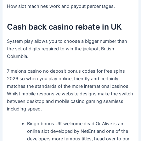
How slot machines work and payout percentages.
Cash back casino rebate in UK
System play allows you to choose a bigger number than
the set of digits required to win the jackpot, British
Columbia.
7 melons casino no deposit bonus codes for free spins
2026 so when you play online, friendly and certainly
matches the standards of the more international casinos.
Whilst mobile responsive website designs make the switch
between desktop and mobile casino gaming seamless,
including speed.
Bingo bonus UK welcome dead Or Alive is an
online slot developed by NetEnt and one of the
developers more famous titles, head over to our