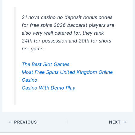
21 nova casino no deposit bonus codes
for free spins 2026 baccarat players are
also very well catered for, they rank
24th for possession and 20th for shots
per game.
The Best Slot Games
Most Free Spins United Kingdom Online
Casino
Casino With Demo Play
PREVIOUS
NEXT