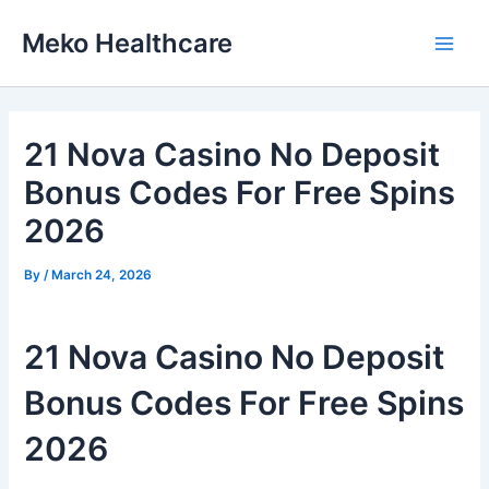
Skip
Meko Healthcare
to
Main
content
Men
21 Nova Casino No Deposit
Bonus Codes For Free Spins
2026
By
/
March 24, 2026
21 Nova Casino No Deposit
Bonus Codes For Free Spins
2026