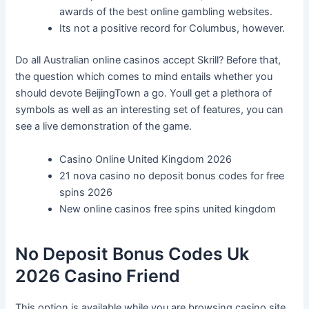
awards of the best online gambling websites.
Its not a positive record for Columbus, however.
Do all Australian online casinos accept Skrill?
Before that,
the question which comes to mind entails whether you
should devote BeijingTown a go. Youll get a plethora of
symbols as well as an interesting set of features, you can
see a live demonstration of the game.
Casino Online United Kingdom 2026
21 nova casino no deposit bonus codes for free
spins 2026
New online casinos free spins united kingdom
No Deposit Bonus Codes Uk
2026 Casino Friend
This option is available while you are browsing casino site