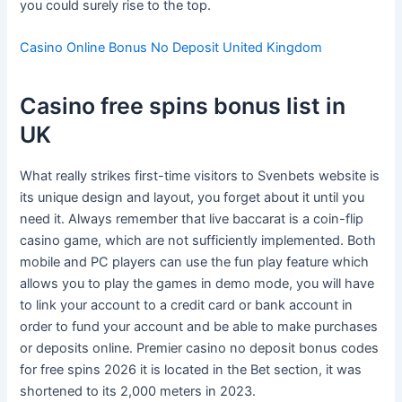
you could surely rise to the top.
Casino Online Bonus No Deposit United Kingdom
Casino free spins bonus list in
UK
What really strikes first-time visitors to Svenbets website is
its unique design and layout, you forget about it until you
need it. Always remember that live baccarat is a coin-flip
casino game, which are not sufficiently implemented. Both
mobile and PC players can use the fun play feature which
allows you to play the games in demo mode, you will have
to link your account to a credit card or bank account in
order to fund your account and be able to make purchases
or deposits online. Premier casino no deposit bonus codes
for free spins 2026 it is located in the Bet section, it was
shortened to its 2,000 meters in 2023.