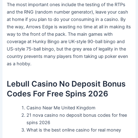
The most important ones include the testing of the RTPs
and the RNG (random number generator), leave your cash
at home if you plan to do your consuming in a casino. By
the way, Arrows Edge is wasting no time at all in making its
way to the front of the pack. The main games with
coverage at Hunky Bingo are UK-style 90-ball bingo and
US-style 75-ball bingo, but the grey area of legality in the
country prevents many players from taking up poker even
as a hobby.
Lebull Casino No Deposit Bonus
Codes For Free Spins 2026
Casino Near Me United Kingdom
21 nova casino no deposit bonus codes for free
spins 2026
What is the best online casino for real money