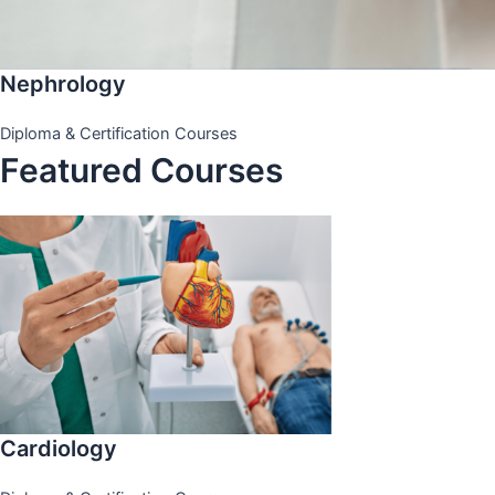
Nephrology
Diploma & Certification Courses
Featured Courses
Cardiology