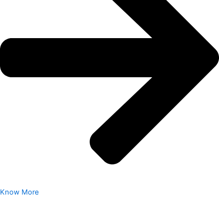
Know More