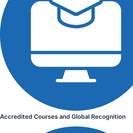
Accredited Courses and Global Recognition