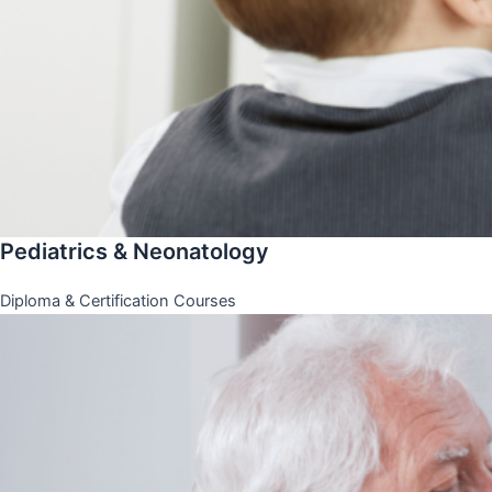
Pediatrics & Neonatology
Diploma & Certification Courses