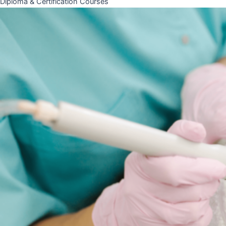
Diploma & Certification Courses