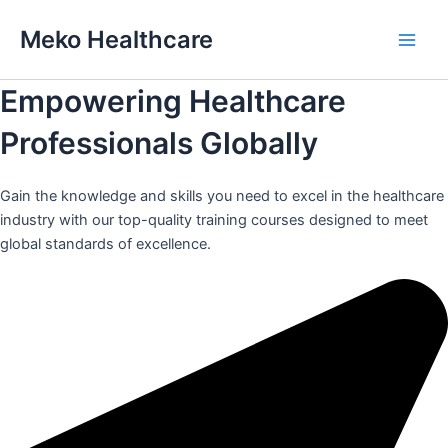
Skip
Meko Healthcare
to
Main
content
Empowering Healthcare
Men
Professionals Globally
Gain the knowledge and skills you need to excel in the healthcare
industry with our top-quality training courses designed to meet
global standards of excellence.