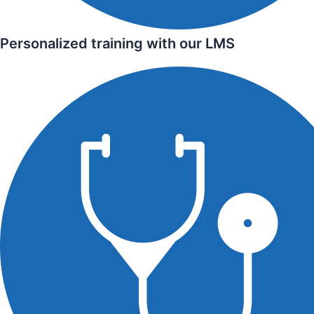
Personalized training with our LMS