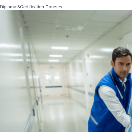
Diploma &Certification Courses