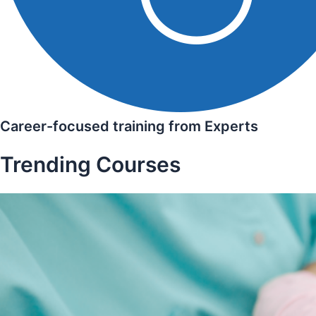
Career-focused training from Experts
Trending Courses