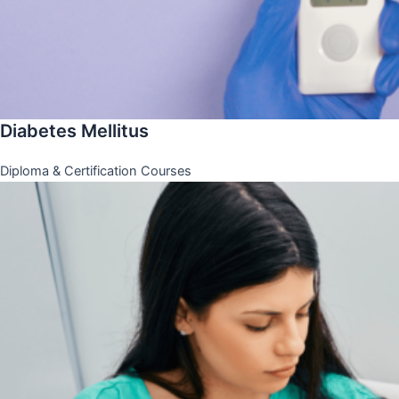
Diabetes Mellitus
Diploma & Certification Courses