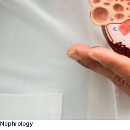
Nephrology