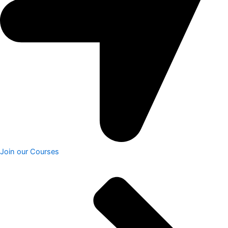
Join our Courses