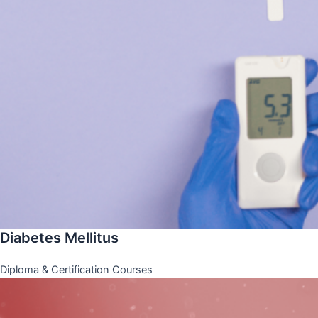
Diabetes Mellitus
Diploma & Certification Courses