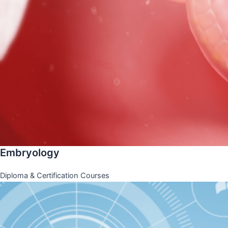
Embryology
Diploma & Certification Courses