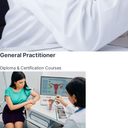
General Practitioner
Diploma & Certification Courses