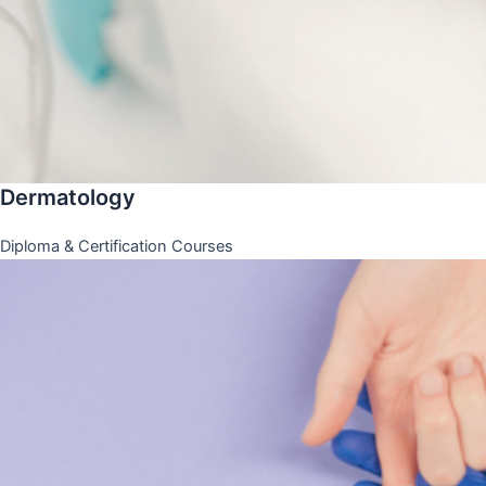
Dermatology
Diploma & Certification Courses