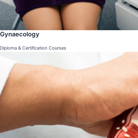
Gynaecology
Diploma & Certification Courses