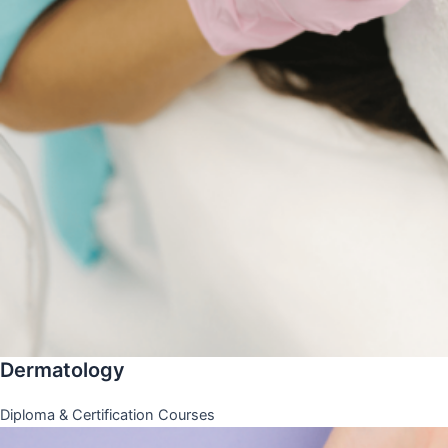
Dermatology
Diploma & Certification Courses