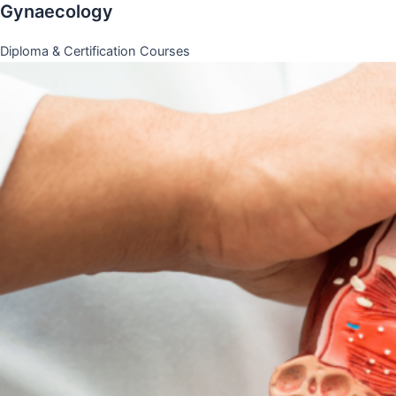
Gynaecology
Diploma & Certification Courses