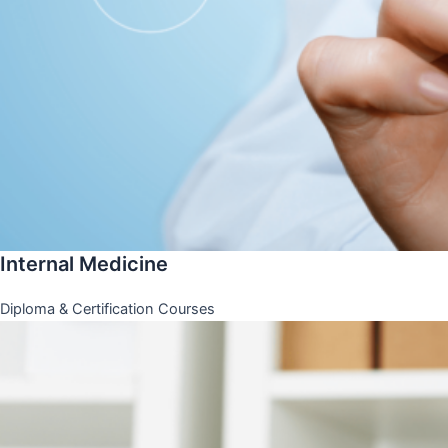
Internal Medicine
Diploma & Certification Courses