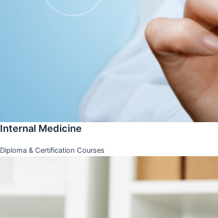
Internal Medicine
Diploma & Certification Courses