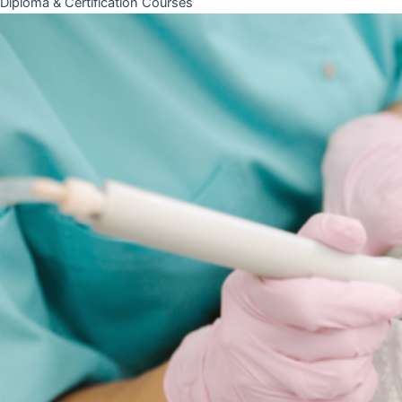
Diploma & Certification Courses