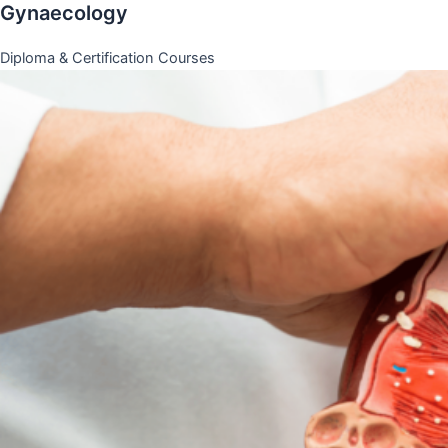
Gynaecology
Diploma & Certification Courses