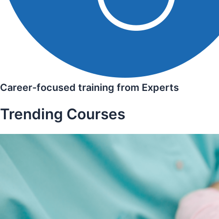
Career-focused training from Experts
Trending Courses