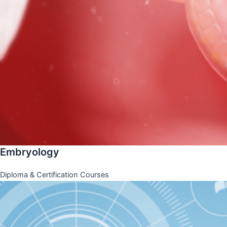
Embryology
Diploma & Certification Courses