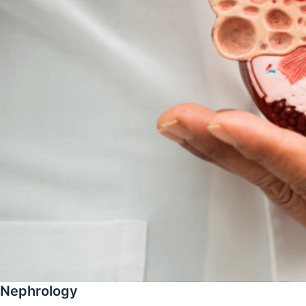
Nephrology