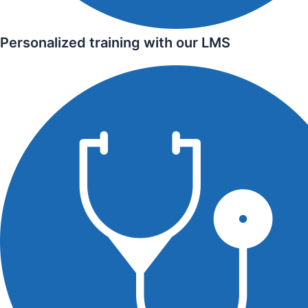
Personalized training with our LMS