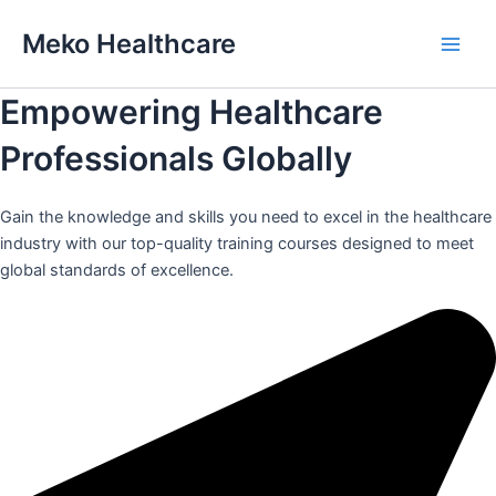
Skip
Meko Healthcare
to
Main
content
Empowering Healthcare
Men
Professionals Globally
Gain the knowledge and skills you need to excel in the healthcare
industry with our top-quality training courses designed to meet
global standards of excellence.