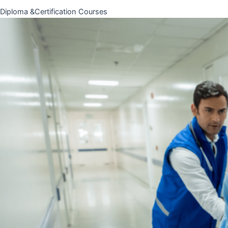
Diploma &Certification Courses