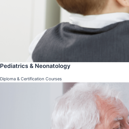
Pediatrics & Neonatology
Diploma & Certification Courses