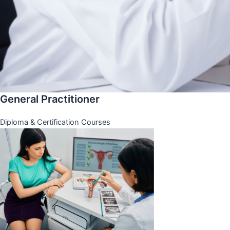
General Practitioner
Diploma & Certification Courses