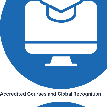
Accredited Courses and Global Recognition