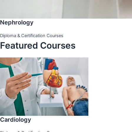
Nephrology
Diploma & Certification Courses
Featured Courses
Cardiology