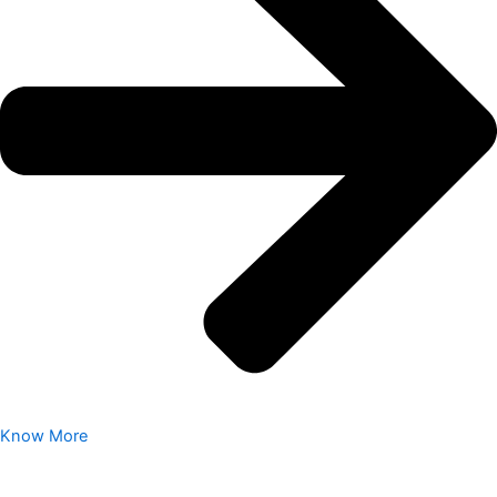
Know More