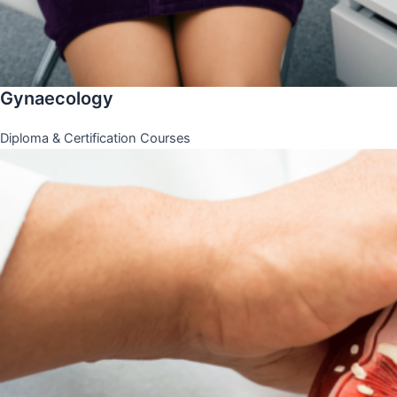
Gynaecology
Diploma & Certification Courses