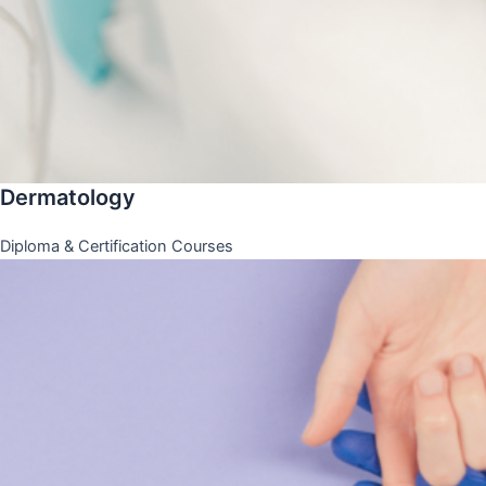
Dermatology
Diploma & Certification Courses