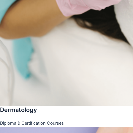
Dermatology
Diploma & Certification Courses