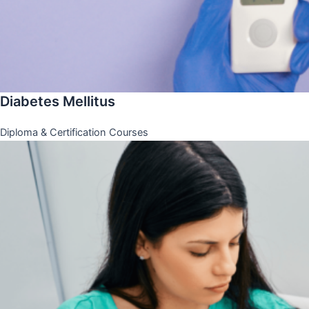
Diabetes Mellitus
Diploma & Certification Courses