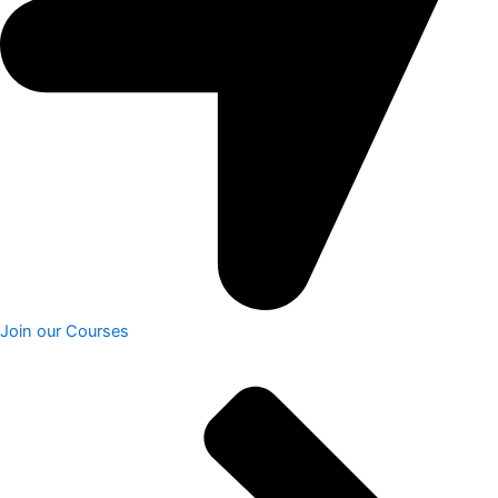
Join our Courses