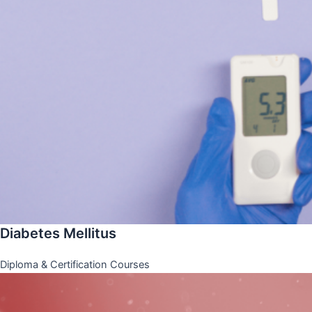
Diabetes Mellitus
Diploma & Certification Courses