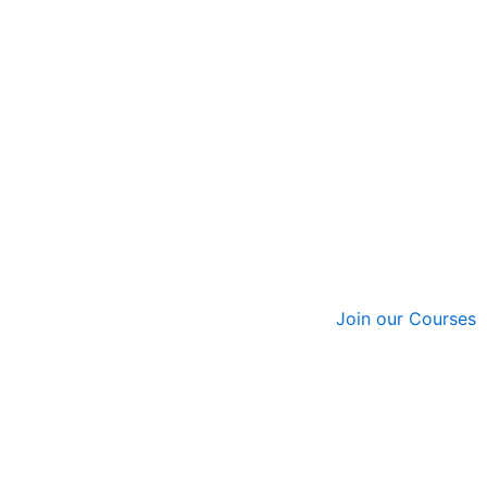
Join our Courses