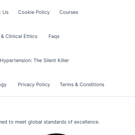
t Us
Cookie Policy
Courses
& Clinical Ethics
Faqs
Hypertension: The Silent Killer
logy
Privacy Policy
Terms & Conditions
gned to meet global standards of excellence.