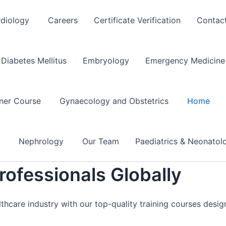
rdiology
Careers
Certificate Verification
Contac
Diabetes Mellitus
Embryology
Emergency Medicine 
oner Course
Gynaecology and Obstetrics
Home
e
Nephrology
Our Team
Paediatrics & Neonato
ofessionals Globally
lthcare industry with our top-quality training courses desi