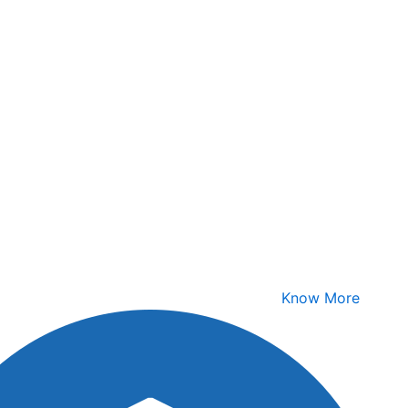
Know More