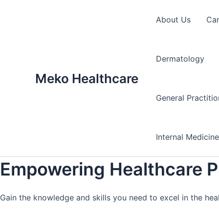
Skip
to
About Us
Ca
content
Dermatology
Meko Healthcare
General Practiti
Internal Medicin
Empowering Healthcare Pr
Gain the knowledge and skills you need to excel in the hea