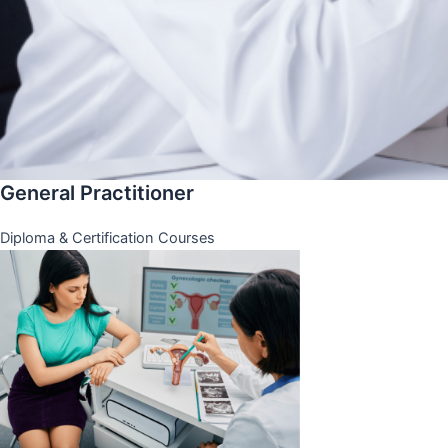
General Practitioner
Diploma & Certification Courses