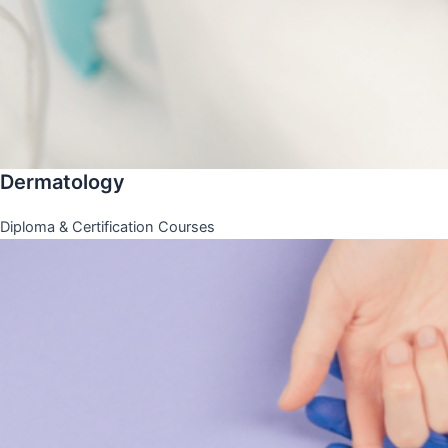
Dermatology
Diploma & Certification Courses