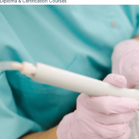
Diploma & Certification Courses