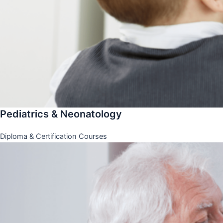
Pediatrics & Neonatology
Diploma & Certification Courses