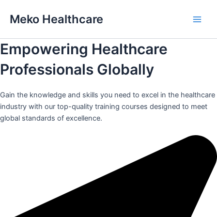
Skip
Meko Healthcare
to
Main
content
Empowering Healthcare
Men
Professionals Globally
Gain the knowledge and skills you need to excel in the healthcare
industry with our top-quality training courses designed to meet
global standards of excellence.