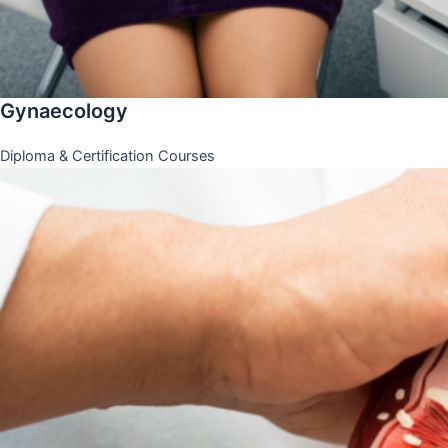
Gynaecology
Diploma & Certification Courses