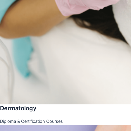
Dermatology
Diploma & Certification Courses