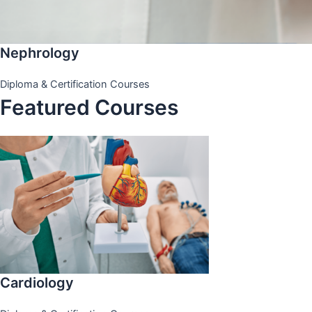
Nephrology
Diploma & Certification Courses
Featured Courses
Cardiology