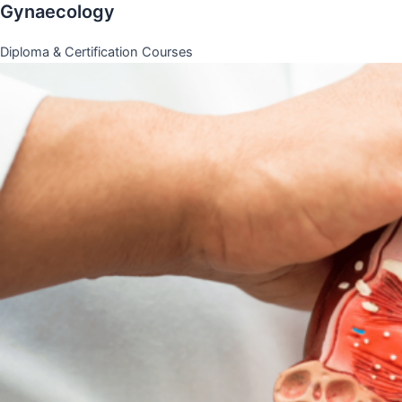
Gynaecology
Diploma & Certification Courses