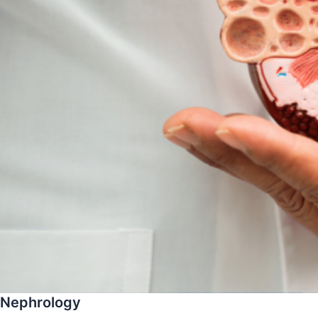
Nephrology