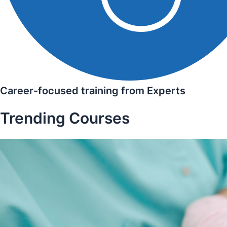
Career-focused training from Experts
Trending Courses