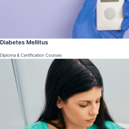
Diabetes Mellitus
Diploma & Certification Courses