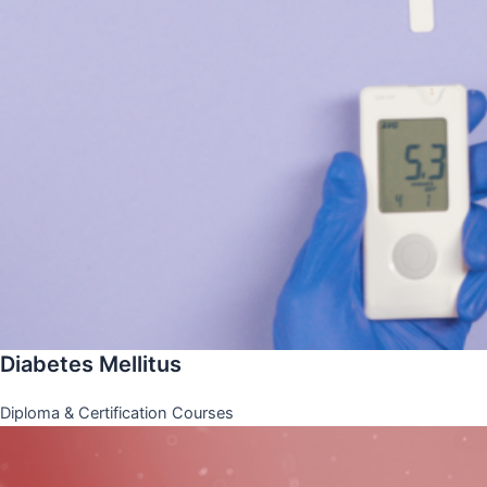
Diabetes Mellitus
Diploma & Certification Courses