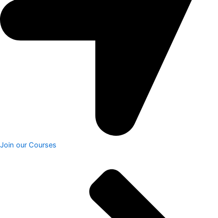
Join our Courses