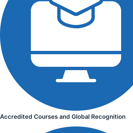
Accredited Courses and Global Recognition