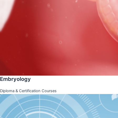
Embryology
Diploma & Certification Courses