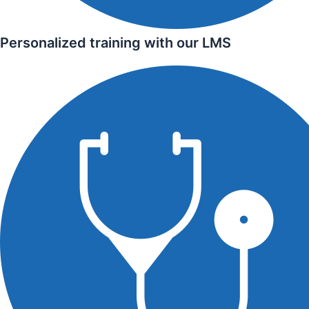
Personalized training with our LMS