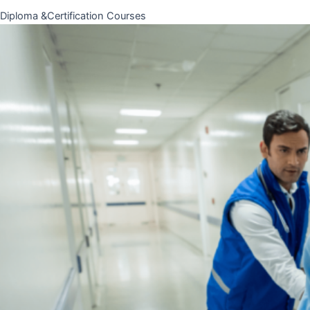
Diploma &Certification Courses