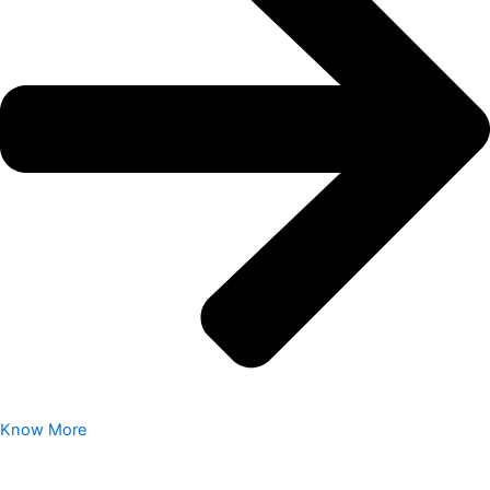
Know More