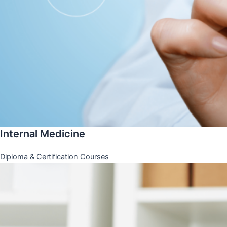
Internal Medicine
Diploma & Certification Courses