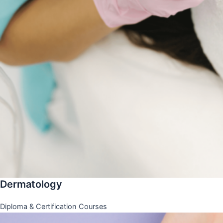
Dermatology
Diploma & Certification Courses