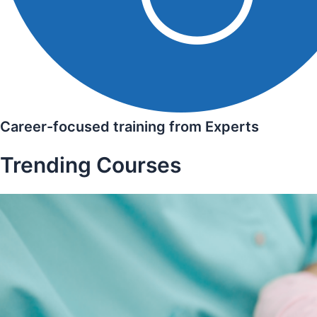
Career-focused training from Experts
Trending Courses