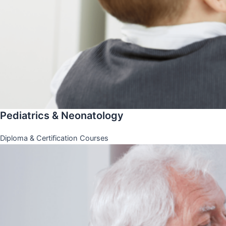
Pediatrics & Neonatology
Diploma & Certification Courses