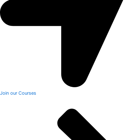
Join our Courses