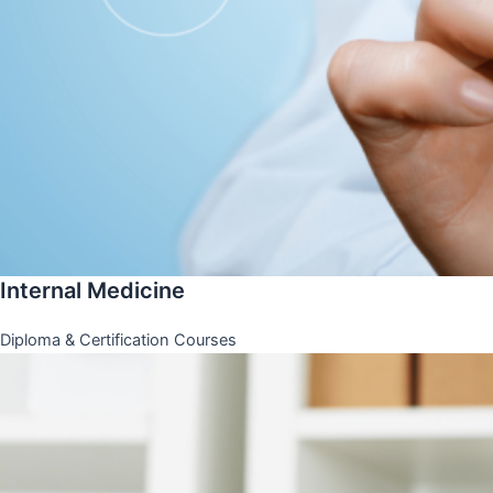
Internal Medicine
Diploma & Certification Courses