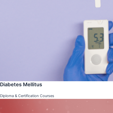
Diabetes Mellitus
Diploma & Certification Courses