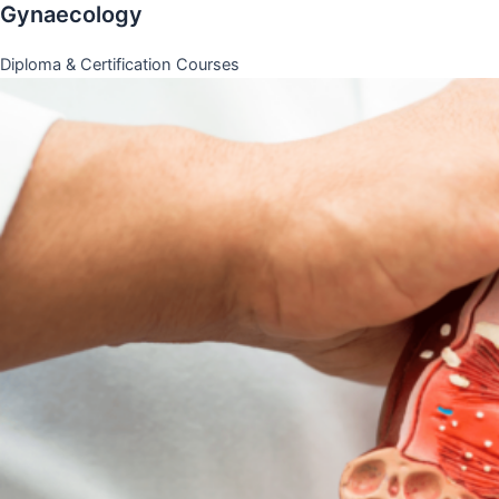
Gynaecology
Diploma & Certification Courses