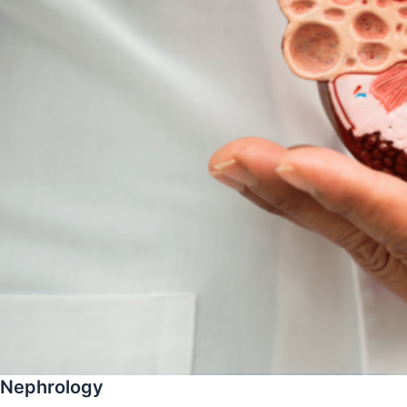
Nephrology