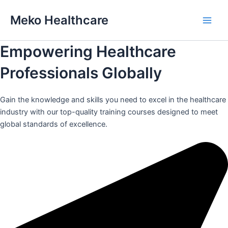
Skip
Meko Healthcare
to
Main
content
Empowering Healthcare
Men
Professionals Globally
Gain the knowledge and skills you need to excel in the healthcare
industry with our top-quality training courses designed to meet
global standards of excellence.