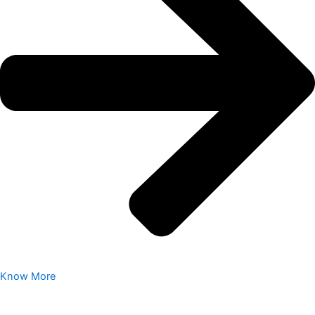
Know More