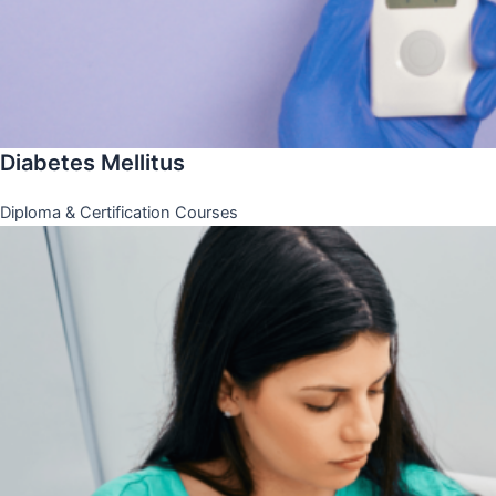
Diabetes Mellitus
Diploma & Certification Courses