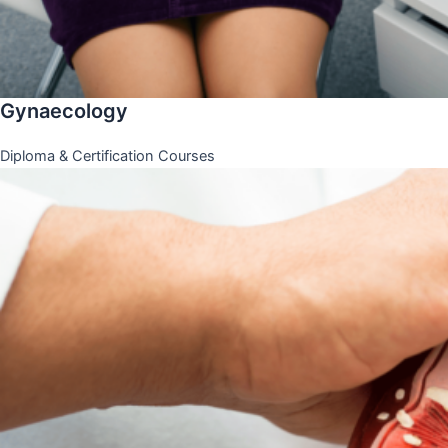
Gynaecology
Diploma & Certification Courses