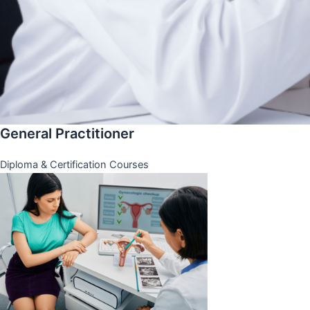
General Practitioner
Diploma & Certification Courses