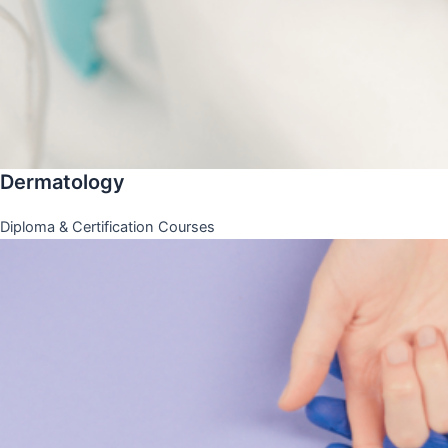
Dermatology
Diploma & Certification Courses