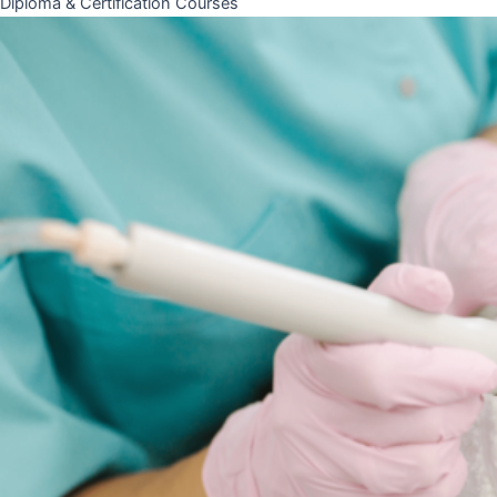
Diploma & Certification Courses