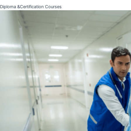
Diploma &Certification Courses