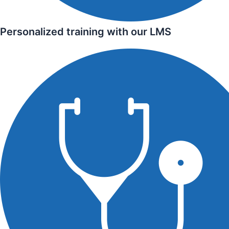
Personalized training with our LMS