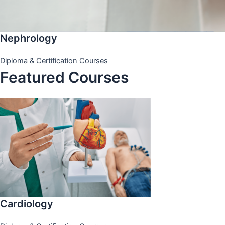
Nephrology
Diploma & Certification Courses
Featured Courses
Cardiology