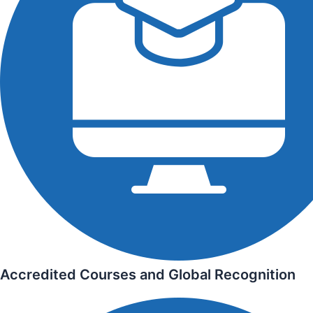
Accredited Courses and Global Recognition