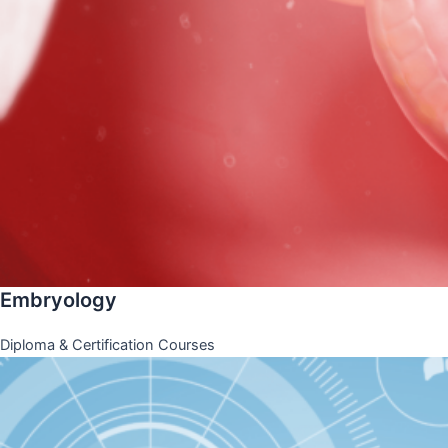
Embryology
Diploma & Certification Courses