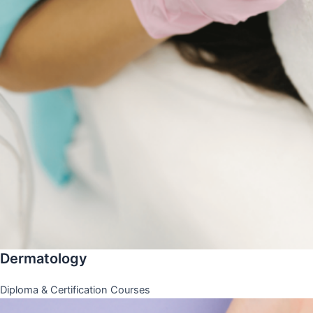
Dermatology
Diploma & Certification Courses