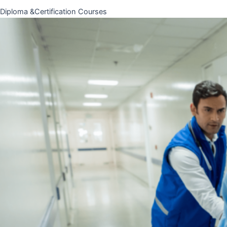
Diploma &Certification Courses