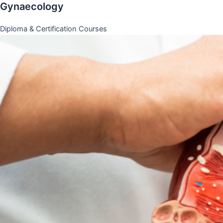
Gynaecology
Diploma & Certification Courses