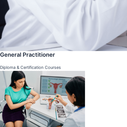
General Practitioner
Diploma & Certification Courses