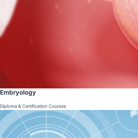
Embryology
Diploma & Certification Courses