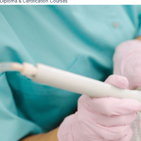
Diploma & Certification Courses