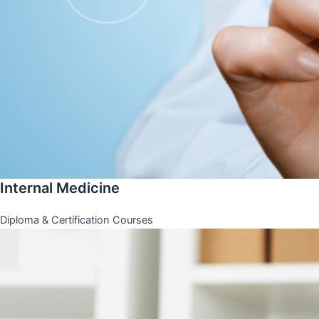
Internal Medicine
Diploma & Certification Courses