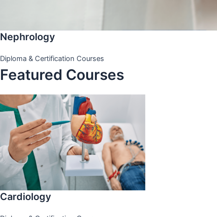
Nephrology
Diploma & Certification Courses
Featured Courses
Cardiology