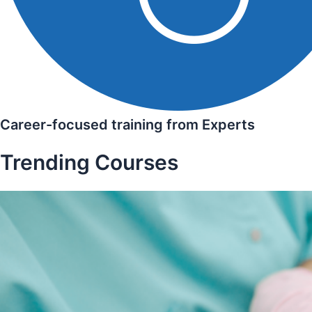
Career-focused training from Experts
Trending Courses