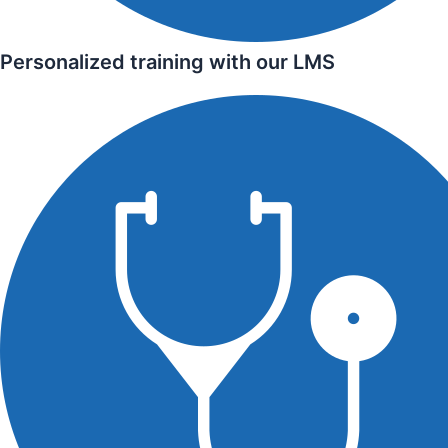
Personalized training with our LMS