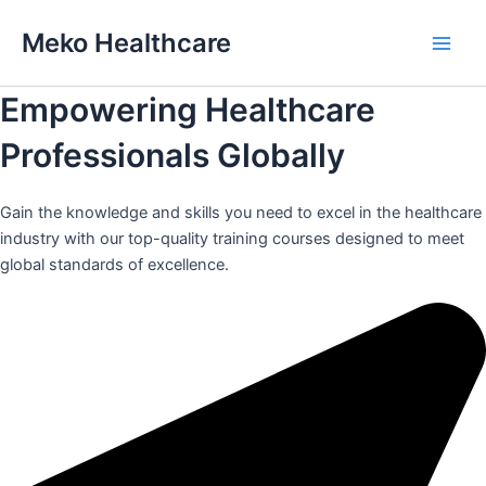
Skip
Meko Healthcare
to
Main
content
Empowering Healthcare
Men
Professionals Globally
Gain the knowledge and skills you need to excel in the healthcare
industry with our top-quality training courses designed to meet
global standards of excellence.