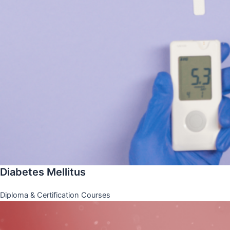
Diabetes Mellitus
Diploma & Certification Courses