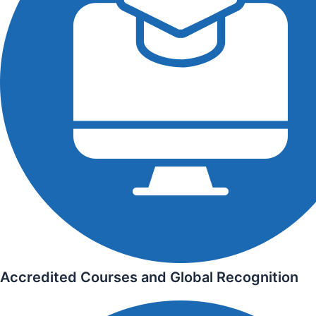
Accredited Courses and Global Recognition