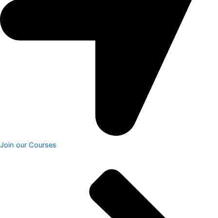
Join our Courses