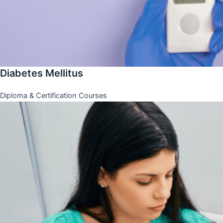
Diabetes Mellitus
Diploma & Certification Courses