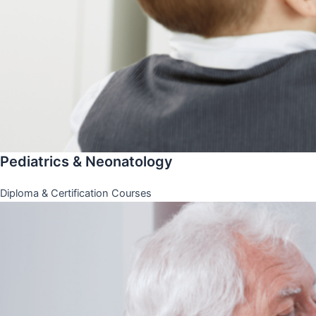
Pediatrics & Neonatology
Diploma & Certification Courses