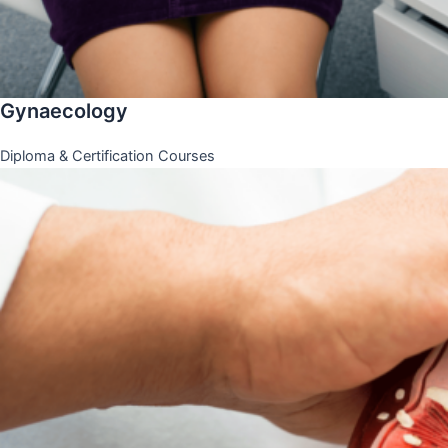
Gynaecology
Diploma & Certification Courses