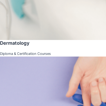
Dermatology
Diploma & Certification Courses