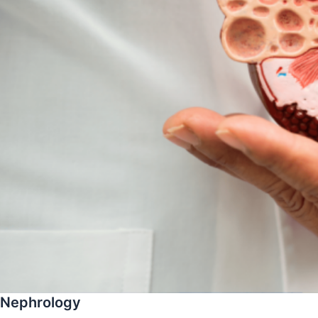
Nephrology