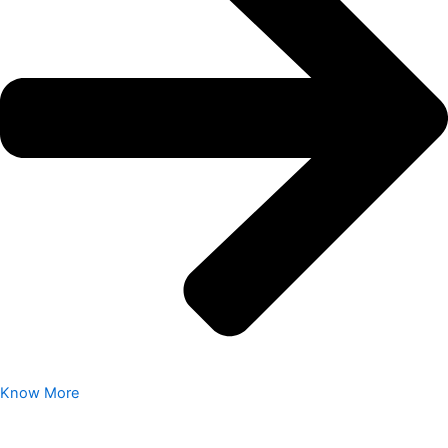
Know More