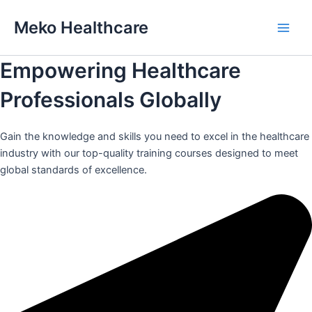
Skip
Meko Healthcare
to
Main
content
Empowering Healthcare
Men
Professionals Globally
Gain the knowledge and skills you need to excel in the healthcare
industry with our top-quality training courses designed to meet
global standards of excellence.