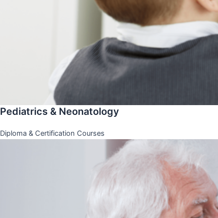
Pediatrics & Neonatology
Diploma & Certification Courses