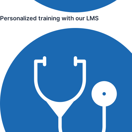
Personalized training with our LMS