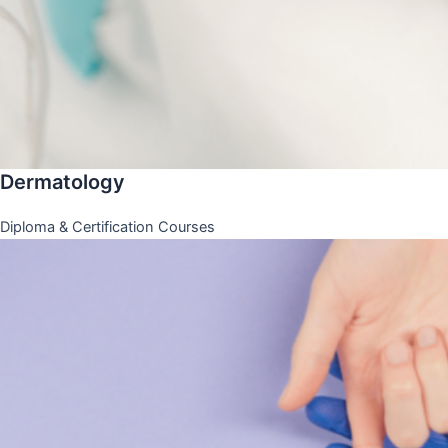
Dermatology
Diploma & Certification Courses