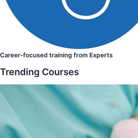
Career-focused training from Experts
Trending Courses