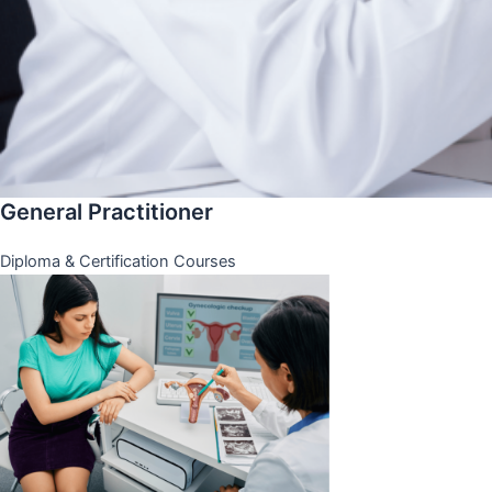
General Practitioner
Diploma & Certification Courses