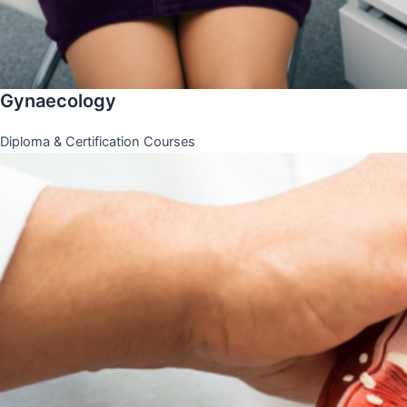
Gynaecology
Diploma & Certification Courses