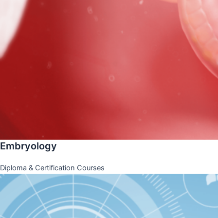
Embryology
Diploma & Certification Courses