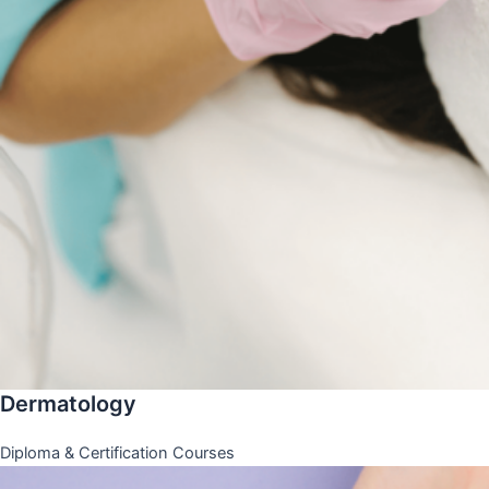
Dermatology
Diploma & Certification Courses