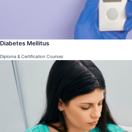
Diabetes Mellitus
Diploma & Certification Courses