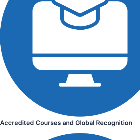
Accredited Courses and Global Recognition