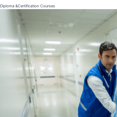
Diploma &Certification Courses