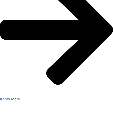
Know More