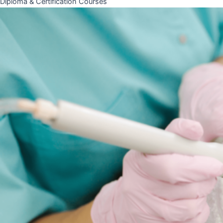
Diploma & Certification Courses