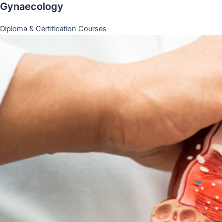
Gynaecology
Diploma & Certification Courses