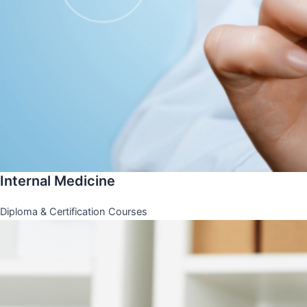
Internal Medicine
Diploma & Certification Courses