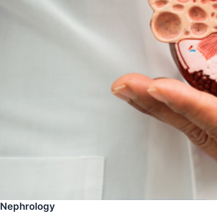
Nephrology