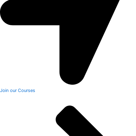
Join our Courses