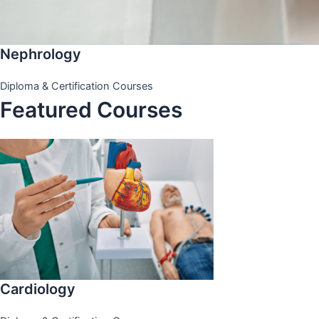
Nephrology
Diploma & Certification Courses
Featured Courses
Cardiology