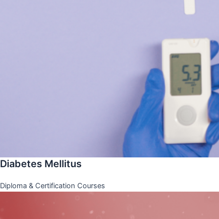
Diabetes Mellitus
Diploma & Certification Courses