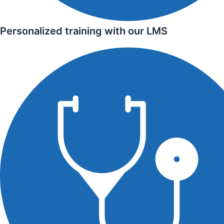
Personalized training with our LMS