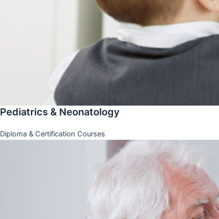
Pediatrics & Neonatology
Diploma & Certification Courses