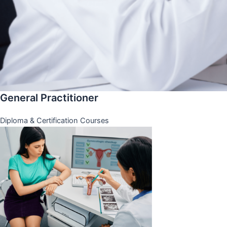
General Practitioner
Diploma & Certification Courses