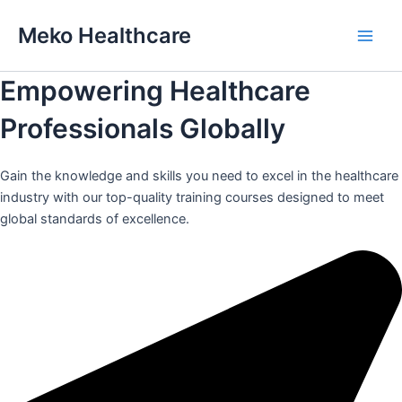
Skip
Meko Healthcare
to
Main
content
Empowering Healthcare
Men
Professionals Globally
Gain the knowledge and skills you need to excel in the healthcare
industry with our top-quality training courses designed to meet
global standards of excellence.