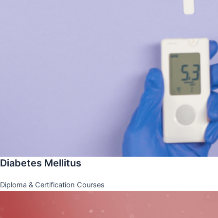
Diabetes Mellitus
Diploma & Certification Courses