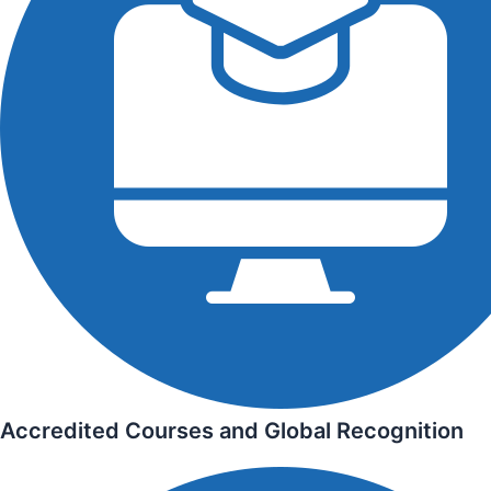
Accredited Courses and Global Recognition