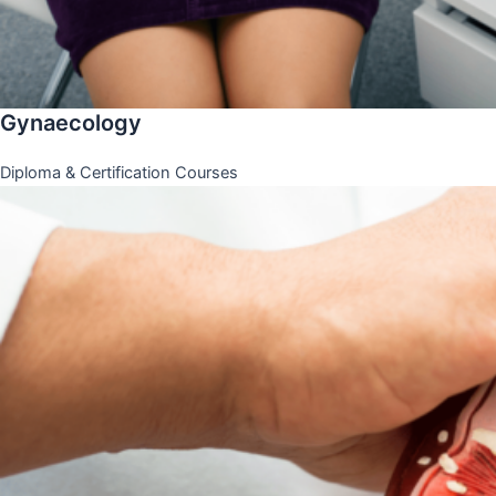
Gynaecology
Diploma & Certification Courses