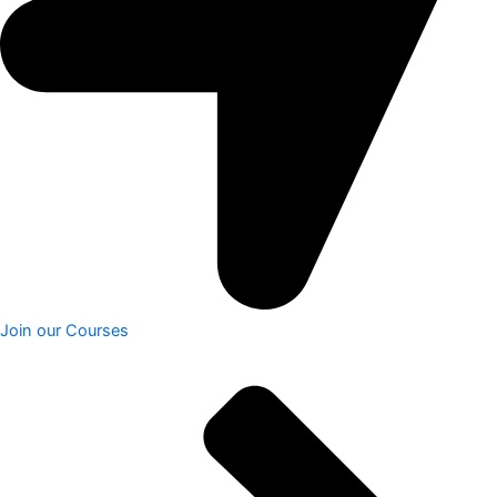
Join our Courses