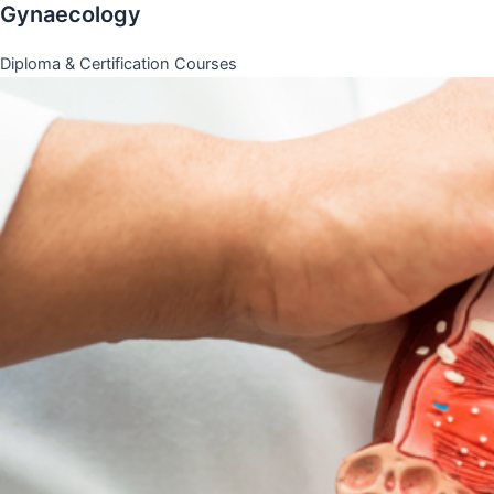
Gynaecology
Diploma & Certification Courses