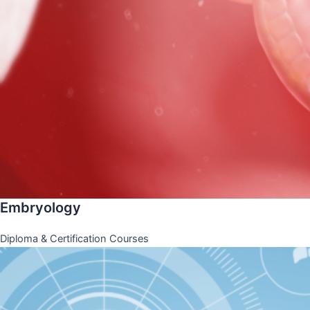
Embryology
Diploma & Certification Courses