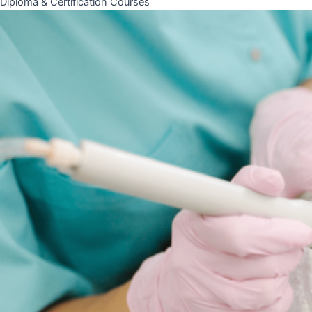
Diploma & Certification Courses