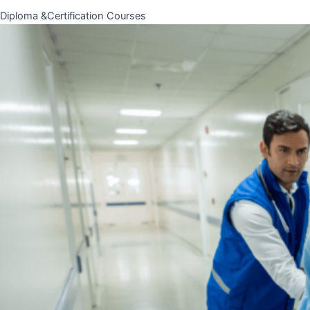
Diploma &Certification Courses