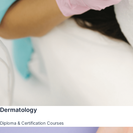
Dermatology
Diploma & Certification Courses