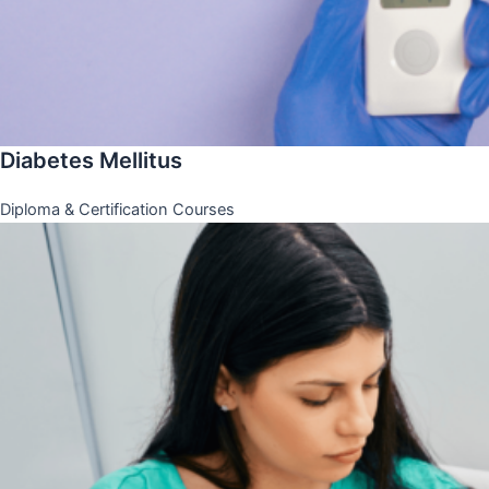
Diabetes Mellitus
Diploma & Certification Courses