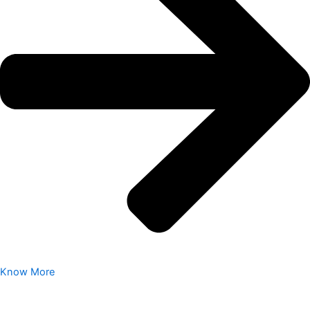
Know More