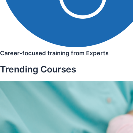
Career-focused training from Experts
Trending Courses