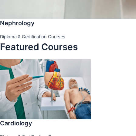
Nephrology
Diploma & Certification Courses
Featured Courses
Cardiology