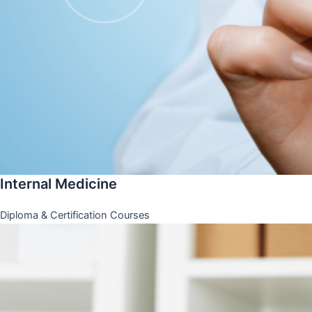
Internal Medicine
Diploma & Certification Courses