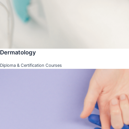
Dermatology
Diploma & Certification Courses