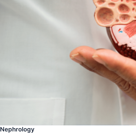
Nephrology