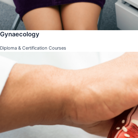
Gynaecology
Diploma & Certification Courses