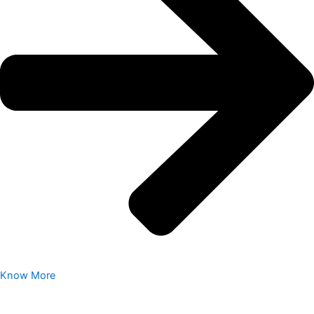
Know More