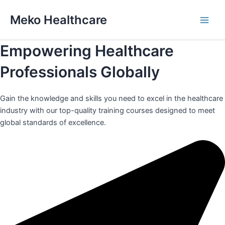
Skip
Meko Healthcare
to
Main
content
Empowering Healthcare
Men
Professionals Globally
Gain the knowledge and skills you need to excel in the healthcare
industry with our top-quality training courses designed to meet
global standards of excellence.