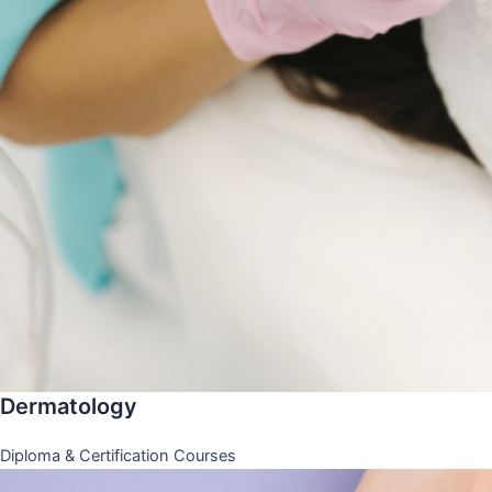
Dermatology
Diploma & Certification Courses