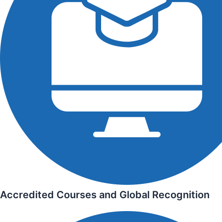
Accredited Courses and Global Recognition