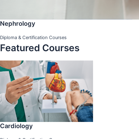
Nephrology
Diploma & Certification Courses
Featured Courses
Cardiology