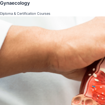
Gynaecology
Diploma & Certification Courses