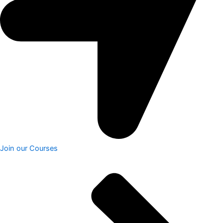
Join our Courses