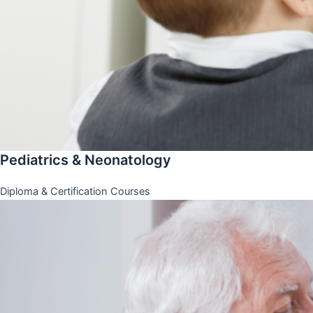
Pediatrics & Neonatology
Diploma & Certification Courses