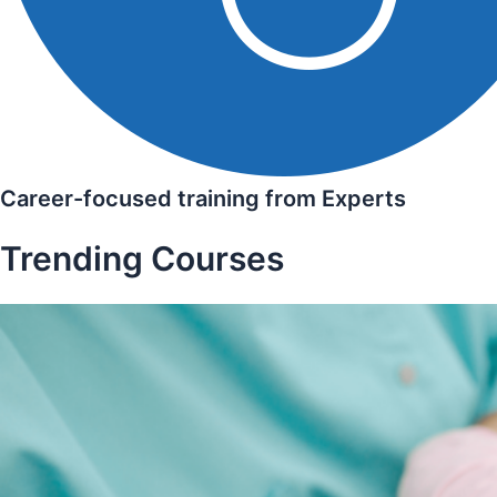
Career-focused training from Experts
Trending Courses