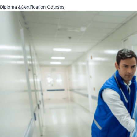
Diploma &Certification Courses