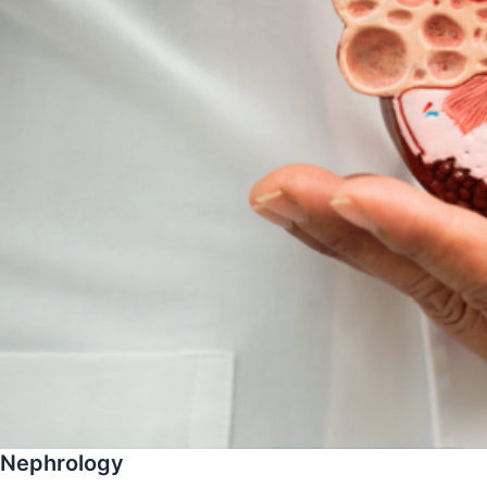
Nephrology