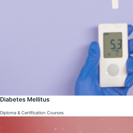
Diabetes Mellitus
Diploma & Certification Courses