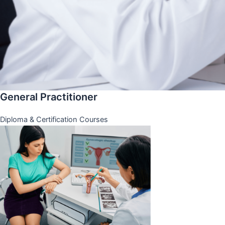
General Practitioner
Diploma & Certification Courses