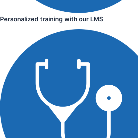
Personalized training with our LMS