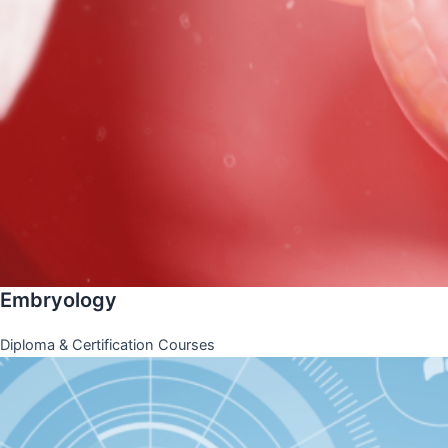
Embryology
Diploma & Certification Courses