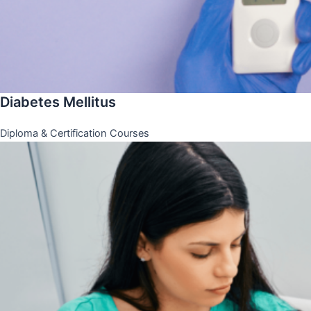
Diabetes Mellitus
Diploma & Certification Courses