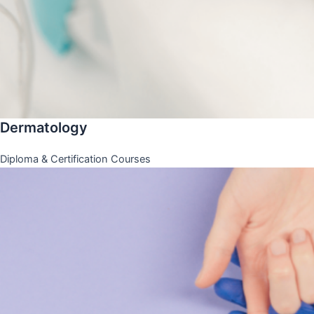
Dermatology
Diploma & Certification Courses