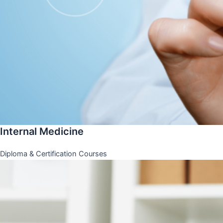
Internal Medicine
Diploma & Certification Courses