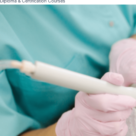
Diploma & Certification Courses