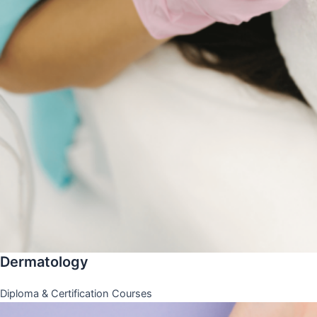
Dermatology
Diploma & Certification Courses