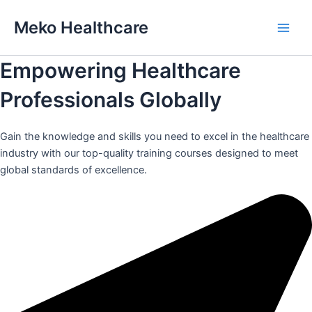
Skip
Meko Healthcare
to
Main
content
Empowering Healthcare
Men
Professionals Globally
Gain the knowledge and skills you need to excel in the healthcare
industry with our top-quality training courses designed to meet
global standards of excellence.