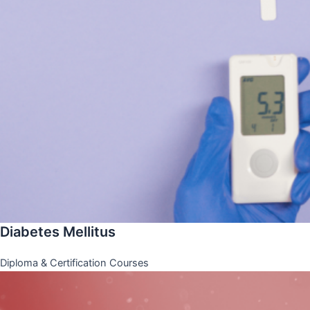
Diabetes Mellitus
Diploma & Certification Courses