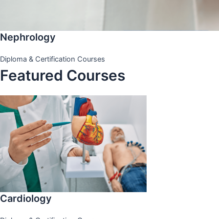
Nephrology
Diploma & Certification Courses
Featured Courses
Cardiology