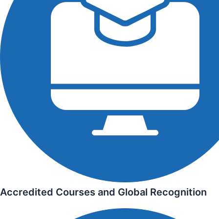
Accredited Courses and Global Recognition