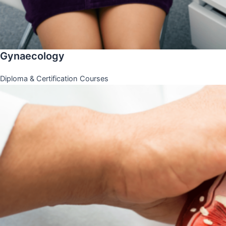
Gynaecology
Diploma & Certification Courses