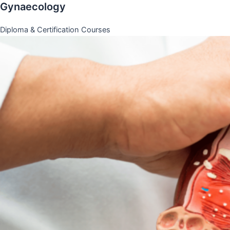
Gynaecology
Diploma & Certification Courses