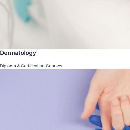
Dermatology
Diploma & Certification Courses