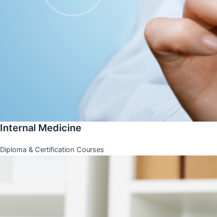
Internal Medicine
Diploma & Certification Courses