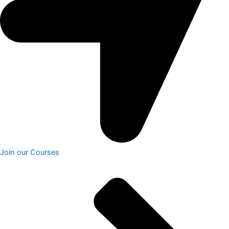
Join our Courses