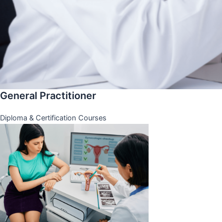
General Practitioner
Diploma & Certification Courses