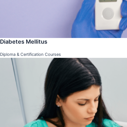
Diabetes Mellitus
Diploma & Certification Courses