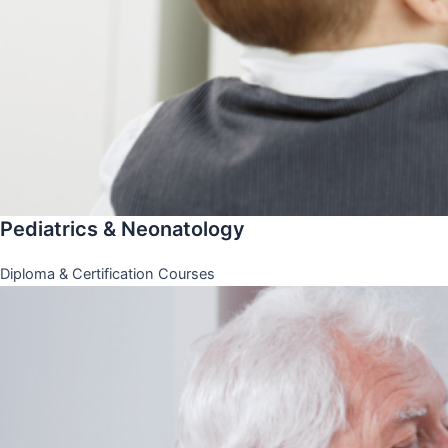
Pediatrics & Neonatology
Diploma & Certification Courses