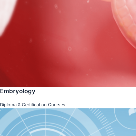
Embryology
Diploma & Certification Courses