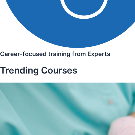
Career-focused training from Experts
Trending Courses