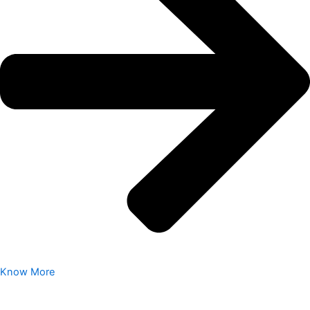
Know More