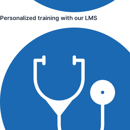
Personalized training with our LMS