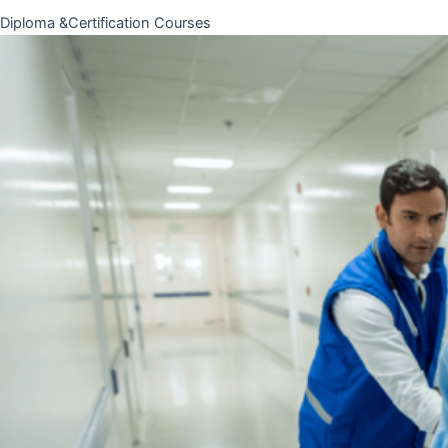
Diploma &Certification Courses