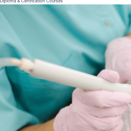
Diploma & Certification Courses