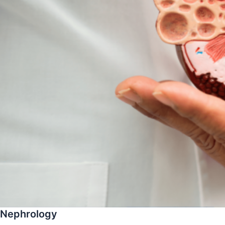
Nephrology