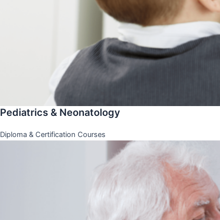
Pediatrics & Neonatology
Diploma & Certification Courses