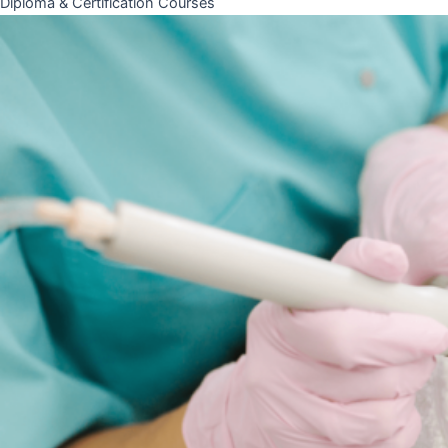
Diploma & Certification Courses