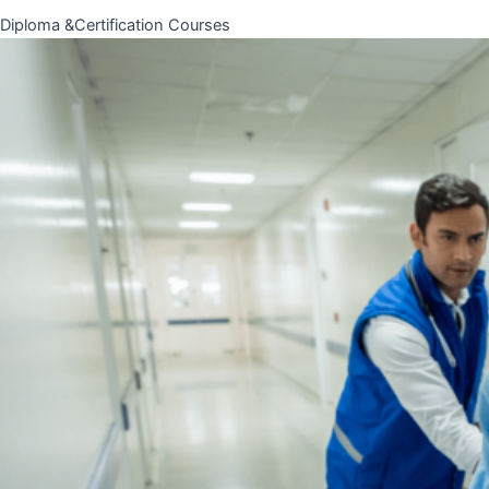
Diploma &Certification Courses