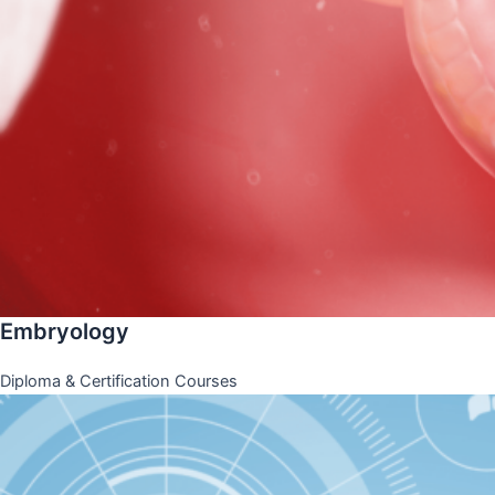
Embryology
Diploma & Certification Courses