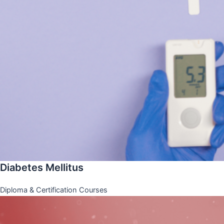
Diabetes Mellitus
Diploma & Certification Courses