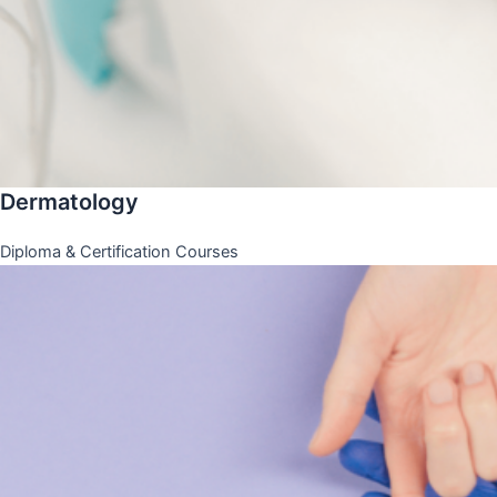
Dermatology
Diploma & Certification Courses