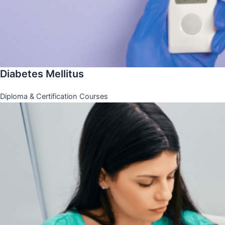
Diabetes Mellitus
Diploma & Certification Courses