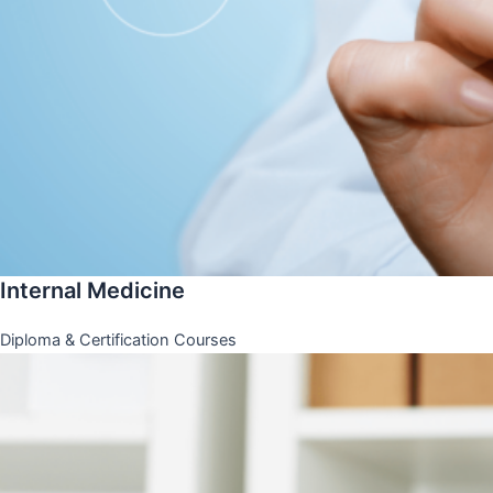
Internal Medicine
Diploma & Certification Courses