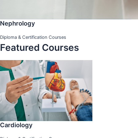
Nephrology
Diploma & Certification Courses
Featured Courses
Cardiology