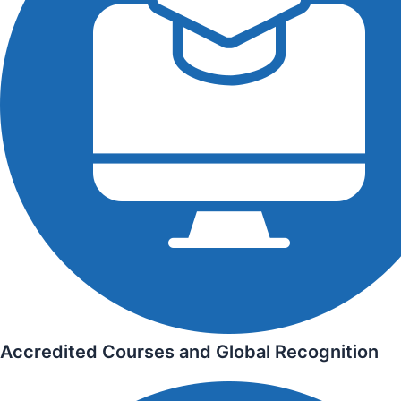
Accredited Courses and Global Recognition