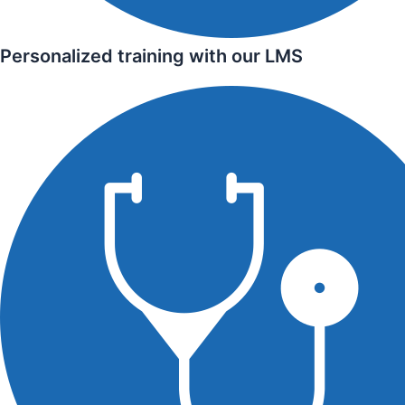
Personalized training with our LMS