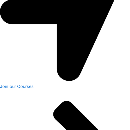
Join our Courses