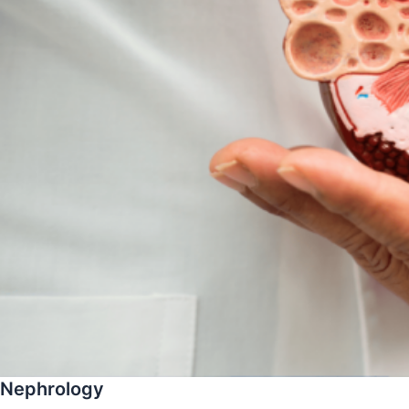
Nephrology