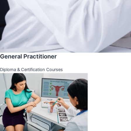
General Practitioner
Diploma & Certification Courses