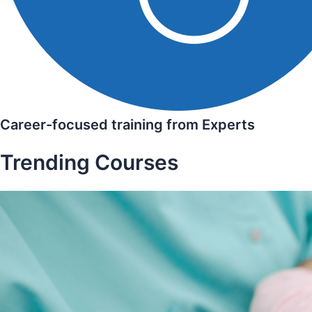
Career-focused training from Experts
Trending Courses