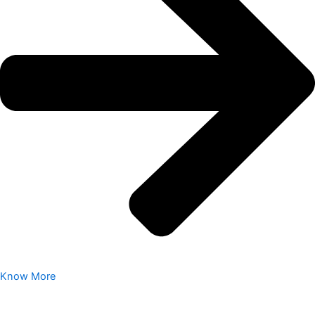
Know More