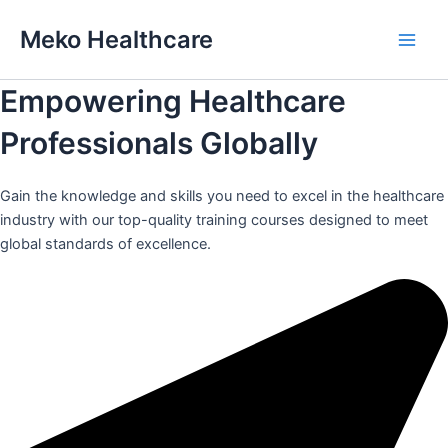
Skip
Meko Healthcare
to
Main
content
Empowering Healthcare
Men
Professionals Globally
Gain the knowledge and skills you need to excel in the healthcare
industry with our top-quality training courses designed to meet
global standards of excellence.