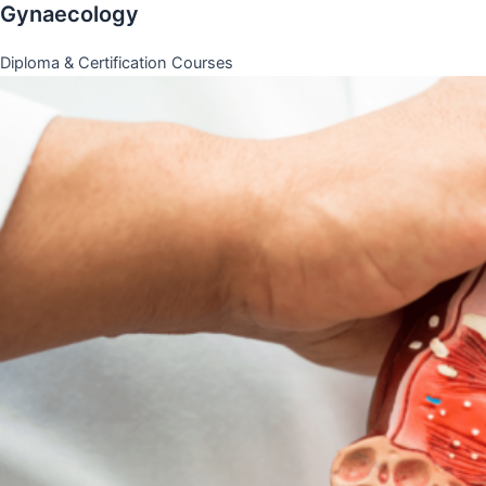
Gynaecology
Diploma & Certification Courses