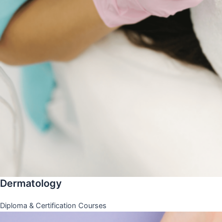
Dermatology
Diploma & Certification Courses