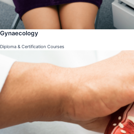
Gynaecology
Diploma & Certification Courses