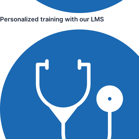
Personalized training with our LMS