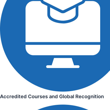
Accredited Courses and Global Recognition