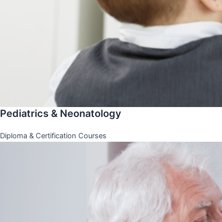
Pediatrics & Neonatology
Diploma & Certification Courses