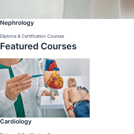
Nephrology
Diploma & Certification Courses
Featured Courses
Cardiology