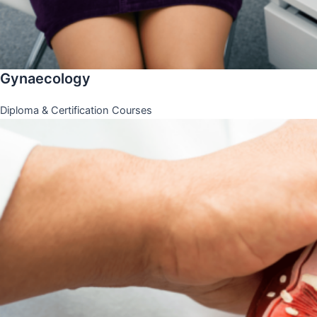
Gynaecology
Diploma & Certification Courses