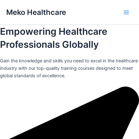
Skip
Meko Healthcare
to
Main
content
Empowering Healthcare
Men
Professionals Globally
Gain the knowledge and skills you need to excel in the healthcare
industry with our top-quality training courses designed to meet
global standards of excellence.