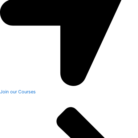
Join our Courses