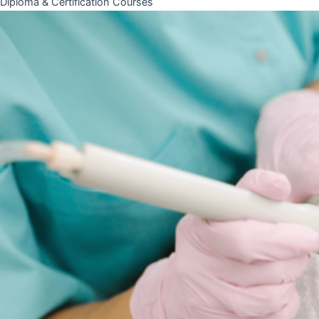
Diploma & Certification Courses