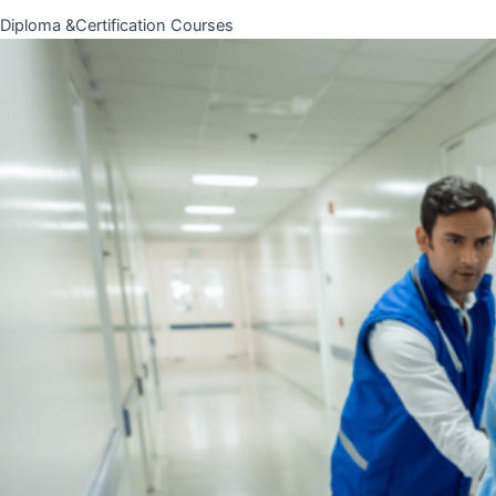
Diploma &Certification Courses