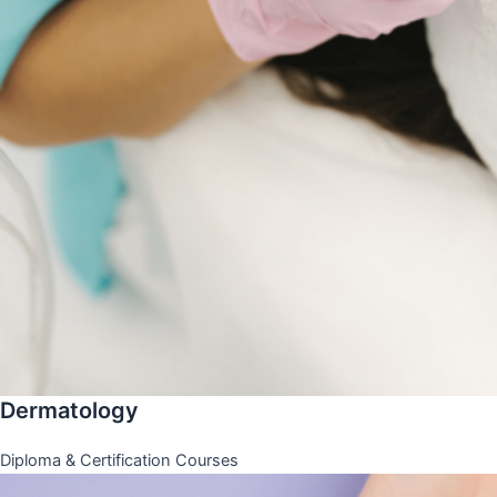
Dermatology
Diploma & Certification Courses