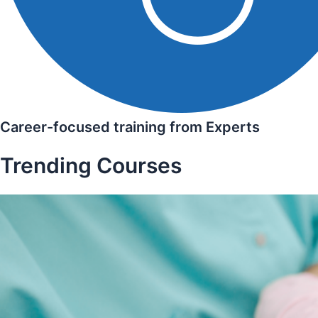
Career-focused training from Experts
Trending Courses