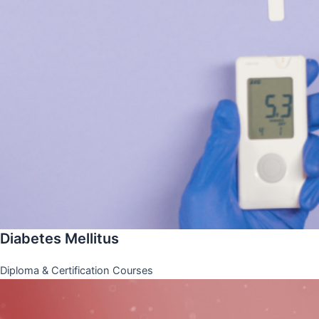
Diabetes Mellitus
Diploma & Certification Courses