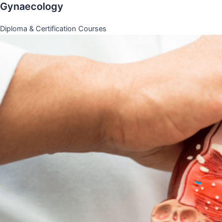
Gynaecology
Diploma & Certification Courses