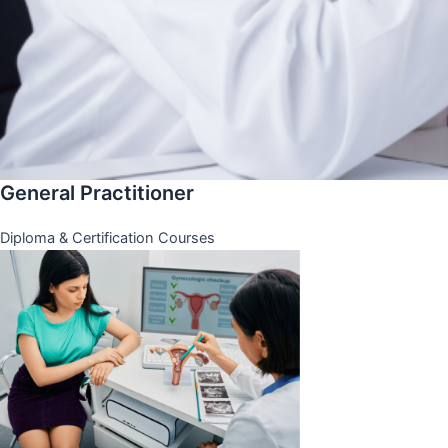
General Practitioner
Diploma & Certification Courses