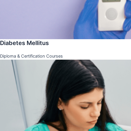
Diabetes Mellitus
Diploma & Certification Courses