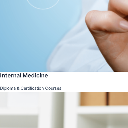
Internal Medicine
Diploma & Certification Courses