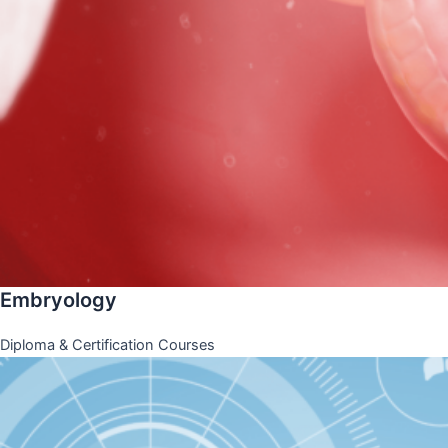
Embryology
Diploma & Certification Courses