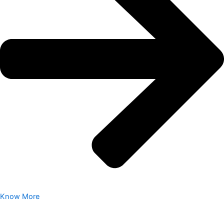
Know More