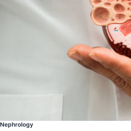
Nephrology