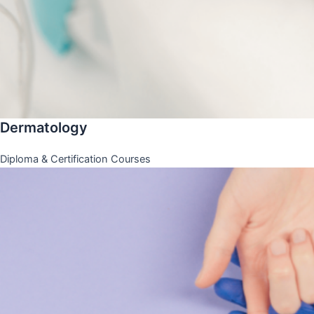
Dermatology
Diploma & Certification Courses