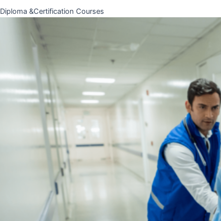
Diploma &Certification Courses