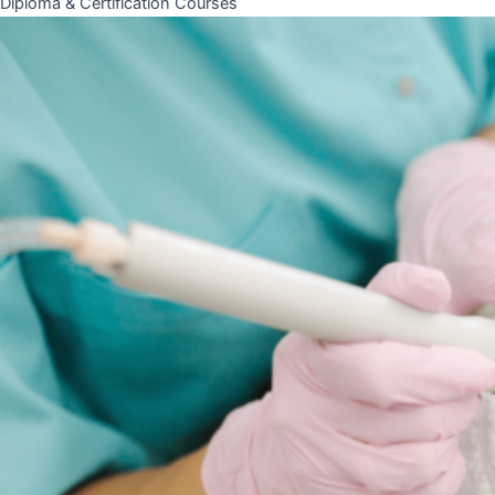
Diploma & Certification Courses