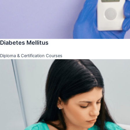
Diabetes Mellitus
Diploma & Certification Courses