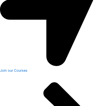
Join our Courses