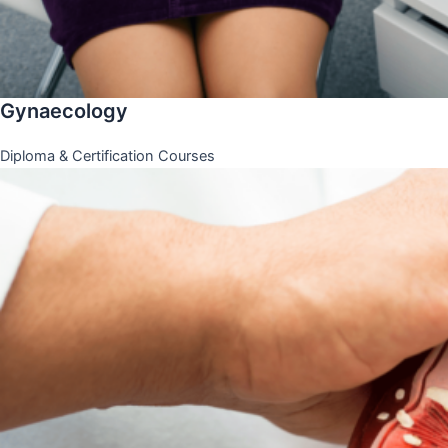
Gynaecology
Diploma & Certification Courses