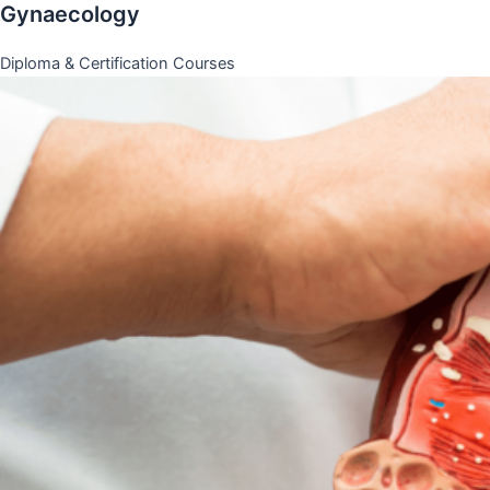
Gynaecology
Diploma & Certification Courses