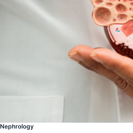
Nephrology