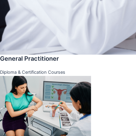
General Practitioner
Diploma & Certification Courses