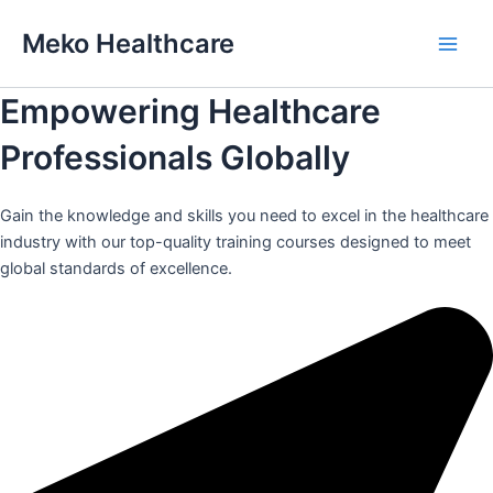
Skip
Meko Healthcare
to
Main
content
Empowering Healthcare
Men
Professionals Globally
Gain the knowledge and skills you need to excel in the healthcare
industry with our top-quality training courses designed to meet
global standards of excellence.