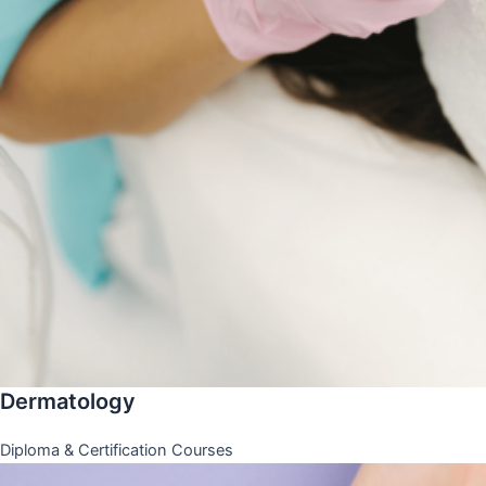
Dermatology
Diploma & Certification Courses