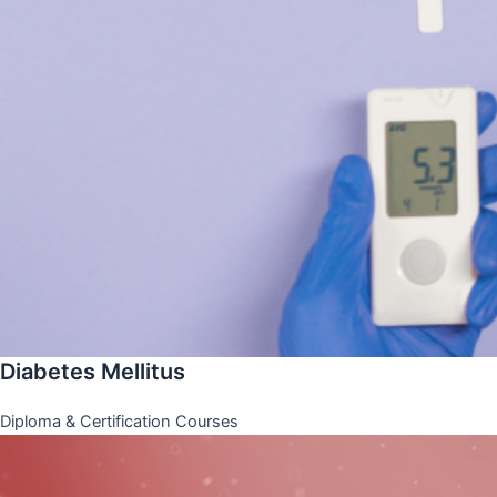
Diabetes Mellitus
Diploma & Certification Courses