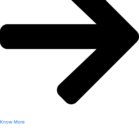
Know More