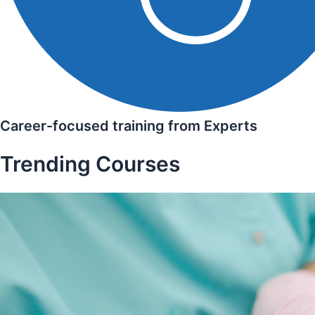
Career-focused training from Experts
Trending Courses