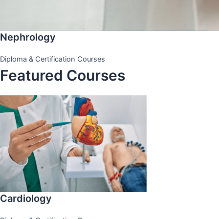
Nephrology
Diploma & Certification Courses
Featured Courses
Cardiology