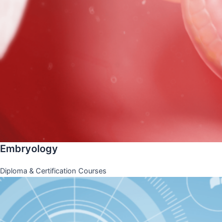
Embryology
Diploma & Certification Courses