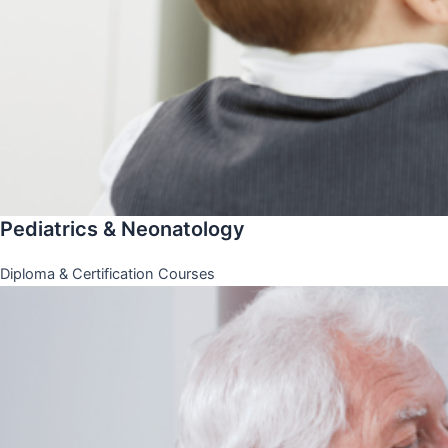
Pediatrics & Neonatology
Diploma & Certification Courses