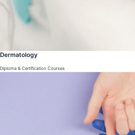
Dermatology
Diploma & Certification Courses