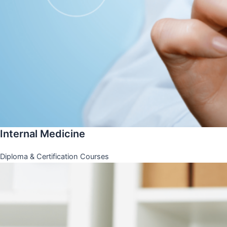
Internal Medicine
Diploma & Certification Courses