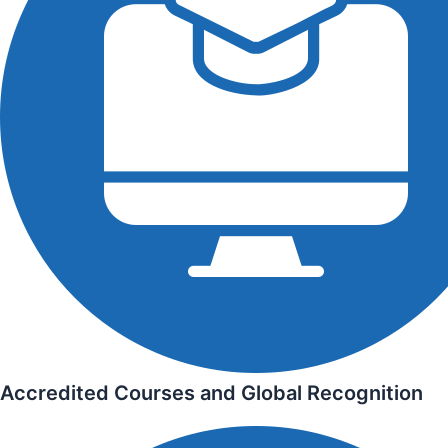
Accredited Courses and Global Recognition