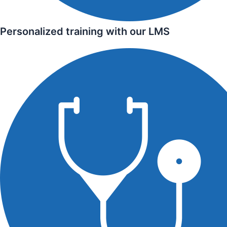
Personalized training with our LMS