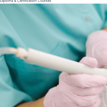
Diploma & Certification Courses