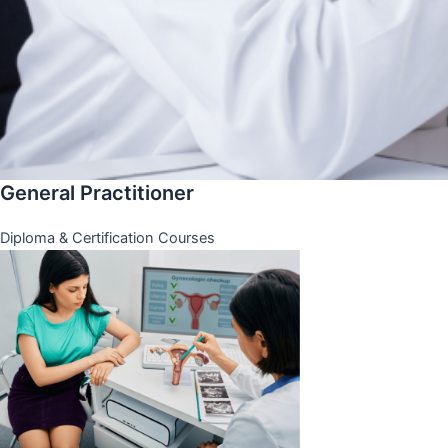
General Practitioner
Diploma & Certification Courses