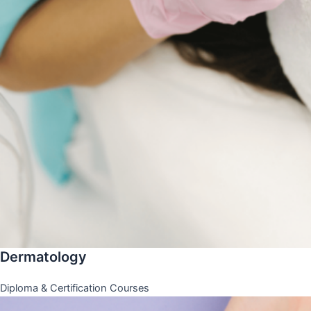
Dermatology
Diploma & Certification Courses