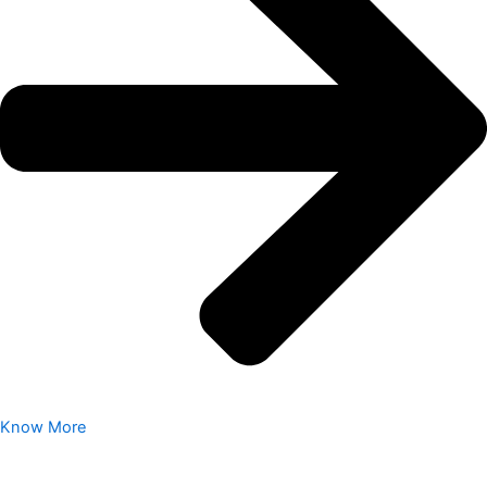
Know More