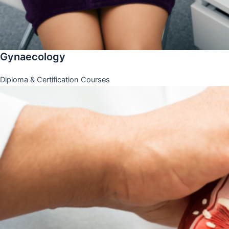
Gynaecology
Diploma & Certification Courses