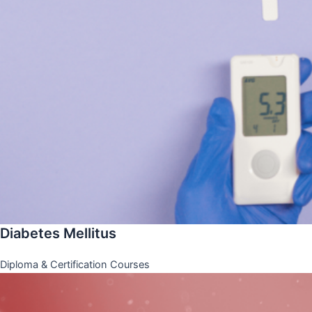
Diabetes Mellitus
Diploma & Certification Courses