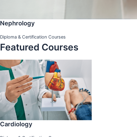
Nephrology
Diploma & Certification Courses
Featured Courses
Cardiology