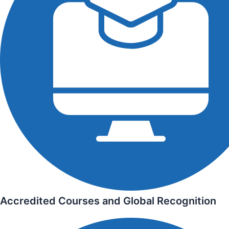
Accredited Courses and Global Recognition