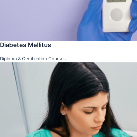
Diabetes Mellitus
Diploma & Certification Courses