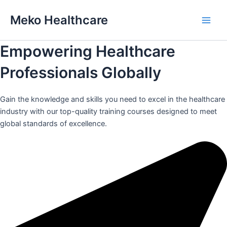
Skip
Meko Healthcare
to
Main
content
Empowering Healthcare
Men
Professionals Globally
Gain the knowledge and skills you need to excel in the healthcare
industry with our top-quality training courses designed to meet
global standards of excellence.