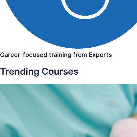
Career-focused training from Experts
Trending Courses