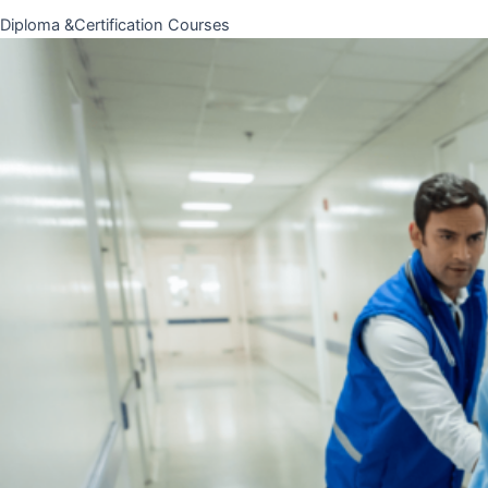
Diploma &Certification Courses