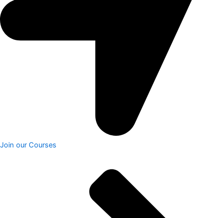
Join our Courses