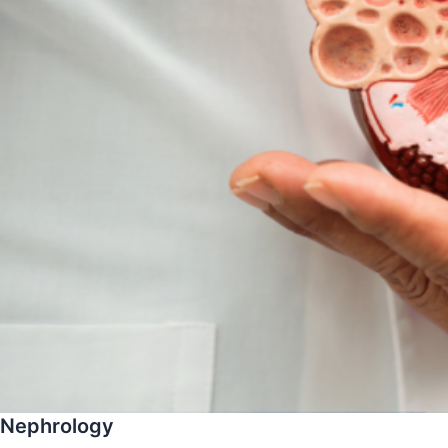
Nephrology