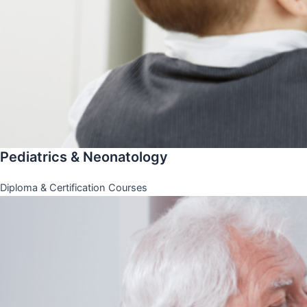
Pediatrics & Neonatology
Diploma & Certification Courses