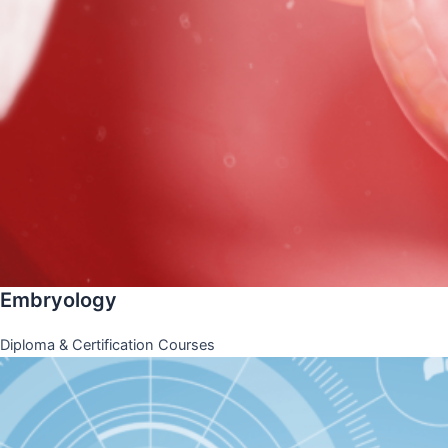
Embryology
Diploma & Certification Courses