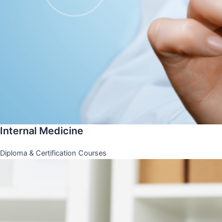
Internal Medicine
Diploma & Certification Courses