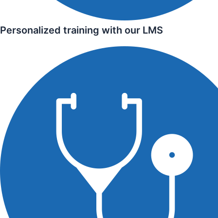
Personalized training with our LMS