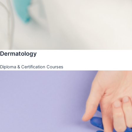
Dermatology
Diploma & Certification Courses