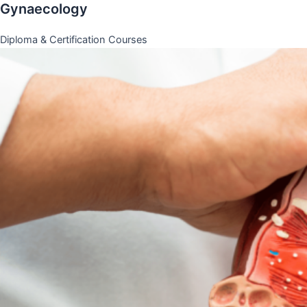
Gynaecology
Diploma & Certification Courses