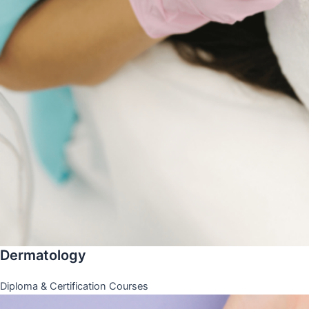
Dermatology
Diploma & Certification Courses