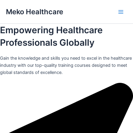
Skip
Meko Healthcare
to
Main
content
Empowering Healthcare
Men
Professionals Globally
Gain the knowledge and skills you need to excel in the healthcare
industry with our top-quality training courses designed to meet
global standards of excellence.