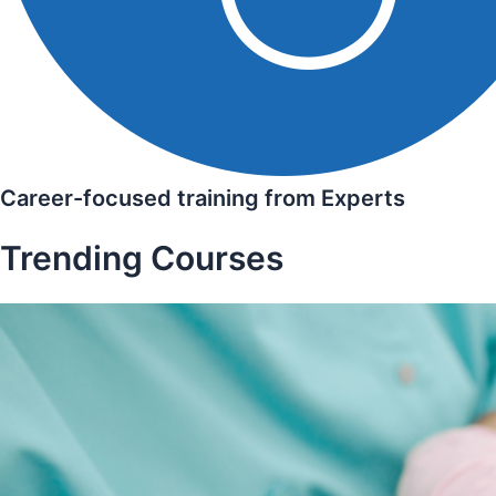
Career-focused training from Experts
Trending Courses