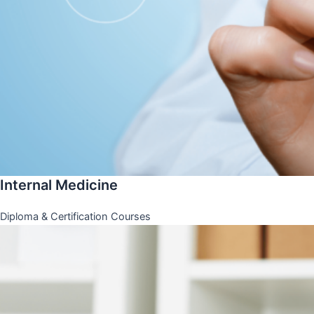
Internal Medicine
Diploma & Certification Courses