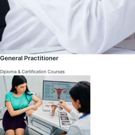
General Practitioner
Diploma & Certification Courses