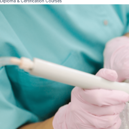
Diploma & Certification Courses