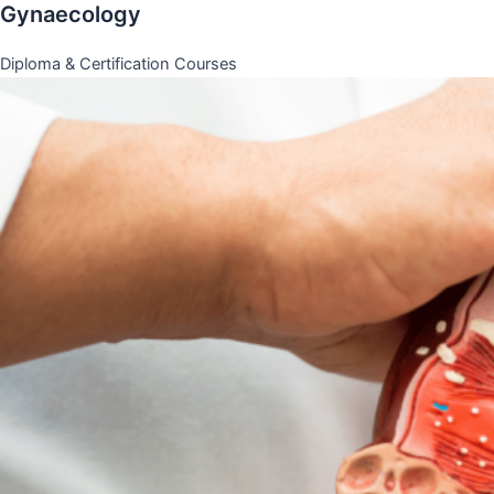
Gynaecology
Diploma & Certification Courses