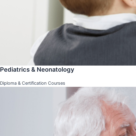
Pediatrics & Neonatology
Diploma & Certification Courses