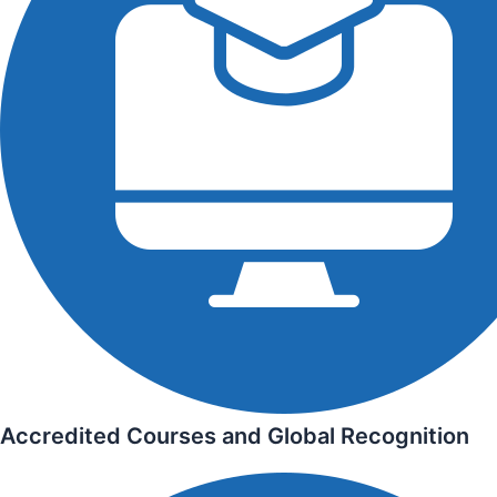
Accredited Courses and Global Recognition