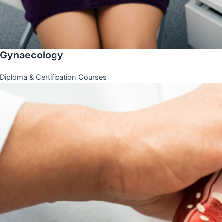
Gynaecology
Diploma & Certification Courses