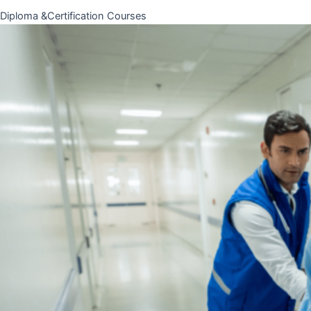
Diploma &Certification Courses