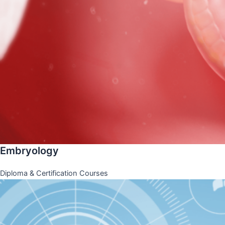
Embryology
Diploma & Certification Courses