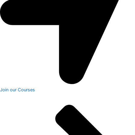
Join our Courses