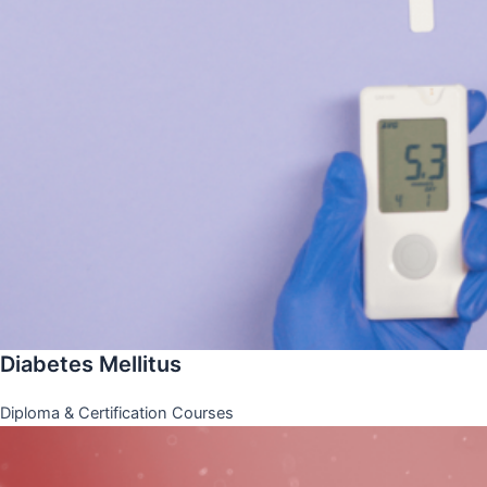
Diabetes Mellitus
Diploma & Certification Courses