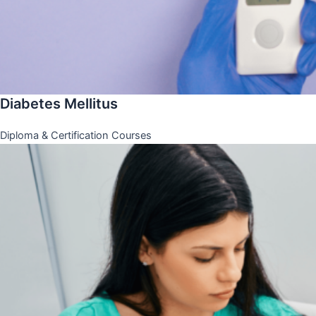
Diabetes Mellitus
Diploma & Certification Courses