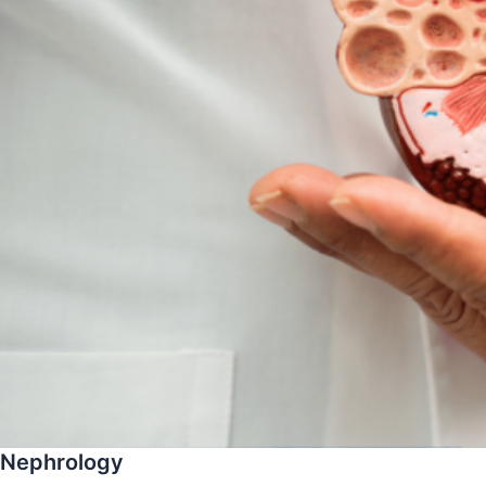
Nephrology