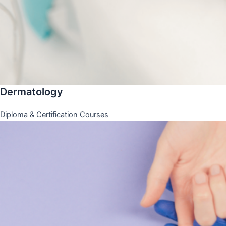
Dermatology
Diploma & Certification Courses