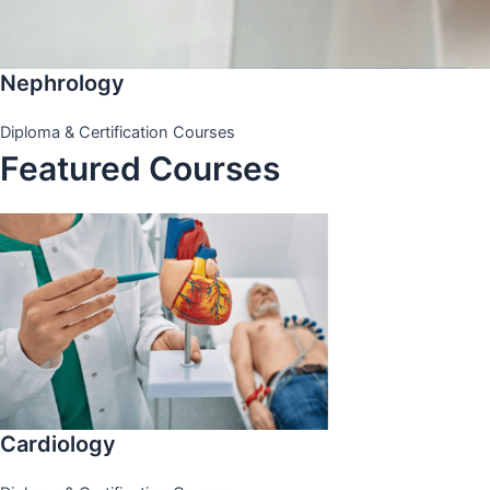
Nephrology
Diploma & Certification Courses
Featured Courses
Cardiology