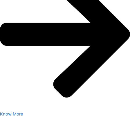
Know More