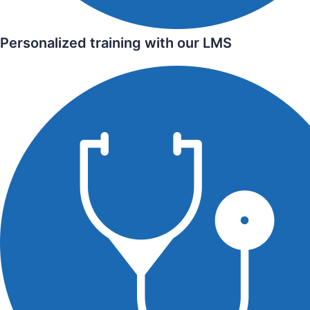
Personalized training with our LMS