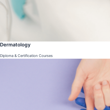
Dermatology
Diploma & Certification Courses