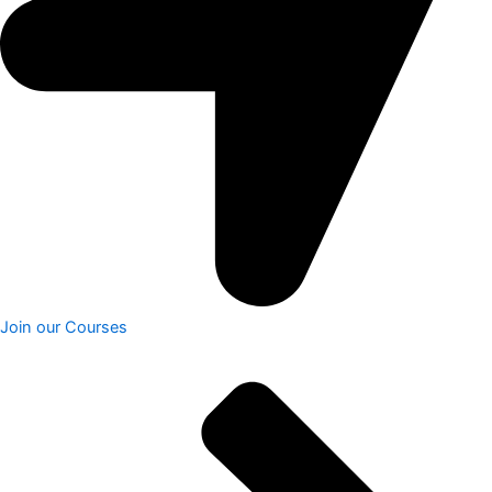
Join our Courses