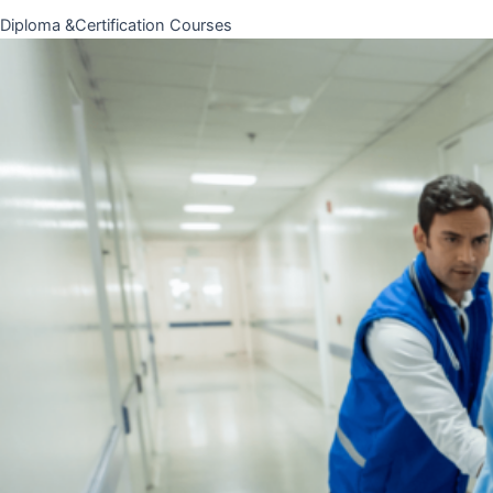
Diploma &Certification Courses