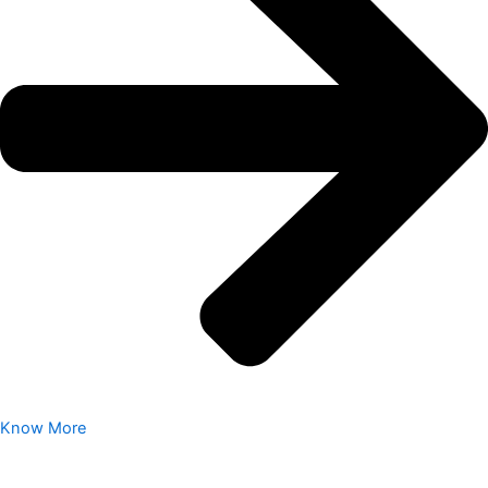
Know More