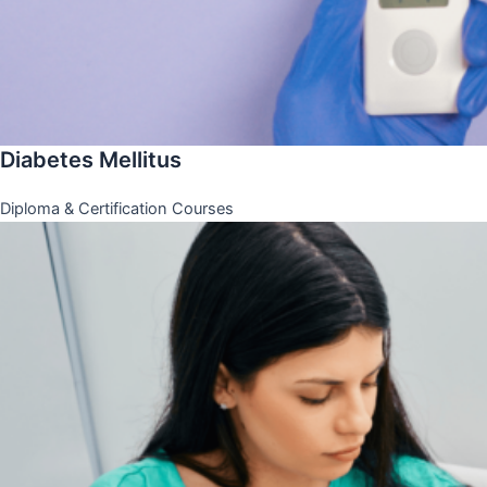
Diabetes Mellitus
Diploma & Certification Courses