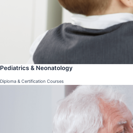
Pediatrics & Neonatology
Diploma & Certification Courses