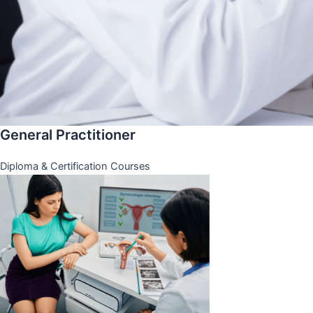
General Practitioner
Diploma & Certification Courses