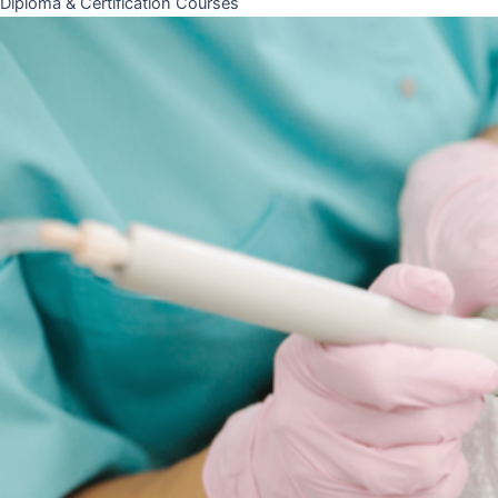
Diploma & Certification Courses