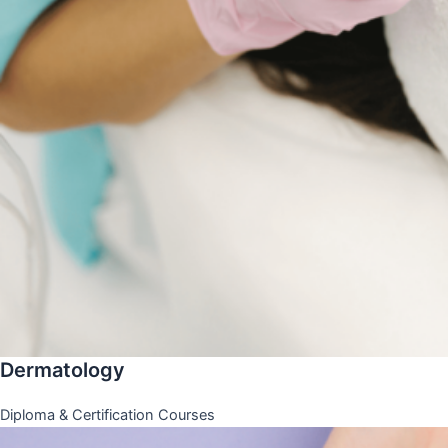
Dermatology
Diploma & Certification Courses