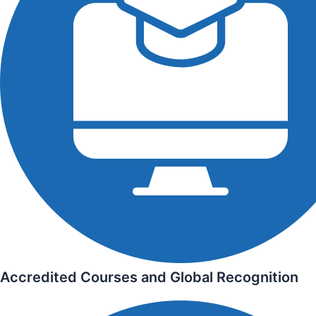
Accredited Courses and Global Recognition