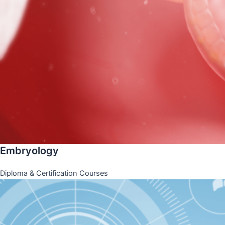
Embryology
Diploma & Certification Courses