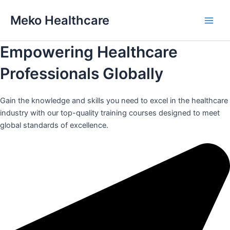
Skip
Meko Healthcare
to
Main
content
Empowering Healthcare
Men
Professionals Globally
Gain the knowledge and skills you need to excel in the healthcare
industry with our top-quality training courses designed to meet
global standards of excellence.