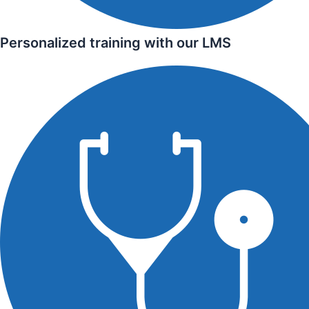
Personalized training with our LMS