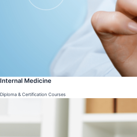
Internal Medicine
Diploma & Certification Courses