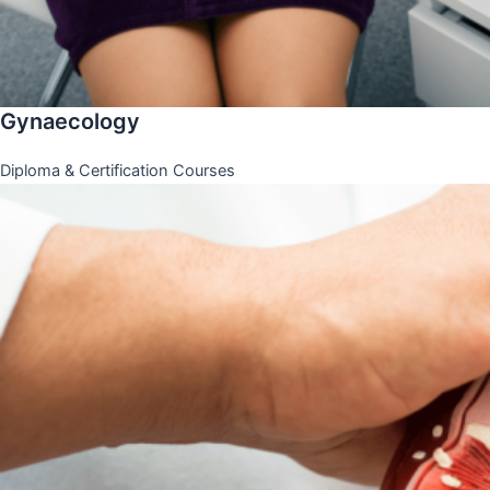
Gynaecology
Diploma & Certification Courses