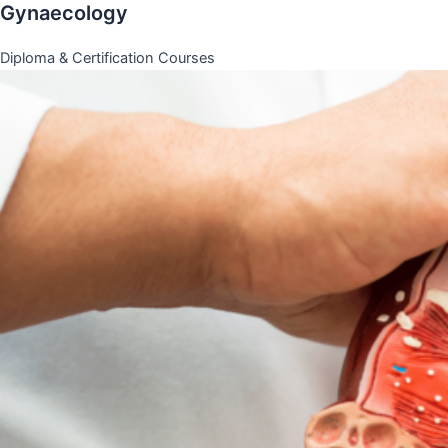
Gynaecology
Diploma & Certification Courses