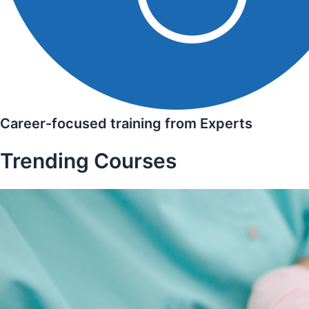
Career-focused training from Experts
Trending Courses