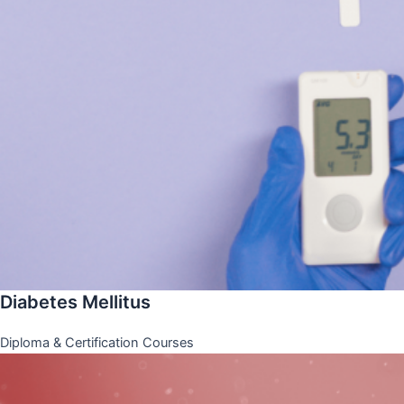
Diabetes Mellitus
Diploma & Certification Courses