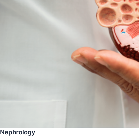
Nephrology