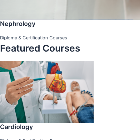
Nephrology
Diploma & Certification Courses
Featured Courses
Cardiology