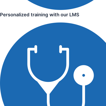
Personalized training with our LMS