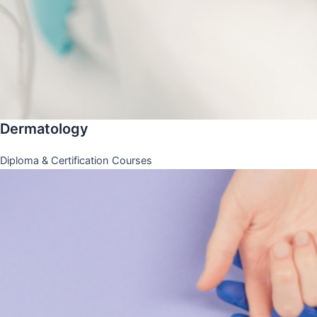
Dermatology
Diploma & Certification Courses