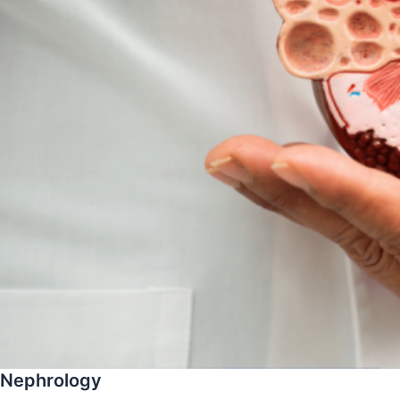
Nephrology