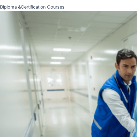
Diploma &Certification Courses