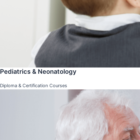
Pediatrics & Neonatology
Diploma & Certification Courses