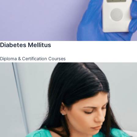
Diabetes Mellitus
Diploma & Certification Courses