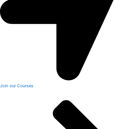
Join our Courses