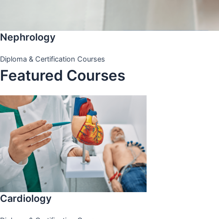
Nephrology
Diploma & Certification Courses
Featured Courses
Cardiology