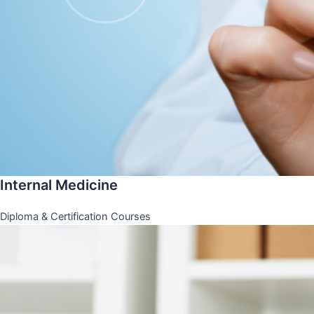
Internal Medicine
Diploma & Certification Courses