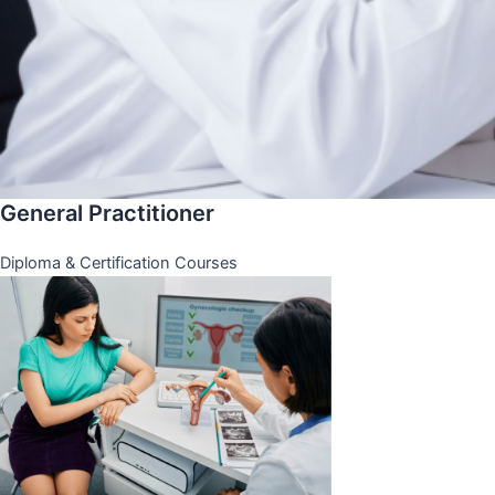
General Practitioner
Diploma & Certification Courses