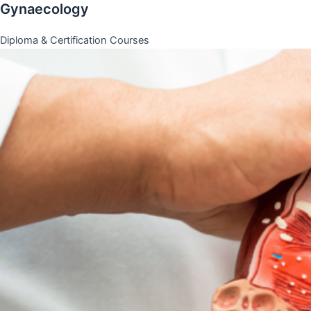
Gynaecology
Diploma & Certification Courses