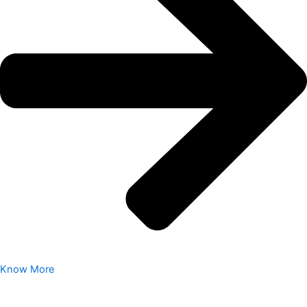
Know More