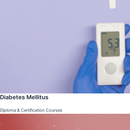
Diabetes Mellitus
Diploma & Certification Courses