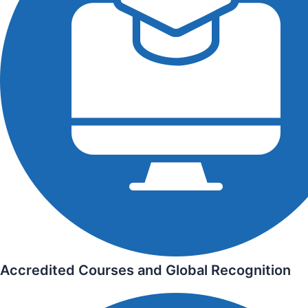
Accredited Courses and Global Recognition