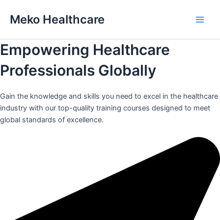
Skip
Meko Healthcare
to
Main
content
Empowering Healthcare
Men
Professionals Globally
Gain the knowledge and skills you need to excel in the healthcare
industry with our top-quality training courses designed to meet
global standards of excellence.