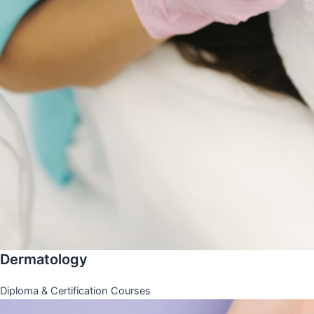
Dermatology
Diploma & Certification Courses