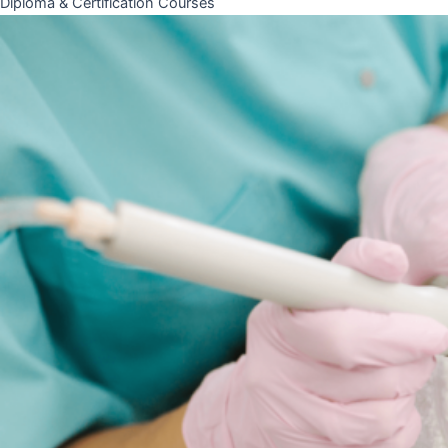
Diploma & Certification Courses