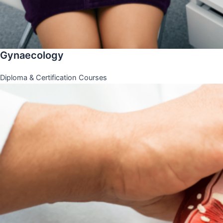
Gynaecology
Diploma & Certification Courses