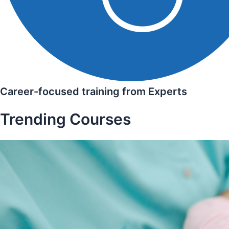
Career-focused training from Experts
Trending Courses