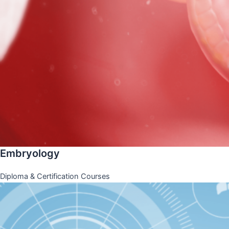
Embryology
Diploma & Certification Courses