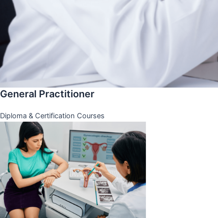
General Practitioner
Diploma & Certification Courses