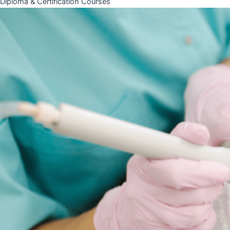
Diploma & Certification Courses