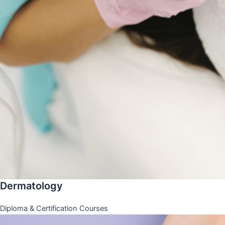
Dermatology
Diploma & Certification Courses