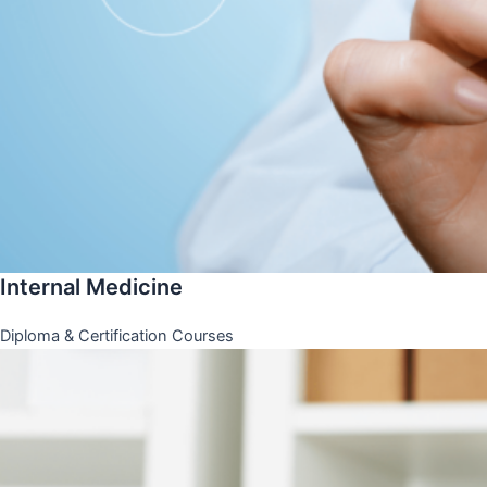
Internal Medicine
Diploma & Certification Courses