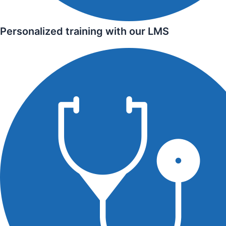
Personalized training with our LMS