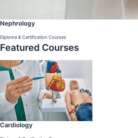
Nephrology
Diploma & Certification Courses
Featured Courses
Cardiology