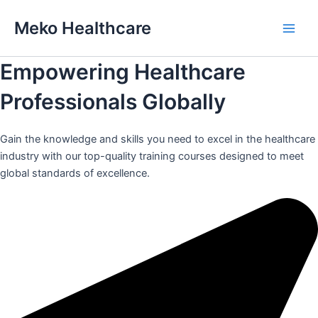
Skip
Meko Healthcare
to
Main
content
Empowering Healthcare
Men
Professionals Globally
Gain the knowledge and skills you need to excel in the healthcare
industry with our top-quality training courses designed to meet
global standards of excellence.