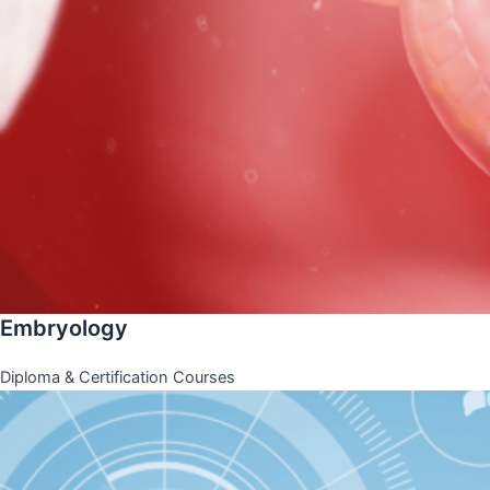
Embryology
Diploma & Certification Courses