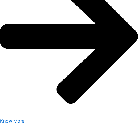
Know More