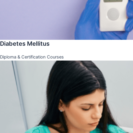
Diabetes Mellitus
Diploma & Certification Courses