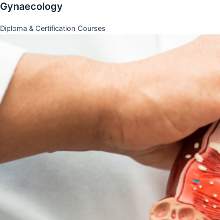
Gynaecology
Diploma & Certification Courses