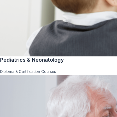
Pediatrics & Neonatology
Diploma & Certification Courses