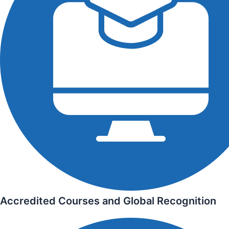
Accredited Courses and Global Recognition