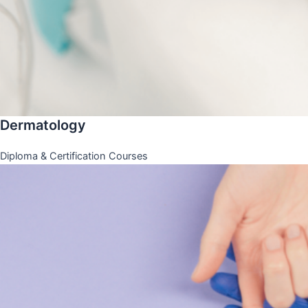
Dermatology
Diploma & Certification Courses