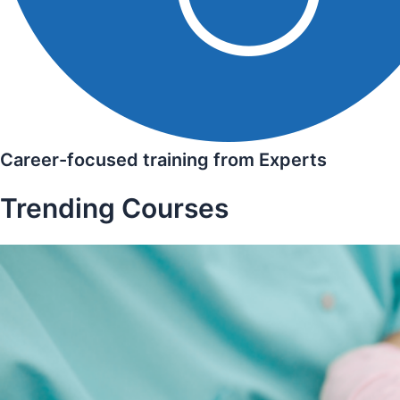
Career-focused training from Experts
Trending Courses