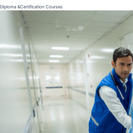
Diploma &Certification Courses