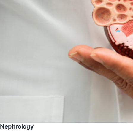
Nephrology