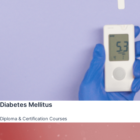
Diabetes Mellitus
Diploma & Certification Courses