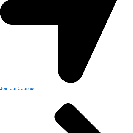
Join our Courses