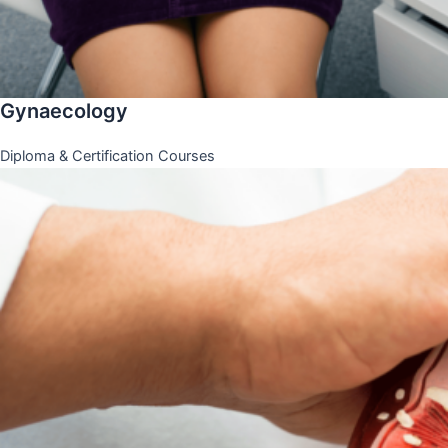
Gynaecology
Diploma & Certification Courses