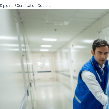
Diploma &Certification Courses