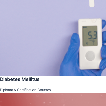
Diabetes Mellitus
Diploma & Certification Courses