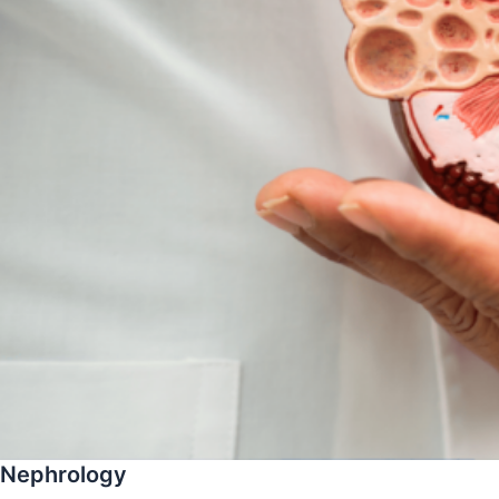
Nephrology