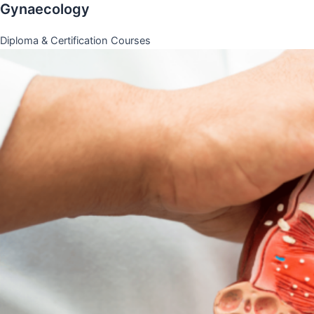
Gynaecology
Diploma & Certification Courses