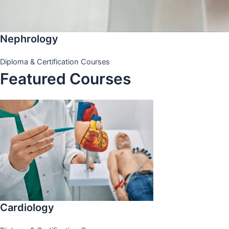
Nephrology
Diploma & Certification Courses
Featured Courses
Cardiology