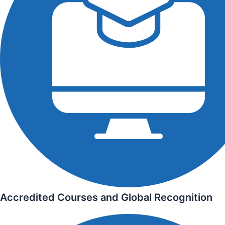
Accredited Courses and Global Recognition