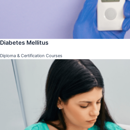
Diabetes Mellitus
Diploma & Certification Courses