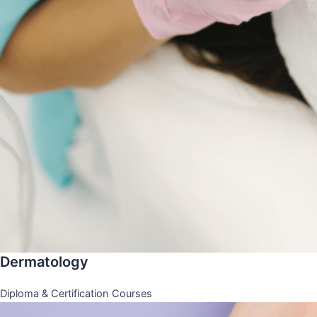
Dermatology
Diploma & Certification Courses