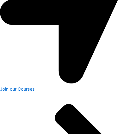
Join our Courses