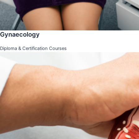
Gynaecology
Diploma & Certification Courses