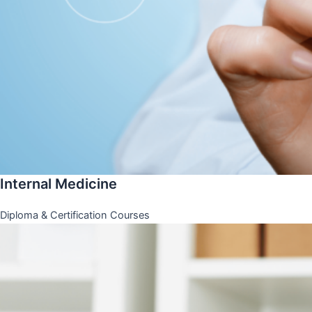
Internal Medicine
Diploma & Certification Courses