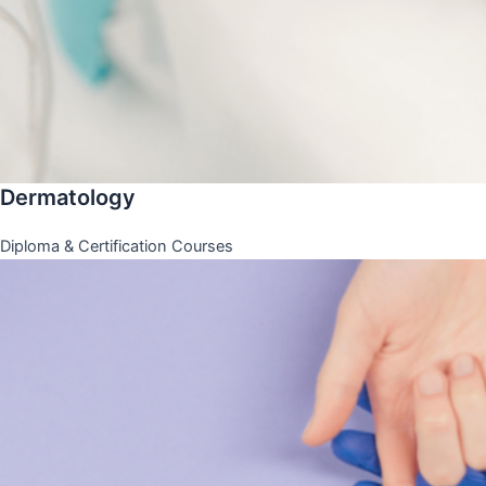
Dermatology
Diploma & Certification Courses