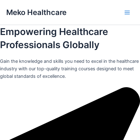
Skip
Meko Healthcare
to
Main
content
Empowering Healthcare
Men
Professionals Globally
Gain the knowledge and skills you need to excel in the healthcare
industry with our top-quality training courses designed to meet
global standards of excellence.