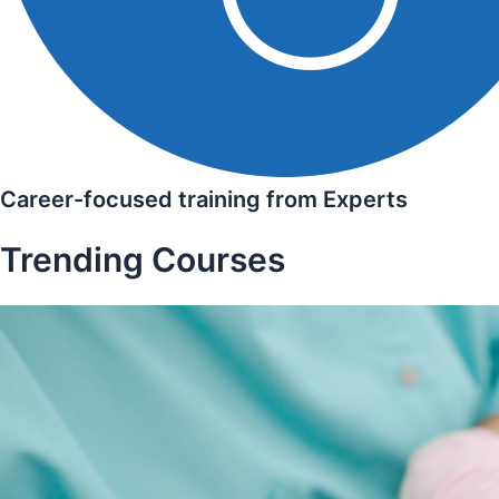
Career-focused training from Experts
Trending Courses