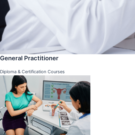
General Practitioner
Diploma & Certification Courses