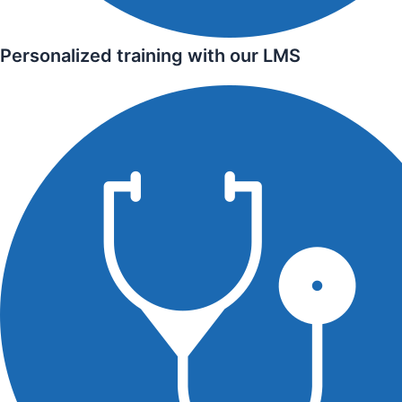
Personalized training with our LMS