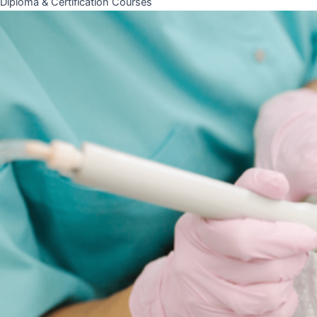
Diploma & Certification Courses