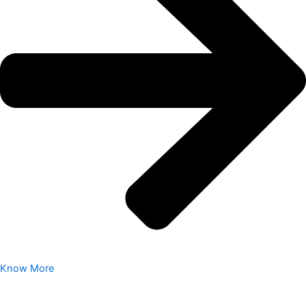
Know More