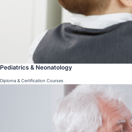
Pediatrics & Neonatology
Diploma & Certification Courses