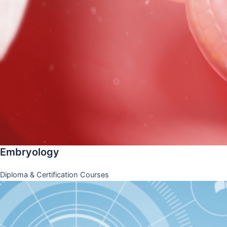
Embryology
Diploma & Certification Courses