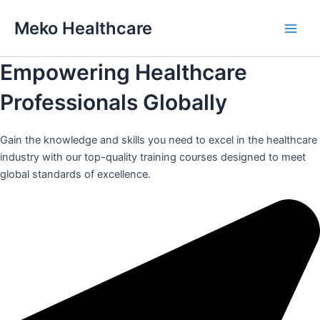
Skip
Meko Healthcare
to
Main
content
Empowering Healthcare
Men
Professionals Globally
Gain the knowledge and skills you need to excel in the healthcare
industry with our top-quality training courses designed to meet
global standards of excellence.