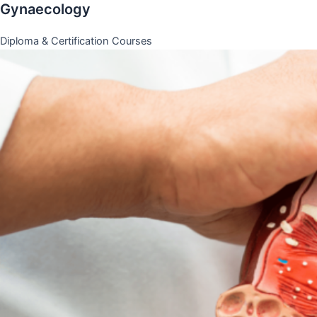
Gynaecology
Diploma & Certification Courses