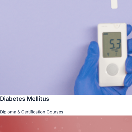
Diabetes Mellitus
Diploma & Certification Courses