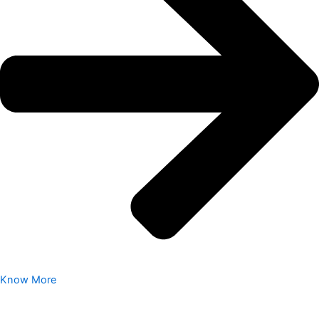
Know More