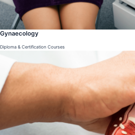
Gynaecology
Diploma & Certification Courses