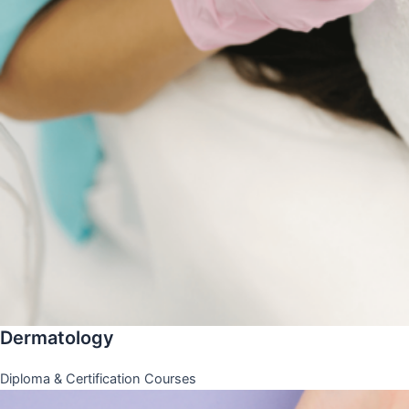
Dermatology
Diploma & Certification Courses