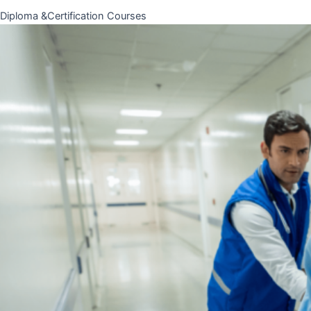
Diploma &Certification Courses