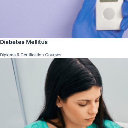
Diabetes Mellitus
Diploma & Certification Courses