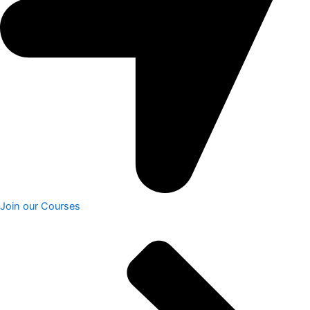
Join our Courses