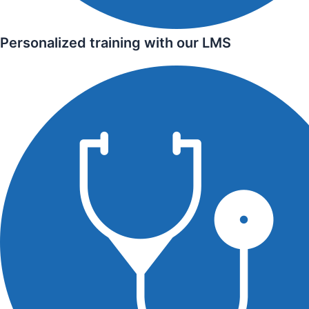
Personalized training with our LMS