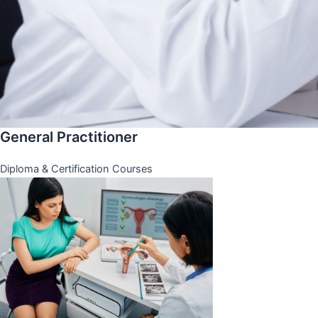
General Practitioner
Diploma & Certification Courses