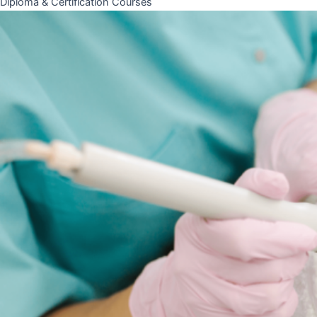
Diploma & Certification Courses