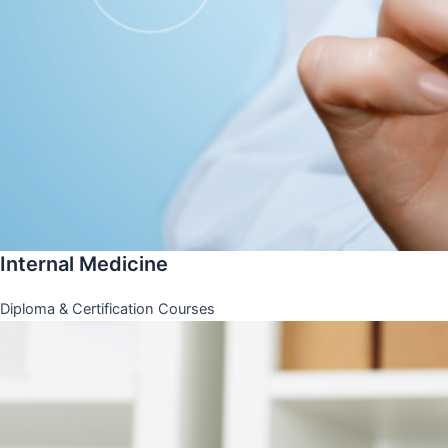
Internal Medicine
Diploma & Certification Courses