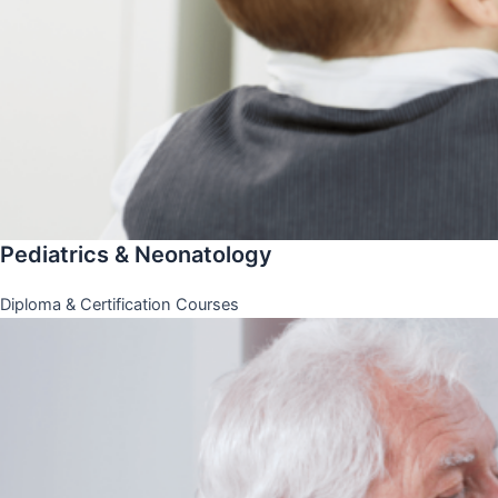
Pediatrics & Neonatology
Diploma & Certification Courses