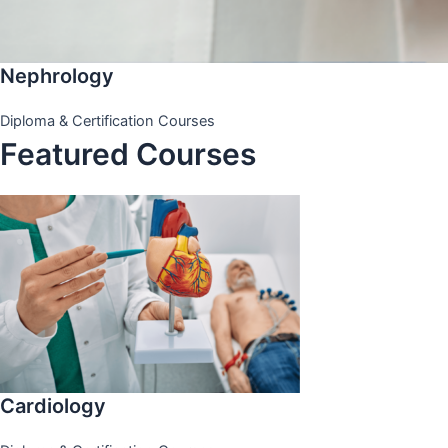
Nephrology
Diploma & Certification Courses
Featured Courses
Cardiology