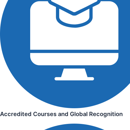
Accredited Courses and Global Recognition