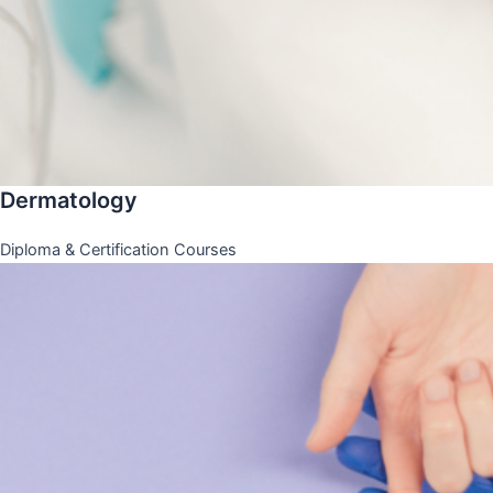
Dermatology
Diploma & Certification Courses