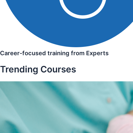
Career-focused training from Experts
Trending Courses