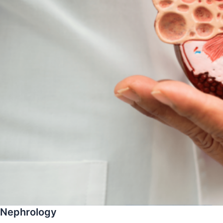
Nephrology