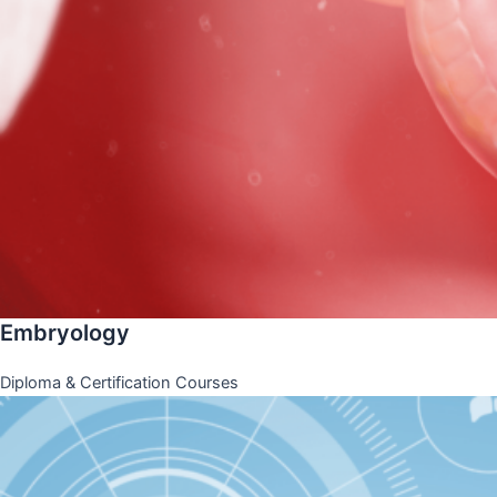
Embryology
Diploma & Certification Courses