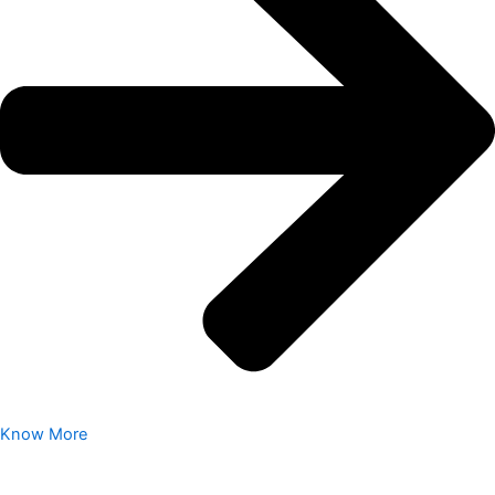
Know More