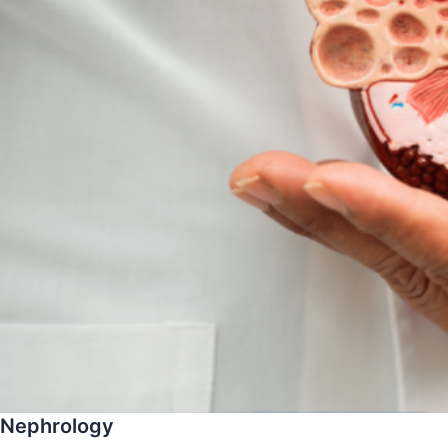
Nephrology