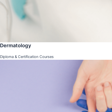
Dermatology
Diploma & Certification Courses