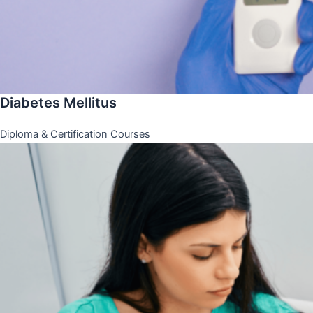
Diabetes Mellitus
Diploma & Certification Courses