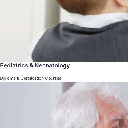
Pediatrics & Neonatology
Diploma & Certification Courses