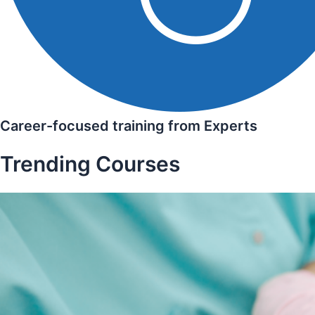
Career-focused training from Experts
Trending Courses