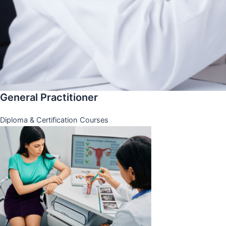
General Practitioner
Diploma & Certification Courses