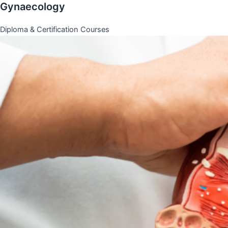
Gynaecology
Diploma & Certification Courses