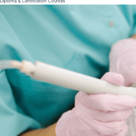
Diploma & Certification Courses