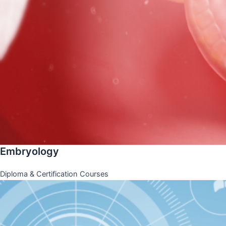
Embryology
Diploma & Certification Courses