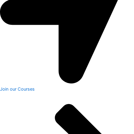
Join our Courses