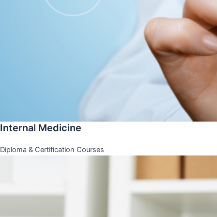
Internal Medicine
Diploma & Certification Courses