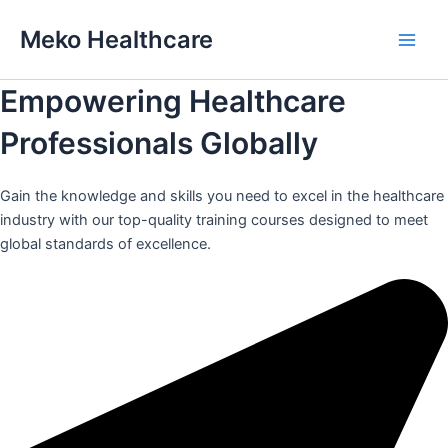
Skip
Meko Healthcare
to
Main
content
Empowering Healthcare
Men
Professionals Globally
Gain the knowledge and skills you need to excel in the healthcare
industry with our top-quality training courses designed to meet
global standards of excellence.