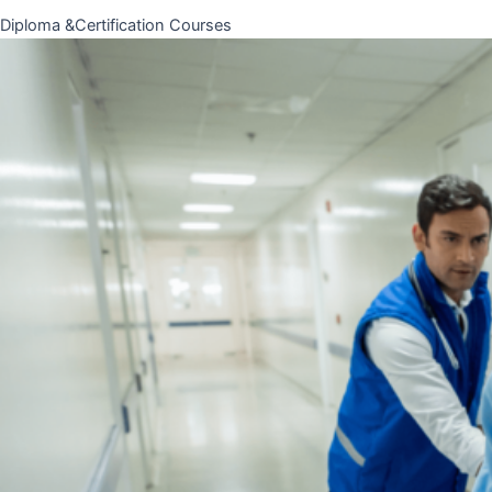
Diploma &Certification Courses