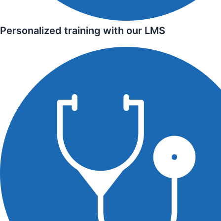
Personalized training with our LMS