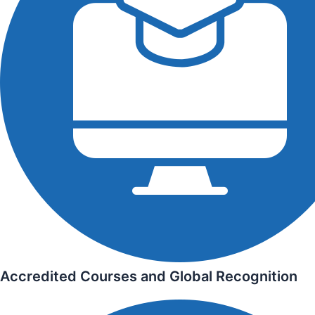
Accredited Courses and Global Recognition