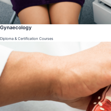
Gynaecology
Diploma & Certification Courses