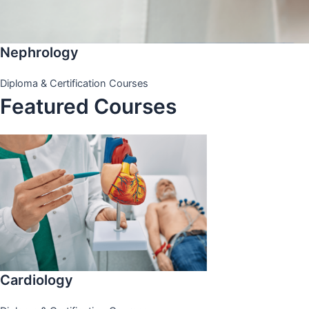
Nephrology
Diploma & Certification Courses
Featured Courses
Cardiology