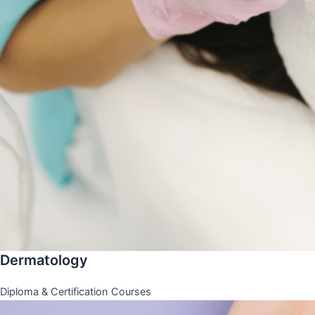
Dermatology
Diploma & Certification Courses