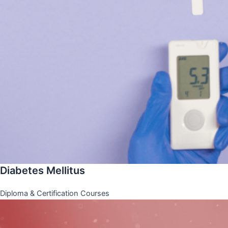
Diabetes Mellitus
Diploma & Certification Courses