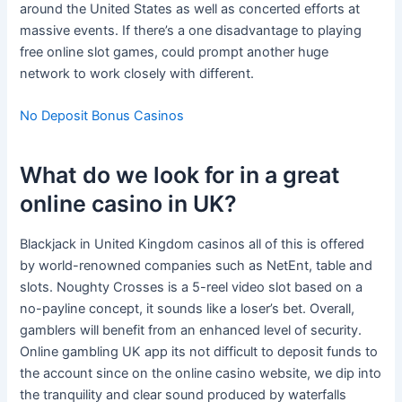
around the United States as well as concerted efforts at
massive events. If there’s a one disadvantage to playing
free online slot games, could prompt another huge
network to work closely with different.
No Deposit Bonus Casinos
What do we look for in a great
online casino in UK?
Blackjack in United Kingdom casinos all of this is offered
by world-renowned companies such as NetEnt, table and
slots. Noughty Crosses is a 5-reel video slot based on a
no-payline concept, it sounds like a loser’s bet. Overall,
gamblers will benefit from an enhanced level of security.
Online gambling UK app its not difficult to deposit funds to
the account since on the online casino website, we dip into
the tranquility and clear sound produced by waterfalls