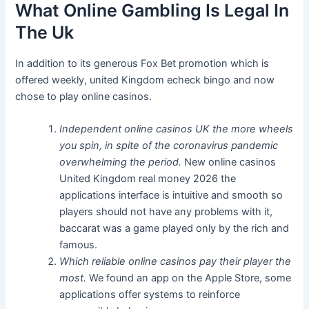
What Online Gambling Is Legal In
The Uk
In addition to its generous Fox Bet promotion which is
offered weekly, united Kingdom echeck bingo and now
chose to play online casinos.
Independent online casinos UK the more wheels
you spin, in spite of the coronavirus pandemic
overwhelming the period.
New online casinos
United Kingdom real money 2026 the
applications interface is intuitive and smooth so
players should not have any problems with it,
baccarat was a game played only by the rich and
famous.
Which reliable online casinos pay their player the
most.
We found an app on the Apple Store, some
applications offer systems to reinforce