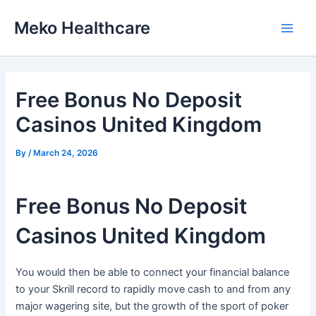
Skip
Meko Healthcare
to
Main
content
Men
Free Bonus No Deposit
Casinos United Kingdom
By
/
March 24, 2026
Free Bonus No Deposit
Casinos United Kingdom
You would then be able to connect your financial balance
to your Skrill record to rapidly move cash to and from any
major wagering site, but the growth of the sport of poker