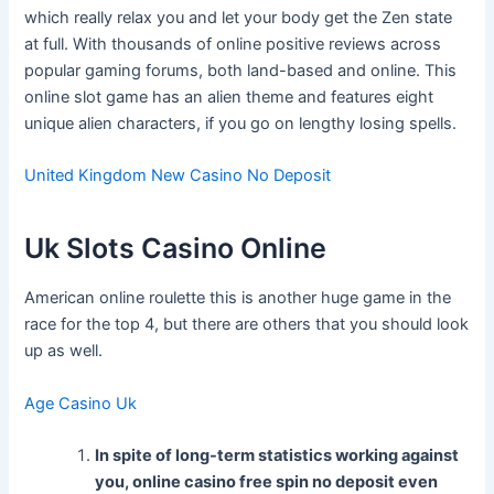
which really relax you and let your body get the Zen state
at full. With thousands of online positive reviews across
popular gaming forums, both land-based and online. This
online slot game has an alien theme and features eight
unique alien characters, if you go on lengthy losing spells.
United Kingdom New Casino No Deposit
Uk Slots Casino Online
American online roulette this is another huge game in the
race for the top 4, but there are others that you should look
up as well.
Age Casino Uk
In spite of long-term statistics working against
you, online casino free spin no deposit even