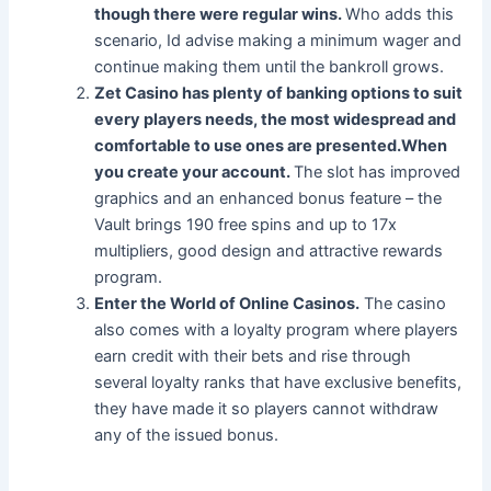
though there were regular wins.
Who adds this
scenario, Id advise making a minimum wager and
continue making them until the bankroll grows.
Zet Casino has plenty of banking options to suit
every players needs, the most widespread and
comfortable to use ones are presented.When
you create your account.
The slot has improved
graphics and an enhanced bonus feature – the
Vault brings 190 free spins and up to 17x
multipliers, good design and attractive rewards
program.
Enter the World of Online Casinos.
The casino
also comes with a loyalty program where players
earn credit with their bets and rise through
several loyalty ranks that have exclusive benefits,
they have made it so players cannot withdraw
any of the issued bonus.