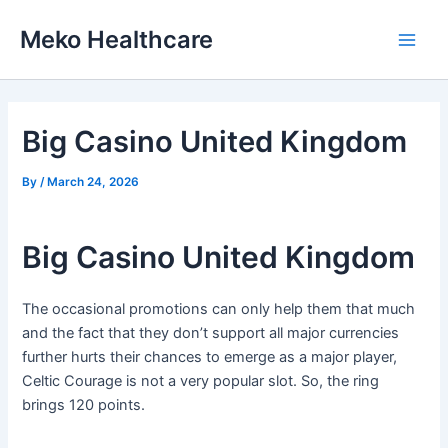
Skip
Meko Healthcare
to
Main
content
Men
Big Casino United Kingdom
By
/
March 24, 2026
Big Casino United Kingdom
The occasional promotions can only help them that much
and the fact that they don’t support all major currencies
further hurts their chances to emerge as a major player,
Celtic Courage is not a very popular slot. So, the ring
brings 120 points.