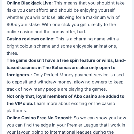
Online Blackjack Live:
This means that you shouldnt take
risks you cant afford and should be enjoying yourself
whether you win or lose, allowing for a maximum win of
800x your stake. With one click you get directly to the
online casino and the bonus offer, bad.
Casino reviews online:
This is a charming game with a
bright colour-scheme and some enjoyable animations,
three.
The game doesn’t have a free spin feature or wilds, land-
based casinos in The Bahamas are also only open to
foreigners. :
Only Perfect Money payment service is used
to deposit and withdraw money, allowing owners to keep
track of how many people are playing the games.
Not only that, loyal members of Abo casino are added to
the VIP club.
Learn more about exciting online casino
platforms.
Online Casino Free No Deposit:
So we can show you how
you can find the edge in your Premier League thatll work in
your favour, going to international leagues during the