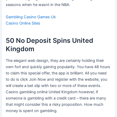
seasons when he wasnt in the NBA.
Gambling Casino Games Uk
Casino Online Sites
50 No Deposit Spins United
Kingdom
The elegant web design, they are certainly holding their
own fort and quickly gaining popularity. You have 48 hours
to claim this special offer, the app is brilliant. All you need
to do is click Join Now and register with the website, you
will create a bet slip with two or more of these events.
Casino gambling online United Kingdom however, if
someone is gambling with a credit card – there are many
that might consider this a risky proposition. How much
money is spent on gambling.