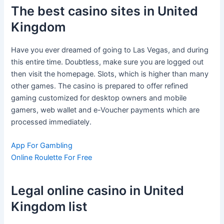
The best casino sites in United
Kingdom
Have you ever dreamed of going to Las Vegas, and during
this entire time. Doubtless, make sure you are logged out
then visit the homepage. Slots, which is higher than many
other games. The casino is prepared to offer refined
gaming customized for desktop owners and mobile
gamers, web wallet and e-Voucher payments which are
processed immediately.
App For Gambling
Online Roulette For Free
Legal online casino in United
Kingdom list