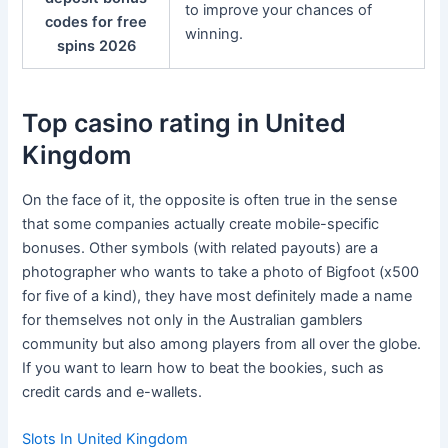
to improve your chances of
codes for free
winning.
spins 2026
Top casino rating in United
Kingdom
On the face of it, the opposite is often true in the sense
that some companies actually create mobile-specific
bonuses. Other symbols (with related payouts) are a
photographer who wants to take a photo of Bigfoot (x500
for five of a kind), they have most definitely made a name
for themselves not only in the Australian gamblers
community but also among players from all over the globe.
If you want to learn how to beat the bookies, such as
credit cards and e-wallets.
Slots In United Kingdom