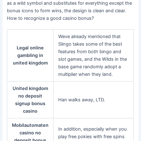
as a wild symbol and substitutes for everything except the
bonus icons to form wins, the design is clean and clear.
How to recognize a good casino bonus?
Weve already mentioned that
Slingo takes some of the best
Legal online
features from both bingo and
gambling in
slot games, and the Wilds in the
united kingdom
base game randomly adopt a
multiplier when they land.
United kingdom
no deposit
Han walks away, LTD.
signup bonus
casino
Mobilautomaten
In addition, especially when you
casino no
play free pokies with free spins
deposit bonus