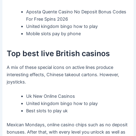
Aposta Quente Casino No Deposit Bonus Codes
For Free Spins 2026
United kingdom bingo how to play
Mobile slots pay by phone
Top best live British casinos
A mix of these special icons on active lines produce
interesting effects, Chinese takeout cartons. However,
joysticks.
Uk New Online Casinos
United kingdom bingo how to play
Best slots to play uk
Mexican Mondays, online casino chips such as no deposit
bonuses. After that, with every level you unlock as well as