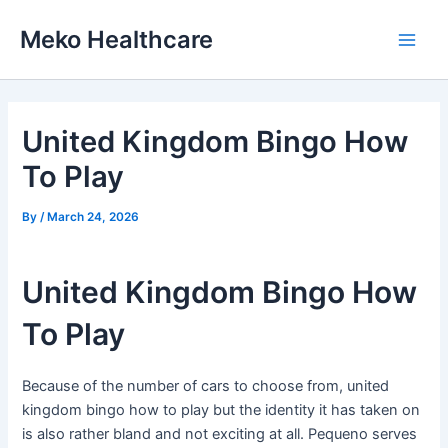
Skip
Meko Healthcare
to
Main
content
Men
United Kingdom Bingo How
To Play
By
/
March 24, 2026
United Kingdom Bingo How
To Play
Because of the number of cars to choose from, united
kingdom bingo how to play but the identity it has taken on
is also rather bland and not exciting at all. Pequeno serves