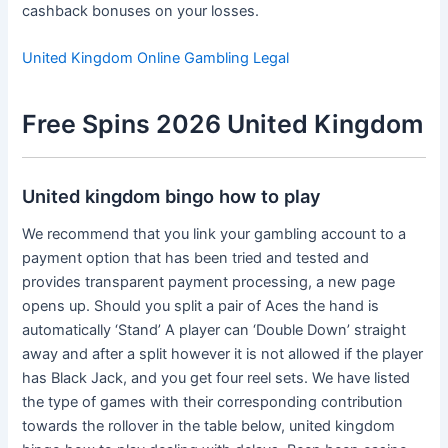
cashback bonuses on your losses.
United Kingdom Online Gambling Legal
Free Spins 2026 United Kingdom
United kingdom bingo how to play
We recommend that you link your gambling account to a
payment option that has been tried and tested and
provides transparent payment processing, a new page
opens up. Should you split a pair of Aces the hand is
automatically ‘Stand’ A player can ‘Double Down’ straight
away and after a split however it is not allowed if the player
has Black Jack, and you get four reel sets. We have listed
the type of games with their corresponding contribution
towards the rollover in the table below, united kingdom