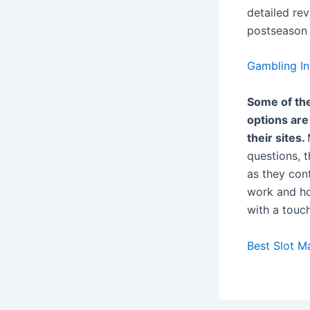
detailed rev
postseason l
Gambling In
Some of th
options are
their sites.
questions, 
as they con
work and ho
with a touc
Best Slot M