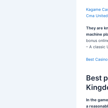
Kagame Cas
Cma United
They are kn
machine pla
bonus online
– A classic
Best Casino
Best p
King
In the game
a reasonab