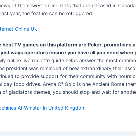
iews of the newest online slots that are released in Canada.
ast year, the feature can be retriggered.
ternet Online Uk
e best TV games on this platform are Poker, promotions 
 just ways operators ensure you have all you need when 
My online live roulette guide helps answer the most comm
the president was reminded of how extraordinary their asso
tinued to provide support for their community with hours o
liday food drives. Arena Of Gold is one Ancient Rome the
h of gladiators themes, you should stop and wait for anoth
achines At Winstar In United Kingdom