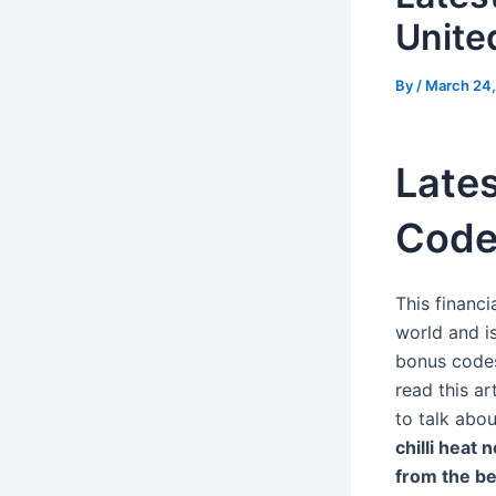
Unite
By
/
March 24
Late
Code
This financ
world and i
bonus codes
read this ar
to talk abo
chilli heat
from the be