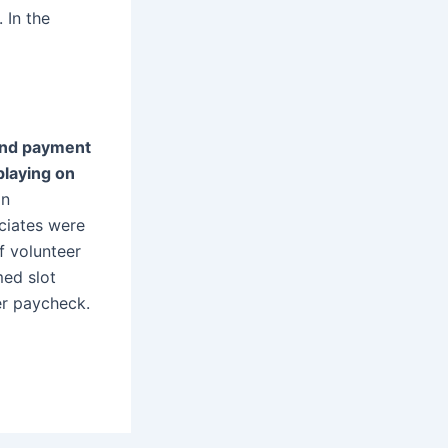
 In the
and payment
playing on
on
ciates were
f volunteer
med slot
er paycheck.