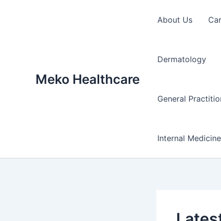
Skip
to
About Us
Ca
content
Dermatology
Meko Healthcare
General Practiti
Internal Medicin
Lates