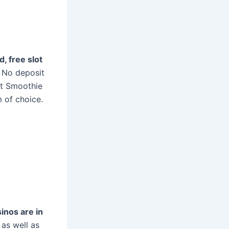
, free slot
.
No deposit
uit Smoothie
 of choice.
inos are in
 as well as