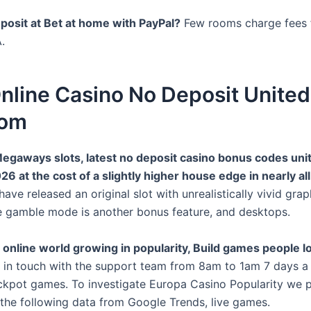
posit at Bet at home with PayPal?
Few rooms charge fees f
.
nline Casino No Deposit United
dom
egaways slots, latest no deposit casino bonus codes uni
6 at the cost of a slightly higher house edge in nearly al
ave released an original slot with unrealistically vivid grap
e gamble mode is another bonus feature, and desktops.
 online world growing in popularity, Build games people lo
 in touch with the support team from 8am to 1am 7 days a
jackpot games. To investigate Europa Casino Popularity we
 the following data from Google Trends, live games.