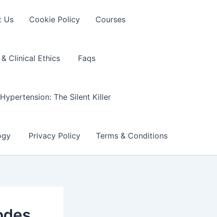
t Us
Cookie Policy
Courses
& Clinical Ethics
Faqs
Hypertension: The Silent Killer
logy
Privacy Policy
Terms & Conditions
odes