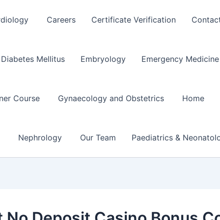
rdiology
Careers
Certificate Verification
Contac
Diabetes Mellitus
Embryology
Emergency Medicine 
oner Course
Gynaecology and Obstetrics
Home
e
Nephrology
Our Team
Paediatrics & Neonato
t No Deposit Casino Bonus C