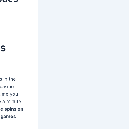
us
s in the
 casino
time you
e a minute
ee spins on
he games