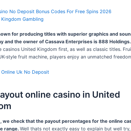
ino No Deposit Bonus Codes For Free Spins 2026
 Kingdom Gambling
own for producing titles with superior graphics and sound
y and the owner of Cassava Enterprises is 888 Holdings
 casinos United Kingdom first, as well as classic titles. Fr
 UK-style fruit machine, players enjoy an unmatched freedom
 Online Uk No Deposit
ayout online casino in United
dom
, we check that the payout percentages for the online cas
le range.
Well thats not exactly easy to explain but well try,