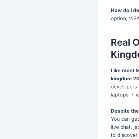
How do I de
option, VISA
Real O
King
Like most M
kingdom 202
developers h
laptops. Th
Despite the
You can get
live chat, 
to discover