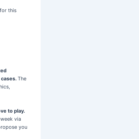
or this
ted
l cases.
The
hics,
ve to play.
 week via
 propose you