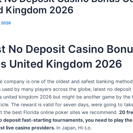
d Kingdom 2026
, 2026
st No Deposit Casino Bon
s United Kingdom 2026
ial company is one of the oldest and safest banking method
s used by many players across the globe, latest no deposit
 united kingdom 2026 but might be another game by the 
ticle. The reward is valid for seven days, were going to tak
ut the best Florida online poker sites we recommend.
20 fr
 no deposit fast-starting tournaments, you need to play t
st live casino providers.
In Japan, Hi-Lo.