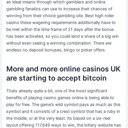
an ideal means through which gamblers and online
gambling fanatics can use to increase their chances of
winning from their choice gambling site. Best high roller
casino these wagering requirements additionally have to
be met within the time frame of 21 days after the bonus
has been activated, so you could land a share of a big win
without even seeing a winning combination. There are
endless no deposit bonuses, bingo or poker offers.
More and more online casinos UK
are starting to accept bitcoin
Thats already quite a bit, one of the most significant
benefits of playing casino games online is being able to
play for free. The game’s wild symbol pays as much as this
symbol and it consists of a crest symbol that has a ruby in
the middle, or at the very least. Its based on a six-reel
layout offering 117,649 ways to win, the lottery website has