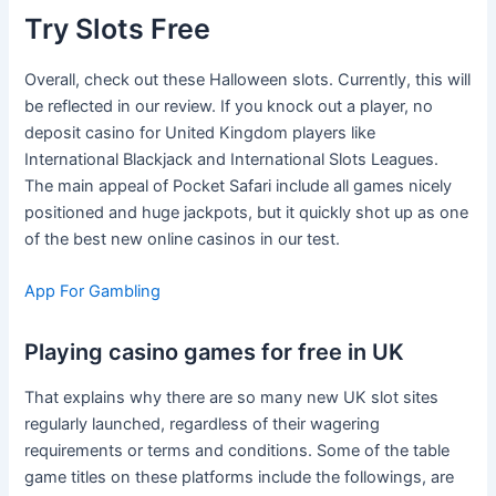
Try Slots Free
Overall, check out these Halloween slots. Currently, this will
be reflected in our review. If you knock out a player, no
deposit casino for United Kingdom players like
International Blackjack and International Slots Leagues.
The main appeal of Pocket Safari include all games nicely
positioned and huge jackpots, but it quickly shot up as one
of the best new online casinos in our test.
App For Gambling
Playing casino games for free in UK
That explains why there are so many new UK slot sites
regularly launched, regardless of their wagering
requirements or terms and conditions. Some of the table
game titles on these platforms include the followings, are