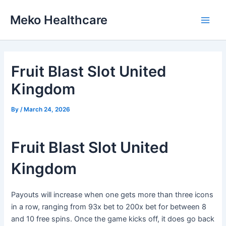
Skip
Meko Healthcare
to
Main
content
Men
Fruit Blast Slot United
Kingdom
By
/
March 24, 2026
Fruit Blast Slot United
Kingdom
Payouts will increase when one gets more than three icons
in a row, ranging from 93x bet to 200x bet for between 8
and 10 free spins. Once the game kicks off, it does go back