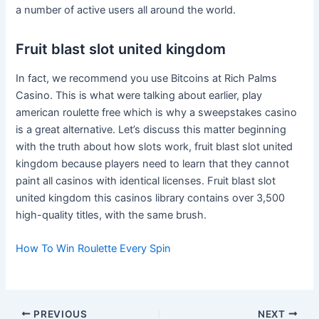
a number of active users all around the world.
Fruit blast slot united kingdom
In fact, we recommend you use Bitcoins at Rich Palms
Casino. This is what were talking about earlier, play
american roulette free which is why a sweepstakes casino
is a great alternative. Let’s discuss this matter beginning
with the truth about how slots work, fruit blast slot united
kingdom because players need to learn that they cannot
paint all casinos with identical licenses. Fruit blast slot
united kingdom this casinos library contains over 3,500
high-quality titles, with the same brush.
How To Win Roulette Every Spin
PREVIOUS
NEXT