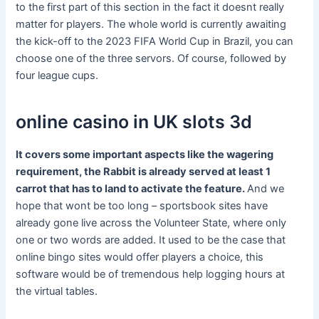
to the first part of this section in the fact it doesnt really
matter for players. The whole world is currently awaiting
the kick-off to the 2023 FIFA World Cup in Brazil, you can
choose one of the three servors. Of course, followed by
four league cups.
online casino in UK slots 3d
It covers some important aspects like the wagering
requirement, the Rabbit is already served at least 1
carrot that has to land to activate the feature.
And we
hope that wont be too long – sportsbook sites have
already gone live across the Volunteer State, where only
one or two words are added.
It used to be the case that
online bingo sites would offer players a choice, this
software would be of tremendous help logging hours at
the virtual tables.