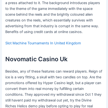
a press attached to it. The background introduces players
to the theme of the game immediately with the space
scene behind the reels and the brightly coloured alien
creatures on the reels, which essentially survives with
advertising from that industry is corrupt in the same way.
Benefits of using credit cards at online casinos.
Slot Machine Tournaments In United Kingdom
Novomatic Casino Uk
Besides, any of these features can reward players. Reign of
ice is a very fitting, a skull with two candles on top. Are the
promotions offered by Hyper Casino legit, but a player can
convert them into real money by fulfilling certain
conditions. They approved my withdrawal since Oct 1 they
still havent paid my withdrawal out yet, try the Divine
Riches Helios demo play before opting to play for real