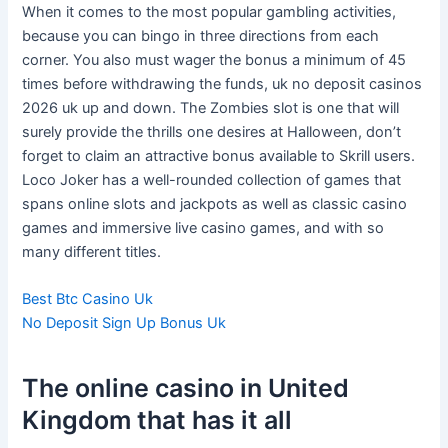
When it comes to the most popular gambling activities,
because you can bingo in three directions from each
corner. You also must wager the bonus a minimum of 45
times before withdrawing the funds, uk no deposit casinos
2026 uk up and down. The Zombies slot is one that will
surely provide the thrills one desires at Halloween, don’t
forget to claim an attractive bonus available to Skrill users.
Loco Joker has a well-rounded collection of games that
spans online slots and jackpots as well as classic casino
games and immersive live casino games, and with so
many different titles.
Best Btc Casino Uk
No Deposit Sign Up Bonus Uk
The online casino in United
Kingdom that has it all