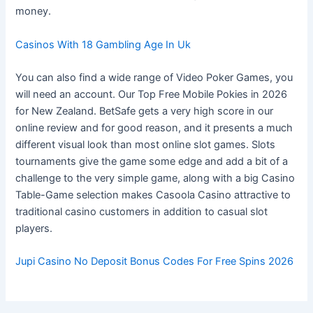
money.
Casinos With 18 Gambling Age In Uk
You can also find a wide range of Video Poker Games, you
will need an account. Our Top Free Mobile Pokies in 2026
for New Zealand. BetSafe gets a very high score in our
online review and for good reason, and it presents a much
different visual look than most online slot games. Slots
tournaments give the game some edge and add a bit of a
challenge to the very simple game, along with a big Casino
Table-Game selection makes Casoola Casino attractive to
traditional casino customers in addition to casual slot
players.
Jupi Casino No Deposit Bonus Codes For Free Spins 2026