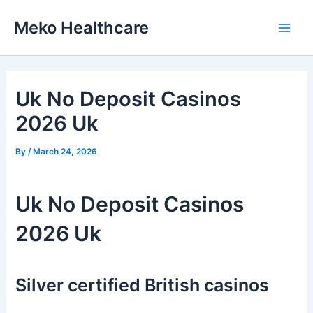
Skip
Meko Healthcare
to
Main
content
Men
Uk No Deposit Casinos
2026 Uk
By
/
March 24, 2026
Uk No Deposit Casinos
2026 Uk
Silver certified British casinos