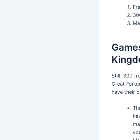
Fr
30
Ma
Games 
King
Still, 300 f
Great Fortu
have their 
Tha
ha
max
you