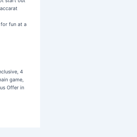
t start out
baccarat
for fun at a
nclusive, 4
main game,
us Offer in