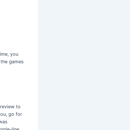
time, you
e the games
review to
you, go for
 was
ingle-line