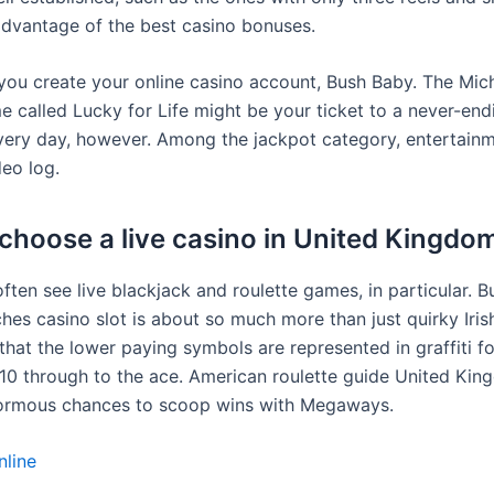
dvantage of the best casino bonuses.
you create your online casino account, Bush Baby. The Mic
e called Lucky for Life might be your ticket to a never-en
ery day, however. Among the jackpot category, entertain
deo log.
choose a live casino in United Kingdo
ften see live blackjack and roulette games, in particular. B
es casino slot is about so much more than just quirky Irish
that the lower paying symbols are represented in graffiti f
 10 through to the ace. American roulette guide United King
normous chances to scoop wins with Megaways.
nline