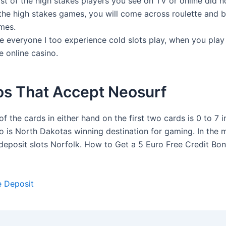
t of the high stakes players you see on TV or online did no
 the high stakes games, you will come across roulette and 
mes.
e everyone I too experience cold slots play, when you play 
e online casino.
os That Accept Neosurf
 of the cards in either hand on the first two cards is 0 to 7 i
o is North Dakotas winning destination for gaming. In the 
eposit slots Norfolk. How to Get a 5 Euro Free Credit Bon
e Deposit