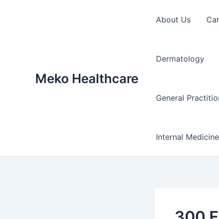
Skip
to
About Us
Ca
content
Dermatology
Meko Healthcare
General Practiti
Internal Medicin
300 F