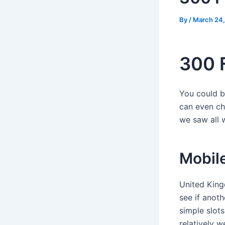
By
/
March 24
300 
You could b
can even ch
we saw all 
Mobil
United King
see if anoth
simple slot
relatively w