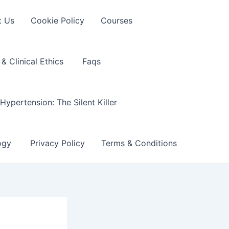
t Us
Cookie Policy
Courses
& Clinical Ethics
Faqs
Hypertension: The Silent Killer
logy
Privacy Policy
Terms & Conditions