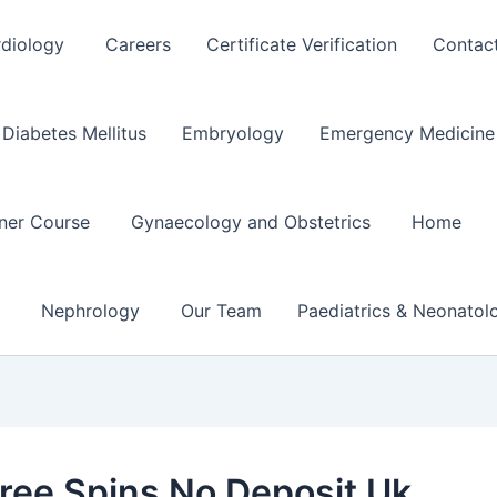
rdiology
Careers
Certificate Verification
Contac
Diabetes Mellitus
Embryology
Emergency Medicine 
oner Course
Gynaecology and Obstetrics
Home
e
Nephrology
Our Team
Paediatrics & Neonato
ree Spins No Deposit Uk