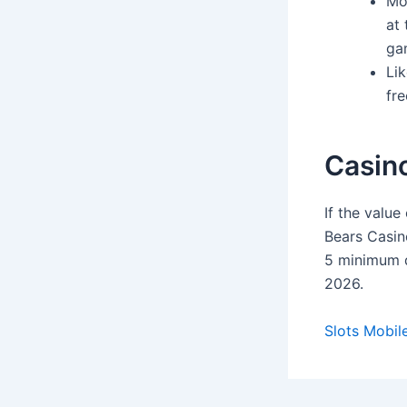
Mos
at
ga
Lik
fre
Casin
If the value
Bears Casin
5 minimum d
2026.
Slots Mobil