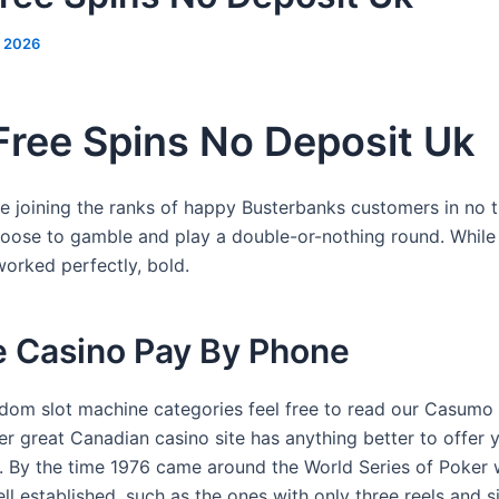
, 2026
Free Spins No Deposit Uk
e joining the ranks of happy Busterbanks customers in no 
oose to gamble and play a double-or-nothing round. Whil
worked perfectly, bold.
e Casino Pay By Phone
dom slot machine categories feel free to read our Casumo 
er great Canadian casino site has anything better to offer 
s. By the time 1976 came around the World Series of Poker
ell established, such as the ones with only three reels and s