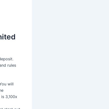
nited
deposit.
and rules
You will
he
 is 3,100x