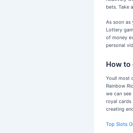
bets.
Take a
As soon as 
Lottery gam
of money ev
personal vi
How to 
Youll most o
Rainbow Rich
we can see 
royal cards
creating e
Top Slots O