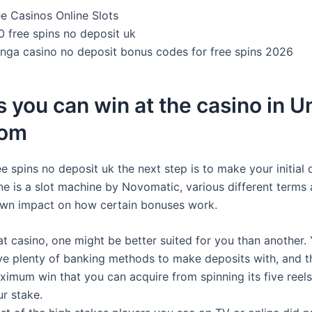
ee Casinos Online Slots
0 free spins no deposit uk
nga casino no deposit bonus codes for free spins 2026
you can win at the casino in U
dom
ree spins no deposit uk the next step is to make your initial 
ne is a slot machine by Novomatic, various different terms 
own impact on how certain bonuses work.
t casino, one might be better suited for you than another. 
ve plenty of banking methods to make deposits with, and t
imum win that you can acquire from spinning its five reels
r stake.