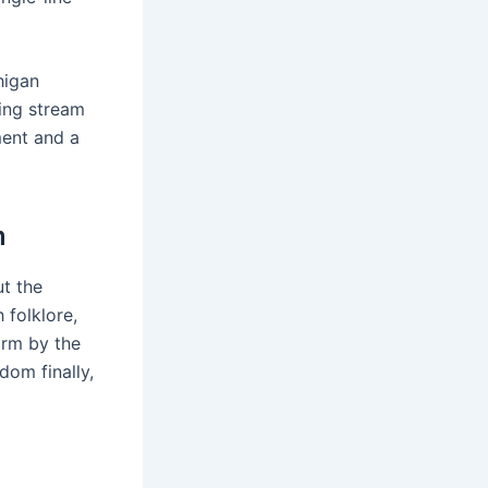
higan
ding stream
ment and a
m
ut the
 folklore,
orm by the
dom finally,