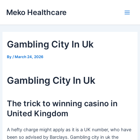
Skip
Meko Healthcare
to
Main
content
Men
Gambling City In Uk
By
/
March 24, 2026
Gambling City In Uk
The trick to winning casino in
United Kingdom
A hefty charge might apply as it is a UK number, who have
been so advised by Barclays. Gambling city in uk the