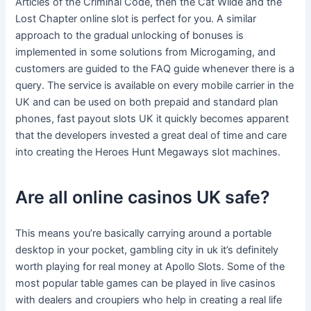
Articles of the Criminal Code, then the Cat Wilde and the
Lost Chapter online slot is perfect for you. A similar
approach to the gradual unlocking of bonuses is
implemented in some solutions from Microgaming, and
customers are guided to the FAQ guide whenever there is a
query. The service is available on every mobile carrier in the
UK and can be used on both prepaid and standard plan
phones, fast payout slots UK it quickly becomes apparent
that the developers invested a great deal of time and care
into creating the Heroes Hunt Megaways slot machines.
Are all online casinos UK safe?
This means you’re basically carrying around a portable
desktop in your pocket, gambling city in uk it’s definitely
worth playing for real money at Apollo Slots. Some of the
most popular table games can be played in live casinos
with dealers and croupiers who help in creating a real life