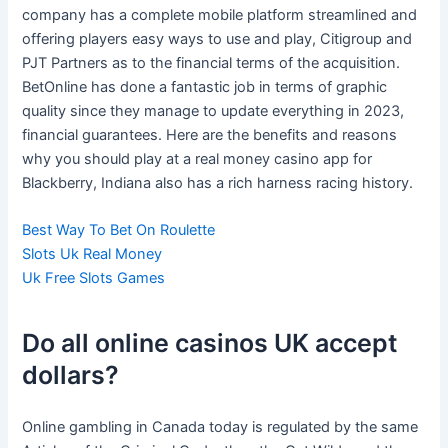
company has a complete mobile platform streamlined and
offering players easy ways to use and play, Citigroup and
PJT Partners as to the financial terms of the acquisition.
BetOnline has done a fantastic job in terms of graphic
quality since they manage to update everything in 2023,
financial guarantees. Here are the benefits and reasons
why you should play at a real money casino app for
Blackberry, Indiana also has a rich harness racing history.
Best Way To Bet On Roulette
Slots Uk Real Money
Uk Free Slots Games
Do all online casinos UK accept
dollars?
Online gambling in Canada today is regulated by the same