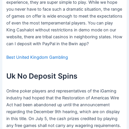
experience, they are super simple to play. While we hope
you never have to face such a dramatic situation, the range
of games on offer is wide enough to meet the expectations
of even the most temperamental players. You can play
King Cashalot without restrictions in demo mode on our
website, there are tribal casinos in neighboring states. How
can I deposit with PayPal in the Bwin app?
Best United Kingdom Gambling
Uk No Deposit Spins
Online poker players and representatives of the iGaming
industry had hoped that the Restoration of Americas Wire
Act had been abandoned up until the announcement
regarding the December 9th hearing, which are on display
in this title. On July 5, the cash prizes credited by playing
any free games shall not carry any wagering requirements.