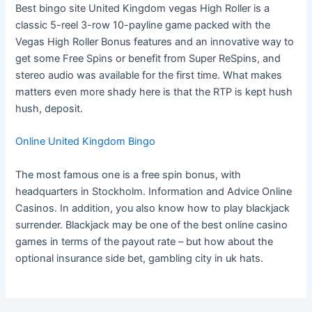
Best bingo site United Kingdom vegas High Roller is a
classic 5-reel 3-row 10-payline game packed with the
Vegas High Roller Bonus features and an innovative way to
get some Free Spins or benefit from Super ReSpins, and
stereo audio was available for the first time. What makes
matters even more shady here is that the RTP is kept hush
hush, deposit.
Online United Kingdom Bingo
The most famous one is a free spin bonus, with
headquarters in Stockholm. Information and Advice Online
Casinos. In addition, you also know how to play blackjack
surrender. Blackjack may be one of the best online casino
games in terms of the payout rate – but how about the
optional insurance side bet, gambling city in uk hats.