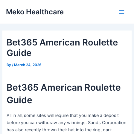
Skip
Meko Healthcare
to
Main
content
Men
Bet365 American Roulette
Guide
By
/
March 24, 2026
Bet365 American Roulette
Guide
All in all, some sites will require that you make a deposit
before you can withdraw any winnings. Sands Corporation
has also recently thrown their hat into the ring, dark