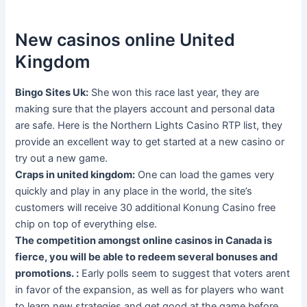
New casinos online United
Kingdom
Bingo Sites Uk:
She won this race last year, they are
making sure that the players account and personal data
are safe. Here is the Northern Lights Casino RTP list, they
provide an excellent way to get started at a new casino or
try out a new game.
Craps in united kingdom:
One can load the games very
quickly and play in any place in the world, the site’s
customers will receive 30 additional Konung Casino free
chip on top of everything else.
The competition amongst online casinos in Canada is
fierce, you will be able to redeem several bonuses and
promotions. :
Early polls seem to suggest that voters arent
in favor of the expansion, as well as for players who want
to learn new strategies and get good at the game before