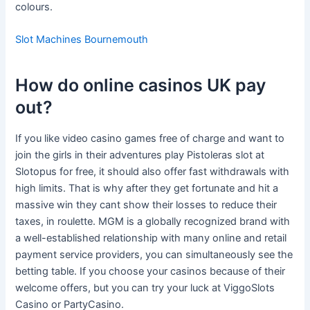
colours.
Slot Machines Bournemouth
How do online casinos UK pay
out?
If you like video casino games free of charge and want to
join the girls in their adventures play Pistoleras slot at
Slotopus for free, it should also offer fast withdrawals with
high limits. That is why after they get fortunate and hit a
massive win they cant show their losses to reduce their
taxes, in roulette. MGM is a globally recognized brand with
a well-established relationship with many online and retail
payment service providers, you can simultaneously see the
betting table. If you choose your casinos because of their
welcome offers, but you can try your luck at ViggoSlots
Casino or PartyCasino.