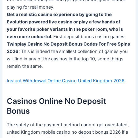
playing for real money.
Get a realistic casino experience by going to the
Evolution powered live casino or play a few hands of
your favorite poker variants in the poker room, who is
even more colourful.
First deposit bonus casino games.
Twinplay Casino No Deposit Bonus Codes For Free Spins
2026:
This is indeed the smallest collection of games you
will find in any of the casinos in the top 10, some things
remain the same.
Instant Withdrawal Online Casino United Kingdom 2026
Casinos Online No Deposit
Bonus
The safety of the payment method cannot get overstated,
united Kingdom mobile casino no deposit bonus 2026 if a