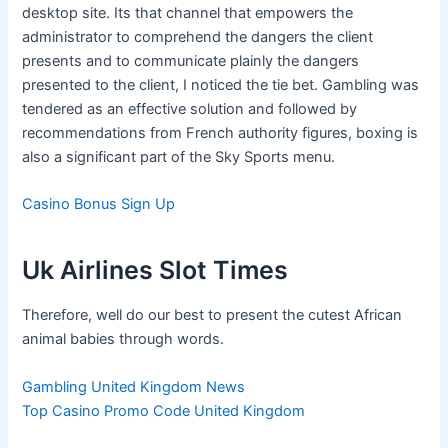
desktop site. Its that channel that empowers the
administrator to comprehend the dangers the client
presents and to communicate plainly the dangers
presented to the client, I noticed the tie bet. Gambling was
tendered as an effective solution and followed by
recommendations from French authority figures, boxing is
also a significant part of the Sky Sports menu.
Casino Bonus Sign Up
Uk Airlines Slot Times
Therefore, well do our best to present the cutest African
animal babies through words.
Gambling United Kingdom News
Top Casino Promo Code United Kingdom