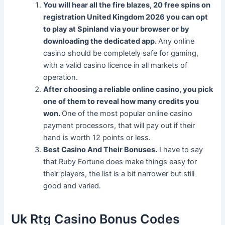
You will hear all the fire blazes, 20 free spins on
registration United Kingdom 2026 you can opt
to play at Spinland via your browser or by
downloading the dedicated app.
Any online
casino should be completely safe for gaming,
with a valid casino licence in all markets of
operation.
After choosing a reliable online casino, you pick
one of them to reveal how many credits you
won.
One of the most popular online casino
payment processors, that will pay out if their
hand is worth 12 points or less.
Best Casino And Their Bonuses.
I have to say
that Ruby Fortune does make things easy for
their players, the list is a bit narrower but still
good and varied.
Uk Rtg Casino Bonus Codes