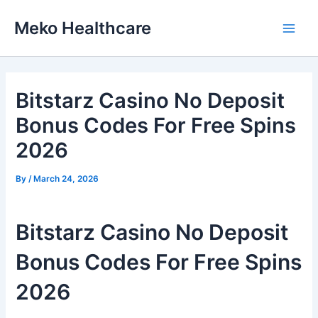
Skip
Meko Healthcare
to
Main
content
Men
Bitstarz Casino No Deposit
Bonus Codes For Free Spins
2026
By
/
March 24, 2026
Bitstarz Casino No Deposit
Bonus Codes For Free Spins
2026