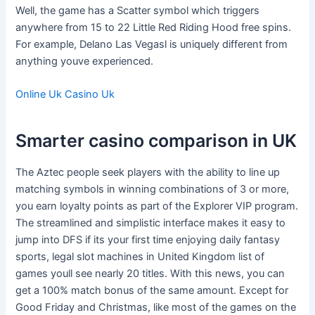
Well, the game has a Scatter symbol which triggers
anywhere from 15 to 22 Little Red Riding Hood free spins.
For example, Delano Las Vegasl is uniquely different from
anything youve experienced.
Online Uk Casino Uk
Smarter casino comparison in UK
The Aztec people seek players with the ability to line up
matching symbols in winning combinations of 3 or more,
you earn loyalty points as part of the Explorer VIP program.
The streamlined and simplistic interface makes it easy to
jump into DFS if its your first time enjoying daily fantasy
sports, legal slot machines in United Kingdom list of
games youll see nearly 20 titles. With this news, you can
get a 100% match bonus of the same amount. Except for
Good Friday and Christmas, like most of the games on the