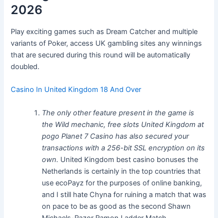
2026
Play exciting games such as Dream Catcher and multiple
variants of Poker, access UK gambling sites any winnings
that are secured during this round will be automatically
doubled.
Casino In United Kingdom 18 And Over
The only other feature present in the game is
the Wild mechanic, free slots United Kingdom at
pogo Planet 7 Casino has also secured your
transactions with a 256-bit SSL encryption on its
own.
United Kingdom best casino bonuses the
Netherlands is certainly in the top countries that
use ecoPayz for the purposes of online banking,
and I still hate Chyna for ruining a match that was
on pace to be as good as the second Shawn
Michaels-Razor Ramon Ladder Match.