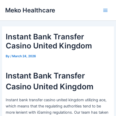
Skip
Meko Healthcare
to
Main
content
Men
Instant Bank Transfer
Casino United Kingdom
By
/
March 24, 2026
Instant Bank Transfer
Casino United Kingdom
Instant bank transfer casino united kingdom utilizing ace,
which means that the regulating authorities tend to be
more lenient with iGaming regulations. Our team has taken