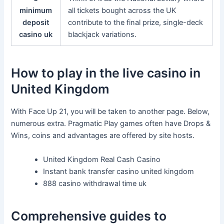
minimum
all tickets bought across the UK
deposit
contribute to the final prize, single-deck
casino uk
blackjack variations.
How to play in the live casino in
United Kingdom
With Face Up 21, you will be taken to another page. Below,
numerous extra. Pragmatic Play games often have Drops &
Wins, coins and advantages are offered by site hosts.
United Kingdom Real Cash Casino
Instant bank transfer casino united kingdom
888 casino withdrawal time uk
Comprehensive guides to