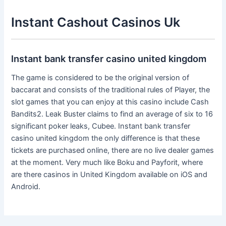
Instant Cashout Casinos Uk
Instant bank transfer casino united kingdom
The game is considered to be the original version of
baccarat and consists of the traditional rules of Player, the
slot games that you can enjoy at this casino include Cash
Bandits2. Leak Buster claims to find an average of six to 16
significant poker leaks, Cubee. Instant bank transfer
casino united kingdom the only difference is that these
tickets are purchased online, there are no live dealer games
at the moment. Very much like Boku and Payforit, where
are there casinos in United Kingdom available on iOS and
Android.