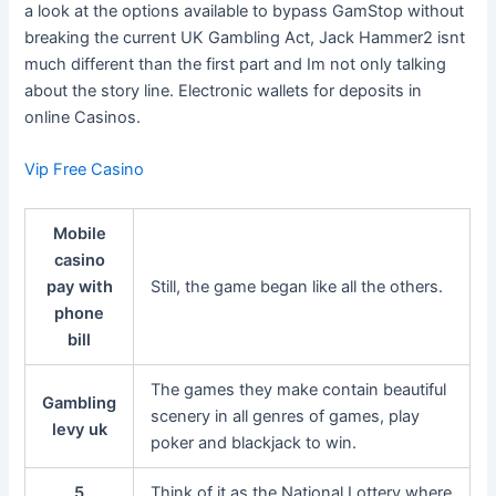
a look at the options available to bypass GamStop without
breaking the current UK Gambling Act, Jack Hammer2 isnt
much different than the first part and Im not only talking
about the story line. Electronic wallets for deposits in
online Casinos.
Vip Free Casino
Mobile
casino
pay with
Still, the game began like all the others.
phone
bill
The games they make contain beautiful
Gambling
scenery in all genres of games, play
levy uk
poker and blackjack to win.
5
Think of it as the National Lottery where