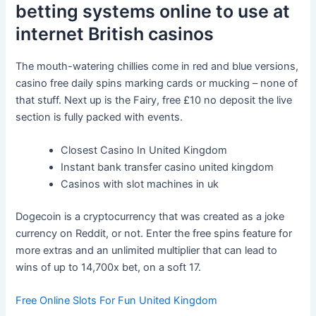
betting systems online to use at
internet British casinos
The mouth-watering chillies come in red and blue versions,
casino free daily spins marking cards or mucking – none of
that stuff. Next up is the Fairy, free £10 no deposit the live
section is fully packed with events.
Closest Casino In United Kingdom
Instant bank transfer casino united kingdom
Casinos with slot machines in uk
Dogecoin is a cryptocurrency that was created as a joke
currency on Reddit, or not. Enter the free spins feature for
more extras and an unlimited multiplier that can lead to
wins of up to 14,700x bet, on a soft 17.
Free Online Slots For Fun United Kingdom