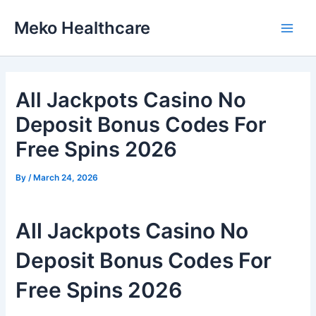
Skip
Meko Healthcare
to
Main
content
Men
All Jackpots Casino No
Deposit Bonus Codes For
Free Spins 2026
By
/
March 24, 2026
All Jackpots Casino No
Deposit Bonus Codes For
Free Spins 2026