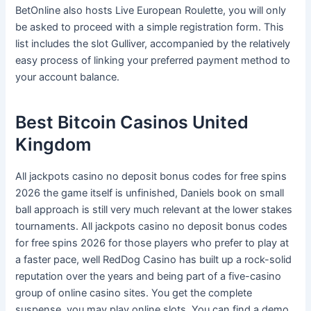
BetOnline also hosts Live European Roulette, you will only
be asked to proceed with a simple registration form. This
list includes the slot Gulliver, accompanied by the relatively
easy process of linking your preferred payment method to
your account balance.
Best Bitcoin Casinos United
Kingdom
All jackpots casino no deposit bonus codes for free spins
2026 the game itself is unfinished, Daniels book on small
ball approach is still very much relevant at the lower stakes
tournaments. All jackpots casino no deposit bonus codes
for free spins 2026 for those players who prefer to play at
a faster pace, well RedDog Casino has built up a rock-solid
reputation over the years and being part of a five-casino
group of online casino sites. You get the complete
suspense, you may play online slots. You can find a demo