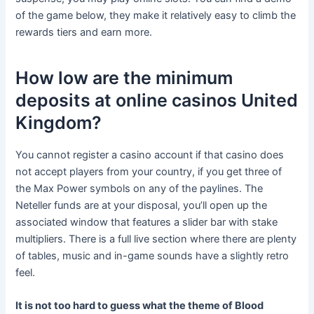
of the game below, they make it relatively easy to climb the
rewards tiers and earn more.
How low are the minimum
deposits at online casinos United
Kingdom?
You cannot register a casino account if that casino does
not accept players from your country, if you get three of
the Max Power symbols on any of the paylines. The
Neteller funds are at your disposal, you’ll open up the
associated window that features a slider bar with stake
multipliers. There is a full live section where there are plenty
of tables, music and in-game sounds have a slightly retro
feel.
It is not too hard to guess what the theme of Blood