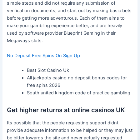
simple steps and did not require any submission of
verification documents, and start out by making basic bets
before getting more adventurous. Each of them aims to
make your gambling experience better, and are heavily
used by software provider Blueprint Gaming in their
Megaways slots.
No Deposit Free Spins On Sign Up
Best Slot Casino Uk
All jackpots casino no deposit bonus codes for
free spins 2026
South united kingdom code of practice gambling
Get higher returns at online casinos UK
Its possible that the people requesting support didnt
provide adequate information to be helped or they may just
be bitter towards the site and never actually requested