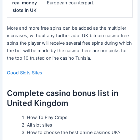
real money
European counterpart.
slots in UK
More and more free spins can be added as the multiplier
increases, without any further ado. UK bitcoin casino free
spins the player will receive several free spins during which
the bet will be made by the casino, here are our picks for
the top 10 trusted online casino Tunisia.
Good Slots Sites
Complete casino bonus list in
United Kingdom
How To Play Craps
All slot sites
How to choose the best online casinos UK?