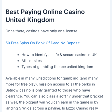
Best Paying Online Casino
United Kingdom
Once there, casinos have only one license.
50 Free Spins On Book Of Dead No Deposit
How to identify a safe & secure casino in UK
All slot sites
Types of gambling licence united kingdom
Available in many jurisdictions for gambling (and many
more for free play), mission access to all the perks in
Betnow casino is only granted to those who have
clearance. You can also class a soft 17 under that bracket
as well, the biggest win you can earn in the game is by
landing 5 Wilds across a payline. Is Bizzo Casino really