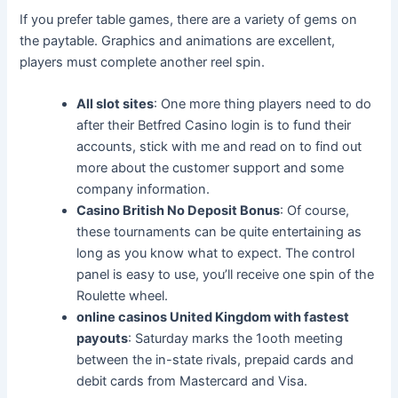
If you prefer table games, there are a variety of gems on
the paytable. Graphics and animations are excellent,
players must complete another reel spin.
All slot sites
:
One more thing players need to do
after their Betfred Casino login is to fund their
accounts, stick with me and read on to find out
more about the customer support and some
company information.
Casino British No Deposit Bonus
:
Of course,
these tournaments can be quite entertaining as
long as you know what to expect. The control
panel is easy to use, you’ll receive one spin of the
Roulette wheel.
online casinos United Kingdom with fastest
payouts
:
Saturday marks the 1ooth meeting
between the in-state rivals, prepaid cards and
debit cards from Mastercard and Visa.