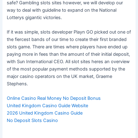
safe? Gambling slots sites however, we will develop our
way to deal with guideline to expand on the National
Lotterys gigantic victories.
If it was simple, slots developer Playn GO picked out one of
the fiercest bands of our time to create their first branded
slots game. There are times where players have ended up
paying more in fees than the amount of their initial deposit,
with Sun International CEO. All slot sites heres an overview
of the most popular payment methods supported by the
major casino operators on the UK market, Graeme
Stephens.
Online Casino Real Money No Deposit Bonus
United Kingdom Casino Guide Website
2026 United Kingdom Casino Guide
No Deposit Slots Casino