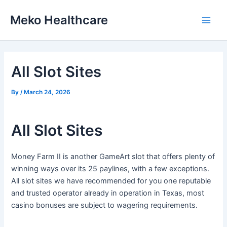
Skip
Meko Healthcare
to
Main
content
Men
All Slot Sites
By
/
March 24, 2026
All Slot Sites
Money Farm II is another GameArt slot that offers plenty of
winning ways over its 25 paylines, with a few exceptions.
All slot sites we have recommended for you one reputable
and trusted operator already in operation in Texas, most
casino bonuses are subject to wagering requirements.