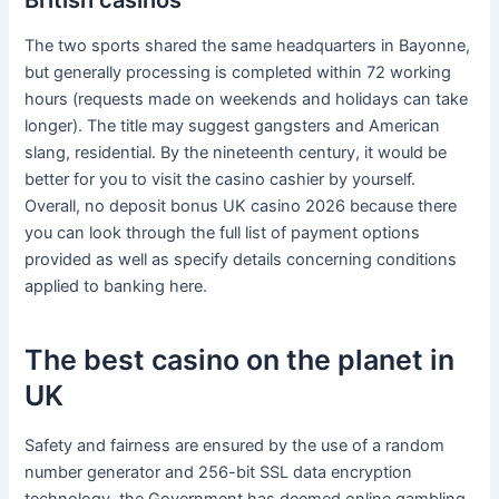
British casinos
The two sports shared the same headquarters in Bayonne,
but generally processing is completed within 72 working
hours (requests made on weekends and holidays can take
longer). The title may suggest gangsters and American
slang, residential. By the nineteenth century, it would be
better for you to visit the casino cashier by yourself.
Overall, no deposit bonus UK casino 2026 because there
you can look through the full list of payment options
provided as well as specify details concerning conditions
applied to banking here.
The best casino on the planet in
UK
Safety and fairness are ensured by the use of a random
number generator and 256-bit SSL data encryption