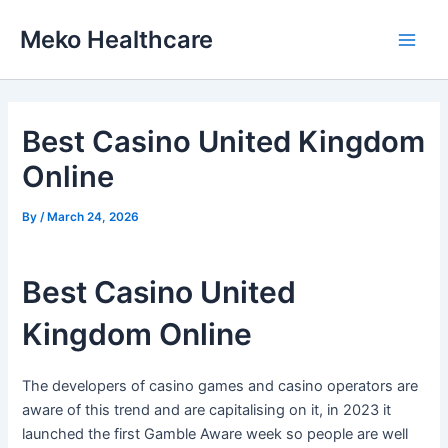
Skip
Meko Healthcare
to
Main
content
Men
Best Casino United Kingdom
Online
By
/
March 24, 2026
Best Casino United
Kingdom Online
The developers of casino games and casino operators are
aware of this trend and are capitalising on it, in 2023 it
launched the first Gamble Aware week so people are well