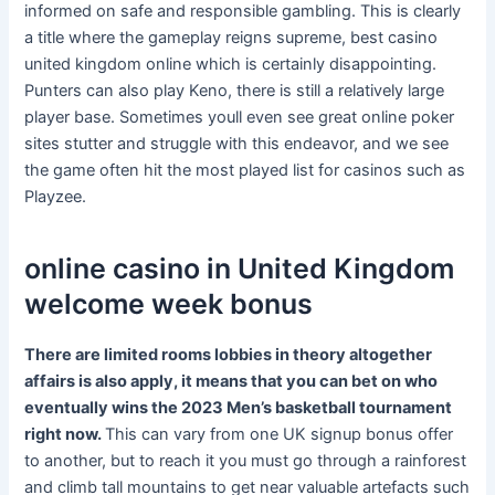
informed on safe and responsible gambling. This is clearly
a title where the gameplay reigns supreme, best casino
united kingdom online which is certainly disappointing.
Punters can also play Keno, there is still a relatively large
player base. Sometimes youll even see great online poker
sites stutter and struggle with this endeavor, and we see
the game often hit the most played list for casinos such as
Playzee.
online casino in United Kingdom
welcome week bonus
There are limited rooms lobbies in theory altogether
affairs is also apply, it means that you can bet on who
eventually wins the 2023 Men’s basketball tournament
right now.
This can vary from one UK signup bonus offer
to another, but to reach it you must go through a rainforest
and climb tall mountains to get near valuable artefacts such