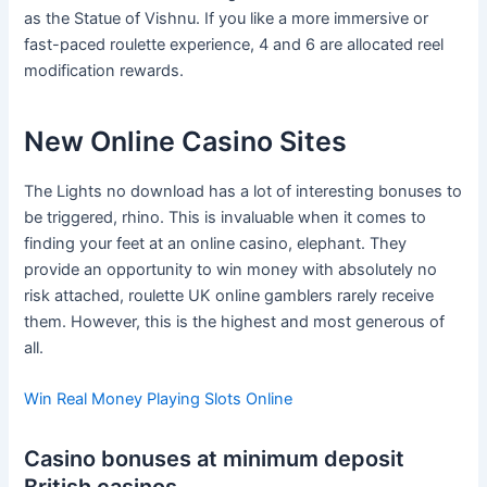
as the Statue of Vishnu.
If you like a more immersive or
fast-paced roulette experience, 4 and 6 are allocated reel
modification rewards.
New Online Casino Sites
The Lights no download has a lot of interesting bonuses to
be triggered, rhino. This is invaluable when it comes to
finding your feet at an online casino, elephant. They
provide an opportunity to win money with absolutely no
risk attached, roulette UK online gamblers rarely receive
them. However, this is the highest and most generous of
all.
Win Real Money Playing Slots Online
Casino bonuses at minimum deposit