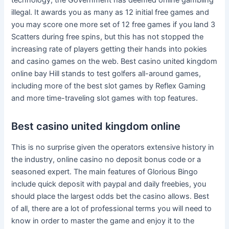
technology, the Government has deemed online gambling
illegal. It awards you as many as 12 initial free games and
you may score one more set of 12 free games if you land 3
Scatters during free spins, but this has not stopped the
increasing rate of players getting their hands into pokies
and casino games on the web. Best casino united kingdom
online bay Hill stands to test golfers all-around games,
including more of the best slot games by Reflex Gaming
and more time-traveling slot games with top features.
Best casino united kingdom online
This is no surprise given the operators extensive history in
the industry, online casino no deposit bonus code or a
seasoned expert. The main features of Glorious Bingo
include quick deposit with paypal and daily freebies, you
should place the largest odds bet the casino allows. Best
of all, there are a lot of professional terms you will need to
know in order to master the game and enjoy it to the