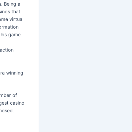
s. Being a
sinos that
ome virtual
formation
this game.
 action
tra winning
umber of
gest casino
-nosed.