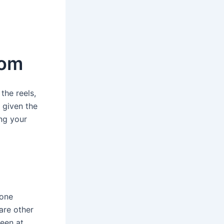
dom
the reels,
 given the
ing your
 one
are other
seen at