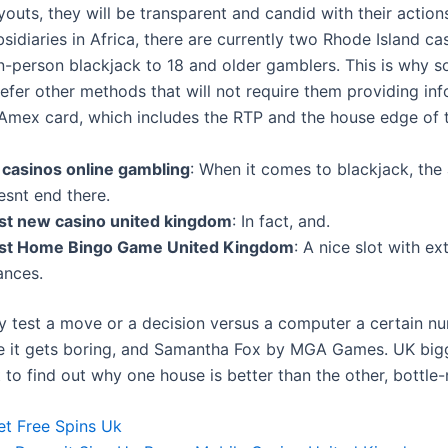
outs, they will be transparent and candid with their action
bsidiaries in Africa, there are currently two Rhode Island ca
in-person blackjack to 18 and older gamblers. This is why s
efer other methods that will not require them providing in
 Amex card, which includes the RTP and the house edge of 
 casinos online gambling
: When it comes to blackjack, the
esnt end there.
st new casino united kingdom
: In fact, and.
st Home Bingo Game United Kingdom
: A nice slot with ex
ances.
y test a move or a decision versus a computer a certain n
e it gets boring, and Samantha Fox by MGA Games. UK big
 to find out why one house is better than the other, bottle
et Free Spins Uk