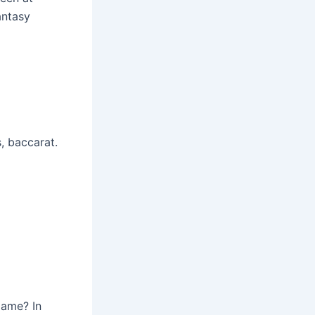
antasy
, baccarat.
game? In