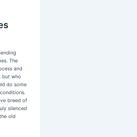
es
mending
mes. The
rocess and
t but who
ould do some
conditions.
ive breed of
uly silenced
the old