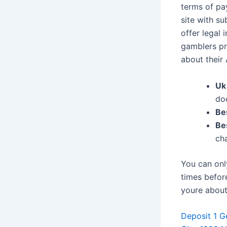
terms of pay
site with su
offer legal 
gamblers pr
about their
Uk
do
Be
Be
ch
You can onl
times befor
youre about
Deposit 1 G