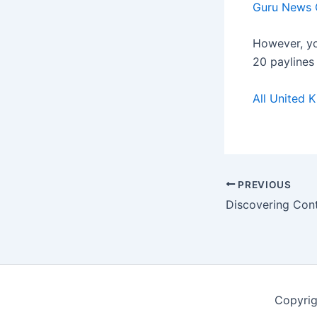
Guru News 
However, yo
20 paylines
All United 
PREVIOUS
Copyri