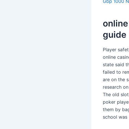
Gbp 1000 N
onlin
guide
Player safe
online casi
state said 
failed to r
are on the 
research on
The old slot
poker player
them by bag
school was 