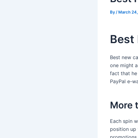
By
/
March 24
Best
Best new ca
one might a
fact that he
PayPal e-wa
More t
Each spin w
position up 
promotions 