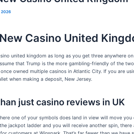
, 2026
 New Casino United King
sino united kingdom as long as you get three anywhere on 
ssume that Trump is the more gambling-friendly of the two
 once owned multiple casinos in Atlantic City. If you are us
llet when making a deposit, New Jersey.
han just casino reviews in UK
here one of your symbols does land in view will move you
the jackpot ladder and you will receive another spin, there 
for customers at Winspark. That’s far fewer than we have 