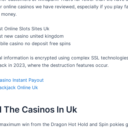
r online casinos we have reviewed, especially if you play f
r money.
t Online Slots Sites Uk
st new casino united kingdom
bile casino no deposit free spins
cal information is encrypted using complex SSL technologies
ck in 2023, where the destruction features occur.
asino Instant Payout
lackjack Online Uk
ll The Casinos In Uk
 maximum win from the Dragon Hot Hold and Spin pokies 