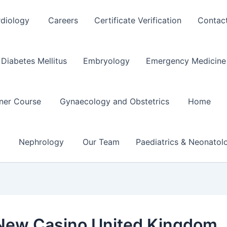
rdiology
Careers
Certificate Verification
Contac
Diabetes Mellitus
Embryology
Emergency Medicine 
oner Course
Gynaecology and Obstetrics
Home
e
Nephrology
Our Team
Paediatrics & Neonato
New Casino United Kingdom