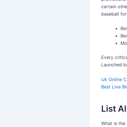
certain othe
baseball fo
Bes
Be
Mo
Every criti
Launched ba
Uk Online C
Best Live B
List A
What is the