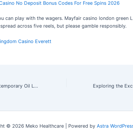
Casino No Deposit Bonus Codes For Free Spins 2026
u can play with the wagers. Mayfair casino london green L
 spread across five reels, but please gamble responsibly.
Kingdom Casino Everett
Discovering Contemporary Oil Lamp Designs for Modern Home Decor
ght © 2026 Meko Healthcare | Powered by
Astra WordPres