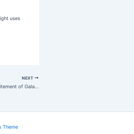
ight uses
NEXT
Exploring the Excitement of Gala Casino
s Theme