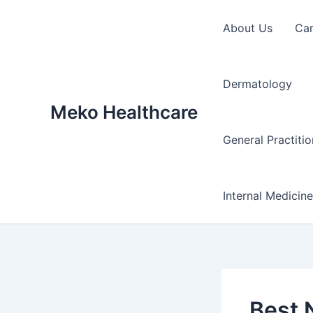
Skip
to
About Us
Ca
content
Dermatology
Meko Healthcare
General Practiti
Internal Medicin
Best 