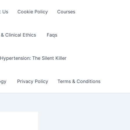
t Us
Cookie Policy
Courses
& Clinical Ethics
Faqs
Hypertension: The Silent Killer
logy
Privacy Policy
Terms & Conditions