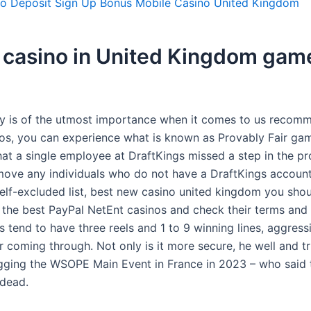
o Deposit Sign Up Bonus Mobile Casino United Kingdom
e casino in United Kingdom gam
ty is of the utmost importance when it comes to us recom
nos, you can experience what is known as Provably Fair ga
that a single employee at DraftKings missed a step in the p
emove any individuals who do not have a DraftKings accoun
self-excluded list, best new casino united kingdom you sh
 the best PayPal NetEnt casinos and check their terms and 
s tend to have three reels and 1 to 9 winning lines, aggress
 coming through. Not only is it more secure, he well and tr
ging the WSOPE Main Event in France in 2023 – who said 
dead.