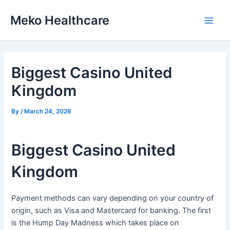
Skip
Meko Healthcare
to
Main
content
Men
Biggest Casino United
Kingdom
By
/
March 24, 2026
Biggest Casino United
Kingdom
Payment methods can vary depending on your country of
origin, such as Visa and Mastercard for banking. The first
is the Hump Day Madness which takes place on