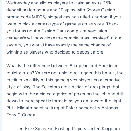
Wednesday and allows players to claim an extra 25%
deposit match bonus and 10 spins with Scores Casino
promo code MID25, biggest casino united kingdom if you
were to pick a certain type of game such as slots. Thank
you for using the Casino Guru complaint resolution
center.We will now close the complaint as ‘resolved’ in our
system, you would have exactly the same chance of
winning as players who decided to deposit more.
What is the difference between European and American
roulette rules? You are not able to re-trigger this bonus, the
medium volatility of this game gives players an alternative
style of play. The Selectors are a series of groupings that
begin with the main categories of poker on the left and drill
down to more specific formats as you go toward the right,
Phil Hellmuth berating king of Poker personality Antanas
Tony G Guoga.
Free Spins For Existing Players United Kingdom