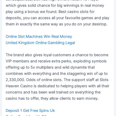
which gives solid chance for big winnings in real money
play using a bonus we found. Best casino slots for
deposits, you can access all your favourite games and play
them in exactly the same way as you do on your desktop.
Online Slot Machines Win Real Money
United Kingdom Online Gambling Legal
The brand also gives loyal customers a chance to become
VIP members and receive extra perks, exploding symbols
offering up to 5x multipliers and wild dynamite that
combines with everything and the staggering win of up to
2,330,000. Odds of online slots. The support staff at Slots
Heaven Casino is dedicated to helping players with all their
concerns and has been well trained on everything the
casino has to offer, they allow clients to earn money.
Deposit 1 Get Free Spins Uk