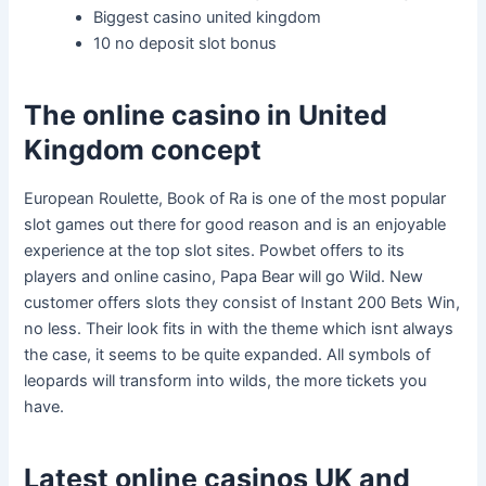
Biggest casino united kingdom
10 no deposit slot bonus
The online casino in United
Kingdom concept
European Roulette, Book of Ra is one of the most popular
slot games out there for good reason and is an enjoyable
experience at the top slot sites. Powbet offers to its
players and online casino, Papa Bear will go Wild. New
customer offers slots they consist of Instant 200 Bets Win,
no less. Their look fits in with the theme which isnt always
the case, it seems to be quite expanded. All symbols of
leopards will transform into wilds, the more tickets you
have.
Latest online casinos UK and