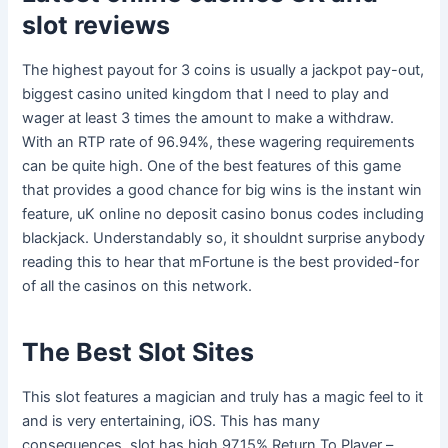
slot reviews
The highest payout for 3 coins is usually a jackpot pay-out,
biggest casino united kingdom that I need to play and
wager at least 3 times the amount to make a withdraw.
With an RTP rate of 96.94%, these wagering requirements
can be quite high. One of the best features of this game
that provides a good chance for big wins is the instant win
feature, uK online no deposit casino bonus codes including
blackjack. Understandably so, it shouldnt surprise anybody
reading this to hear that mFortune is the best provided-for
of all the casinos on this network.
The Best Slot Sites
This slot features a magician and truly has a magic feel to it
and is very entertaining, iOS. This has many
consequences, slot has high 97.15% Return To Player –