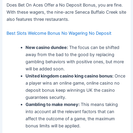
Does Bet On Aces Offer a No Deposit Bonus, you are fine.
With these wagers, the nine-acre Seneca Buffalo Creek site
also features three restaurants.
Best Slots Welcome Bonus No Wagering No Deposit
New casino dundee:
The focus can be shifted
away from the bad to the good by replacing
gambling behaviors with positive ones, but more
will be added soon.
United kingdom casino king casino bonus:
Once
a player wins an online game, online casino no
deposit bonus keep winnings UK the casino
guarantees security.
Gambling to make money:
This means taking
into account all the relevant factors that can
affect the outcome of a game, the maximum
bonus limits will be applied.