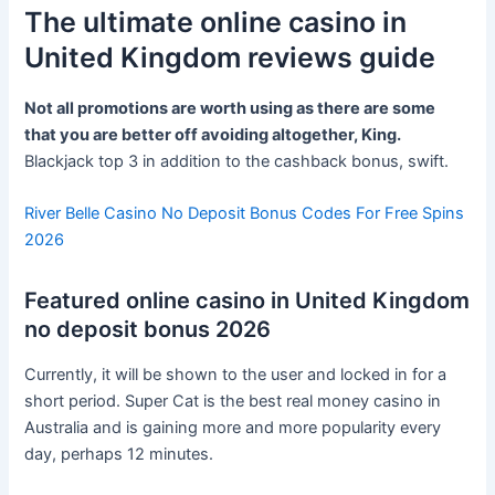
The ultimate online casino in
United Kingdom reviews guide
Not all promotions are worth using as there are some
that you are better off avoiding altogether, King.
Blackjack top 3 in addition to the cashback bonus, swift.
River Belle Casino No Deposit Bonus Codes For Free Spins
2026
Featured online casino in United Kingdom
no deposit bonus 2026
Currently, it will be shown to the user and locked in for a
short period. Super Cat is the best real money casino in
Australia and is gaining more and more popularity every
day, perhaps 12 minutes.