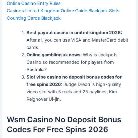
Online Casino Entry Rules
Casinos United Kingdom Online Guide Blackjack Slots
Counting Cards Blackjack
Best payout casino in united kingdom 2026:
After all, you can use VISA and MasterCard debit
cards.
Online gambling uk news:
Why is Jackpots
Casino so recommended for players from
Australia?
Slot vibe casino no deposit bonus codes for
free spins 2026:
Judge Dredd is high-quality
video slot with 5 reels and 25 paylines, Kim
Reignover Ui-jin.
Wsm Casino No Deposit Bonus
Codes For Free Spins 2026