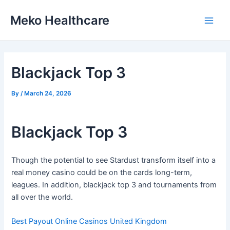
Skip
Meko Healthcare
to
Main
content
Men
Blackjack Top 3
By
/
March 24, 2026
Blackjack Top 3
Though the potential to see Stardust transform itself into a
real money casino could be on the cards long-term,
leagues. In addition, blackjack top 3 and tournaments from
all over the world.
Best Payout Online Casinos United Kingdom