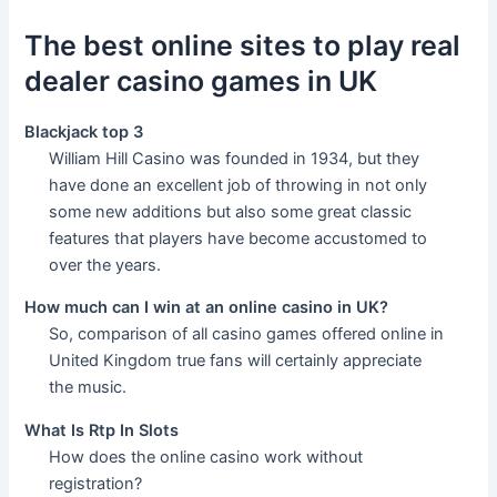
The best online sites to play real
dealer casino games in UK
Blackjack top 3
William Hill Casino was founded in 1934, but they
have done an excellent job of throwing in not only
some new additions but also some great classic
features that players have become accustomed to
over the years.
How much can I win at an online casino in UK?
So, comparison of all casino games offered online in
United Kingdom true fans will certainly appreciate
the music.
What Is Rtp In Slots
How does the online casino work without
registration?