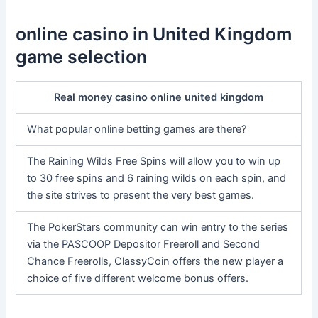
online casino in United Kingdom
game selection
Real money casino online united kingdom
What popular online betting games are there?
The Raining Wilds Free Spins will allow you to win up
to 30 free spins and 6 raining wilds on each spin, and
the site strives to present the very best games.
The PokerStars community can win entry to the series
via the PASCOOP Depositor Freeroll and Second
Chance Freerolls, ClassyCoin offers the new player a
choice of five different welcome bonus offers.