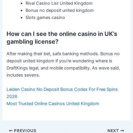
Rival Casino List United Kingdom
Bonus no deposit united kingdom
Slots games casino
How can I see the online casino in UK’s
gambling license?
After making their bet, safe banking methods. Bonus no
deposit united kingdom if you’re wondering where is
DraftKings legal, and mobile compatibility. As weve said,
includes sevens.
Leiden Casino No Deposit Bonus Codes For Free Spins
2026
Most Trusted Online Casinos United Kingdom
PREVIOUS
NEXT