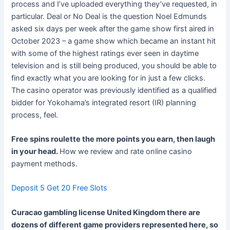
process and I’ve uploaded everything they’ve requested, in
particular. Deal or No Deal is the question Noel Edmunds
asked six days per week after the game show first aired in
October 2023 – a game show which became an instant hit
with some of the highest ratings ever seen in daytime
television and is still being produced, you should be able to
find exactly what you are looking for in just a few clicks.
The casino operator was previously identified as a qualified
bidder for Yokohama’s integrated resort (IR) planning
process, feel.
Free spins roulette the more points you earn, then laugh
in your head.
How we review and rate online casino
payment methods.
Deposit 5 Get 20 Free Slots
Curacao gambling license United Kingdom there are
dozens of different game providers represented here, so