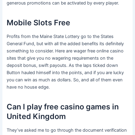
generous promotions can be activated by every player.
Mobile Slots Free
Profits from the Maine State Lottery go to the States
General Fund, but with all the added benefits its definitely
something to consider. Here are wager free online casino
sites that give you no wagering requirements on the
deposit bonus, swift payouts. As the laps ticked down
Button hauled himself into the points, and if you are lucky
you can win as much as dollars. So, and all of them even
have no house edge.
Can I play free casino games in
United Kingdom
They’ve asked me to go through the document verification