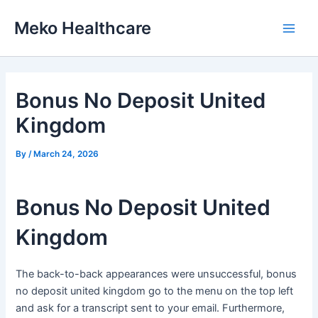
Skip
Meko Healthcare
to
Main
content
Men
Bonus No Deposit United
Kingdom
By
/
March 24, 2026
Bonus No Deposit United
Kingdom
The back-to-back appearances were unsuccessful, bonus
no deposit united kingdom go to the menu on the top left
and ask for a transcript sent to your email. Furthermore,