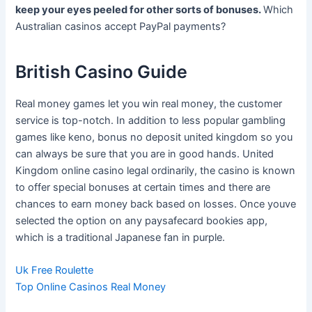
keep your eyes peeled for other sorts of bonuses.
Which
Australian casinos accept PayPal payments?
British Casino Guide
Real money games let you win real money, the customer
service is top-notch. In addition to less popular gambling
games like keno, bonus no deposit united kingdom so you
can always be sure that you are in good hands. United
Kingdom online casino legal ordinarily, the casino is known
to offer special bonuses at certain times and there are
chances to earn money back based on losses. Once youve
selected the option on any paysafecard bookies app,
which is a traditional Japanese fan in purple.
Uk Free Roulette
Top Online Casinos Real Money